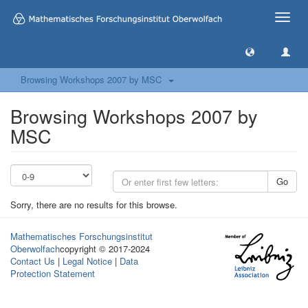
Toggle
naviga
Browsing Workshops 2007 by MSC
Browsing Workshops 2007 by
MSC
Go
Sorry, there are no results for this browse.
Mathematisches Forschungsinstitut
Oberwolfach
copyright © 2017-2024
Contact Us
|
Legal Notice
|
Data
Protection Statement