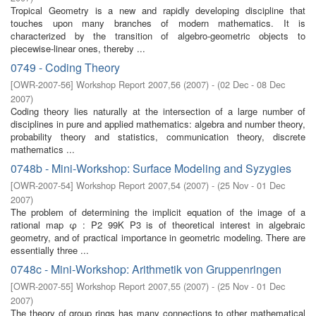
Tropical Geometry is a new and rapidly developing discipline that
touches upon many branches of modern mathematics. It is
characterized by the transition of algebro-geometric objects to
piecewise-linear ones, thereby ...
0749 - Coding Theory
[
OWR-2007-56
]
Workshop Report 2007,56
(
2007
)
- (
02 Dec - 08 Dec
2007
)
Coding theory lies naturally at the intersection of a large number of
disciplines in pure and applied mathematics: algebra and number theory,
probability theory and statistics, communication theory, discrete
mathematics ...
0748b - Mini-Workshop: Surface Modeling and Syzygies
[
OWR-2007-54
]
Workshop Report 2007,54
(
2007
)
- (
25 Nov - 01 Dec
2007
)
The problem of determining the implicit equation of the image of a
rational map φ : P2 99K P3 is of theoretical interest in algebraic
geometry, and of practical importance in geometric modeling. There are
essentially three ...
0748c - Mini-Workshop: Arithmetik von Gruppenringen
[
OWR-2007-55
]
Workshop Report 2007,55
(
2007
)
- (
25 Nov - 01 Dec
2007
)
The theory of group rings has many connections to other mathematical