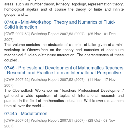
areas, such as number theory, K-theory, topology, representation theory,
homological algebra and of course the theory of finite and infinite
groups, and ...
0748a - Mini-Workshop: Theory and Numerics of Fluid-
Solid Interaction
[
OWR-2007-53
]
Workshop Report 2007,53
(
2007
)
- (
25 Nov - 01 Dec
2007
)
This volume contains the abstracts of a series of talks given at a mini-
workshop in Oberwolfach on the theory and numerics of continuum
mechanical fluid-solid/structure interaction. The characteristics of these
coupled ...
0746 - Professional Development of Mathematics Teachers
- Research and Practice from an International Perspective
[
OWR-2007-52
]
Workshop Report 2007,52
(
2007
)
- (
11 Nov - 17 Nov
2007
)
The Oberwolfach Workshop on “Teachers Professional Development”
gathered a wide spectrum of topics of international research and
practice in the field of mathematics education. Well-known researchers
from all over the world ...
0744a - Modulformen
[
OWR-2007-51
]
Workshop Report 2007,51
(
2007
)
- (
28 Oct - 03 Nov
2007
)