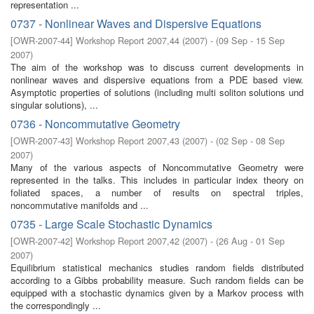
representation ...
0737 - Nonlinear Waves and Dispersive Equations
[
OWR-2007-44
]
Workshop Report 2007,44
(
2007
)
- (
09 Sep - 15 Sep
2007
)
The aim of the workshop was to discuss current developments in
nonlinear waves and dispersive equations from a PDE based view.
Asymptotic properties of solutions (including multi soliton solutions und
singular solutions), ...
0736 - Noncommutative Geometry
[
OWR-2007-43
]
Workshop Report 2007,43
(
2007
)
- (
02 Sep - 08 Sep
2007
)
Many of the various aspects of Noncommutative Geometry were
represented in the talks. This includes in particular index theory on
foliated spaces, a number of results on spectral triples,
noncommutative manifolds and ...
0735 - Large Scale Stochastic Dynamics
[
OWR-2007-42
]
Workshop Report 2007,42
(
2007
)
- (
26 Aug - 01 Sep
2007
)
Equilibrium statistical mechanics studies random fields distributed
according to a Gibbs probability measure. Such random fields can be
equipped with a stochastic dynamics given by a Markov process with
the correspondingly ...