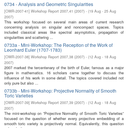
0734 - Analysis and Geometric Singularities
[
OWR-2007-41
]
Workshop Report 2007,41
(
2007
)
- (
19 Aug - 25 Aug
2007
)
This workshop focused on several main areas of current research
concerning analysis on singular and noncompact spaces. Topics
included classical areas like spectral asymptotics, propagation of
singularities and scattering ...
0733a - Mini-Workshop: The Reception of the Work of
Leonhard Euler (1707-1783)
[
OWR-2007-38
]
Workshop Report 2007,38
(
2007
)
- (
12 Aug - 18 Aug
2007
)
2007 marked the tercentenary of the birth of Euler, famous as a major
figure in mathematics. 16 scholars came together to discuss the
influence of his work in some detail. The topics covered included not
only pure but also ...
0733b - Mini-Workshop: Projective Normality of Smooth
Toric Varieties
[
OWR-2007-39
]
Workshop Report 2007,39
(
2007
)
- (
12 Aug - 18 Aug
2007
)
The mini-workshop on ”Projective Normality of Smooth Toric Varieties”
focused on the question of whether every projective embedding of a
smooth toric variety is projectively normal. Equivalently, this question