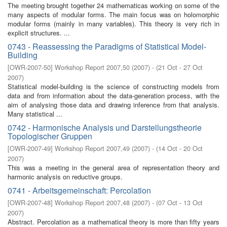
The meeting brought together 24 mathematicas working on some of the
many aspects of modular forms. The main focus was on holomorphic
modular forms (mainly in many variables). This theory is very rich in
explicit structures. ...
0743 - Reassessing the Paradigms of Statistical Model-
Building
[
OWR-2007-50
]
Workshop Report 2007,50
(
2007
)
- (
21 Oct - 27 Oct
2007
)
Statistical model-building is the science of constructing models from
data and from information about the data-generation process, with the
aim of analysing those data and drawing inference from that analysis.
Many statistical ...
0742 - Harmonische Analysis und Darstellungstheorie
Topologischer Gruppen
[
OWR-2007-49
]
Workshop Report 2007,49
(
2007
)
- (
14 Oct - 20 Oct
2007
)
This was a meeting in the general area of representation theory and
harmonic analysis on reductive groups.
0741 - Arbeitsgemeinschaft: Percolation
[
OWR-2007-48
]
Workshop Report 2007,48
(
2007
)
- (
07 Oct - 13 Oct
2007
)
Abstract. Percolation as a mathematical theory is more than fifty years