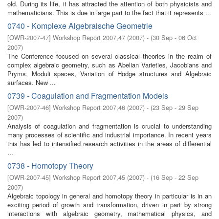
old. During its life, it has attracted the attention of both physicists and
mathematicians. This is due in large part to the fact that it represents ...
0740 - Komplexe Algebraische Geometrie
[
OWR-2007-47
]
Workshop Report 2007,47
(
2007
)
- (
30 Sep - 06 Oct
2007
)
The Conference focused on several classical theories in the realm of
complex algebraic geometry, such as Abelian Varieties, Jacobians and
Pryms, Moduli spaces, Variation of Hodge structures and Algebraic
surfaces. New ...
0739 - Coagulation and Fragmentation Models
[
OWR-2007-46
]
Workshop Report 2007,46
(
2007
)
- (
23 Sep - 29 Sep
2007
)
Analysis of coagulation and fragmentation is crucial to understanding
many processes of scientific and industrial importance. In recent years
this has led to intensified research activities in the areas of differential
...
0738 - Homotopy Theory
[
OWR-2007-45
]
Workshop Report 2007,45
(
2007
)
- (
16 Sep - 22 Sep
2007
)
Algebraic topology in general and homotopy theory in particular is in an
exciting period of growth and transformation, driven in part by strong
interactions with algebraic geometry, mathematical physics, and