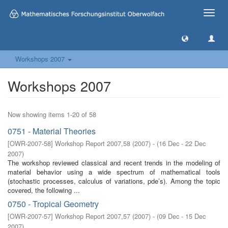
Toggle
naviga
Workshops 2007
Workshops 2007
Now showing items 1-20 of 58
0751 - Material Theories
[
OWR-2007-58
]
Workshop Report 2007,58
(
2007
)
- (
16 Dec - 22 Dec
2007
)
The workshop reviewed classical and recent trends in the modeling of
material behavior using a wide spectrum of mathematical tools
(stochastic processes, calculus of variations, pde’s). Among the topic
covered, the following ...
0750 - Tropical Geometry
[
OWR-2007-57
]
Workshop Report 2007,57
(
2007
)
- (
09 Dec - 15 Dec
2007
)