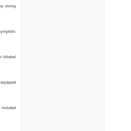
 by strong
symptotic
 foliated
e equipped
 included