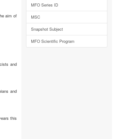
MFO Series ID
the aim of
MSC
Snapshot Subject
MFO Scientific Program
icists and
bians and
years this