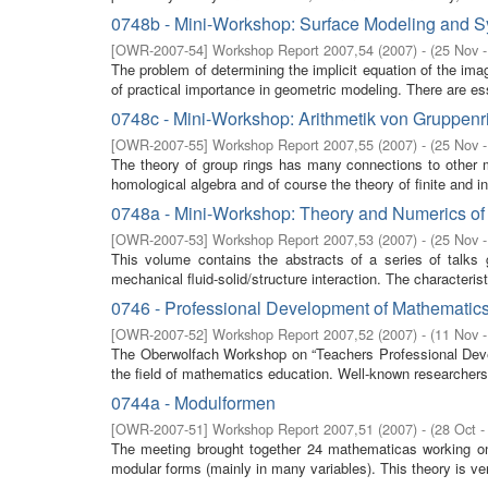
0748b - Mini-Workshop: Surface Modeling and S
[
OWR-2007-54
]
Workshop Report 2007,54
(
2007
)
- (
25 Nov 
The problem of determining the implicit equation of the imag
of practical importance in geometric modeling. There are esse
0748c - Mini-Workshop: Arithmetik von Gruppen
[
OWR-2007-55
]
Workshop Report 2007,55
(
2007
)
- (
25 Nov 
The theory of group rings has many connections to other m
homological algebra and of course the theory of finite and inf
0748a - Mini-Workshop: Theory and Numerics of F
[
OWR-2007-53
]
Workshop Report 2007,53
(
2007
)
- (
25 Nov 
This volume contains the abstracts of a series of talks
mechanical fluid-solid/structure interaction. The characterist
0746 - Professional Development of Mathematics 
[
OWR-2007-52
]
Workshop Report 2007,52
(
2007
)
- (
11 Nov 
The Oberwolfach Workshop on “Teachers Professional Develo
the field of mathematics education. Well-known researchers f
0744a - Modulformen
[
OWR-2007-51
]
Workshop Report 2007,51
(
2007
)
- (
28 Oct -
The meeting brought together 24 mathematicas working 
modular forms (mainly in many variables). This theory is very 