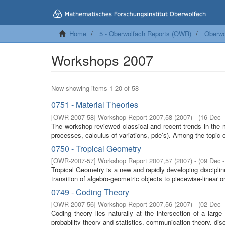
Home
5 - Oberwolfach Reports (OWR)
Oberwo
Workshops 2007
Now showing items 1-20 of 58
0751 - Material Theories
[
OWR-2007-58
]
Workshop Report 2007,58
(
2007
)
- (
16 Dec 
The workshop reviewed classical and recent trends in the 
processes, calculus of variations, pde’s). Among the topic c
0750 - Tropical Geometry
[
OWR-2007-57
]
Workshop Report 2007,57
(
2007
)
- (
09 Dec 
Tropical Geometry is a new and rapidly developing discipl
transition of algebro-geometric objects to piecewise-linear o
0749 - Coding Theory
[
OWR-2007-56
]
Workshop Report 2007,56
(
2007
)
- (
02 Dec 
Coding theory lies naturally at the intersection of a lar
probability theory and statistics, communication theory, dis