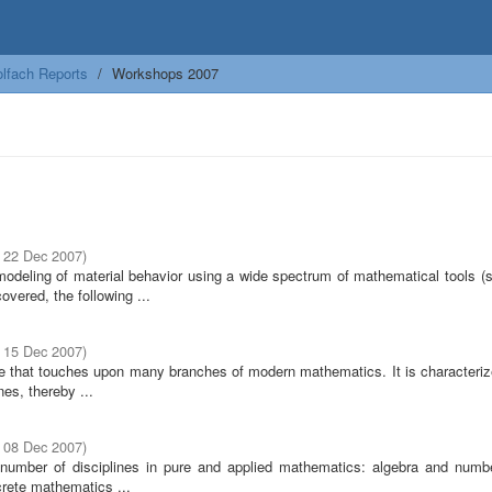
lfach Reports
Workshops 2007
- 22 Dec 2007
)
modeling of material behavior using a wide spectrum of mathematical tools (s
overed, the following ...
- 15 Dec 2007
)
ine that touches upon many branches of modern mathematics. It is characteriz
nes, thereby ...
- 08 Dec 2007
)
ge number of disciplines in pure and applied mathematics: algebra and numbe
crete mathematics ...