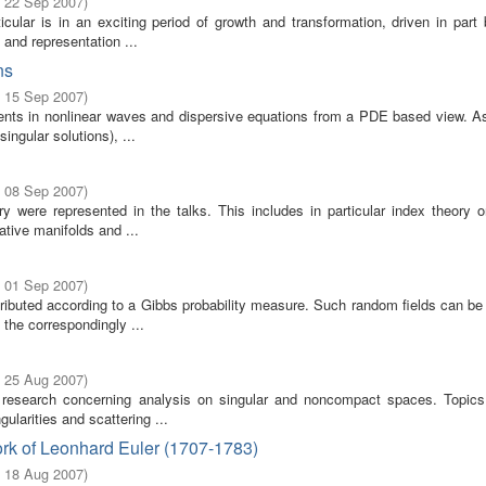
- 22 Sep 2007
)
cular is in an exciting period of growth and transformation, driven in part
 and representation ...
ns
- 15 Sep 2007
)
ents in nonlinear waves and dispersive equations from a PDE based view. A
singular solutions), ...
- 08 Sep 2007
)
ere represented in the talks. This includes in particular index theory on
tive manifolds and ...
- 01 Sep 2007
)
stributed according to a Gibbs probability measure. Such random fields can b
the correspondingly ...
- 25 Aug 2007
)
 research concerning analysis on singular and noncompact spaces. Topics
ularities and scattering ...
rk of Leonhard Euler (1707-1783)
- 18 Aug 2007
)