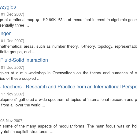
yzygies
- 01 Dec 2007
)
e of a rational map φ : P2 99K P3 is of theoretical interest in algebraic geo
ntially three ...
ringen
- 01 Dec 2007
)
athematical areas, such as number theory, K-theory, topology, representatio
inite groups, and ...
luid-Solid Interaction
- 01 Dec 2007
)
 given at a mini-workshop in Oberwolfach on the theory and numerics of 
ics of these coupled ...
Teachers - Research and Practice from an International Perspe
- 17 Nov 2007
)
pment” gathered a wide spectrum of topics of international research and pr
rom all over the world ...
 03 Nov 2007
)
on some of the many aspects of modular forms. The main focus was on ho
rich in explicit structures. ...