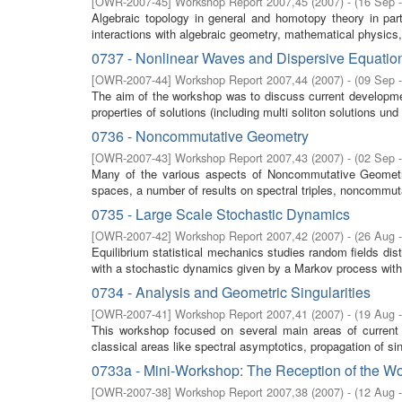
[
OWR-2007-45
]
Workshop Report 2007,45
(
2007
)
- (
16 Sep 
Algebraic topology in general and homotopy theory in parti
interactions with algebraic geometry, mathematical physics,
0737 - Nonlinear Waves and Dispersive Equatio
[
OWR-2007-44
]
Workshop Report 2007,44
(
2007
)
- (
09 Sep 
The aim of the workshop was to discuss current developm
properties of solutions (including multi soliton solutions und 
0736 - Noncommutative Geometry
[
OWR-2007-43
]
Workshop Report 2007,43
(
2007
)
- (
02 Sep 
Many of the various aspects of Noncommutative Geometry w
spaces, a number of results on spectral triples, noncommuta
0735 - Large Scale Stochastic Dynamics
[
OWR-2007-42
]
Workshop Report 2007,42
(
2007
)
- (
26 Aug 
Equilibrium statistical mechanics studies random fields di
with a stochastic dynamics given by a Markov process with 
0734 - Analysis and Geometric Singularities
[
OWR-2007-41
]
Workshop Report 2007,41
(
2007
)
- (
19 Aug 
This workshop focused on several main areas of current
classical areas like spectral asymptotics, propagation of sing
0733a - Mini-Workshop: The Reception of the Wo
[
OWR-2007-38
]
Workshop Report 2007,38
(
2007
)
- (
12 Aug 