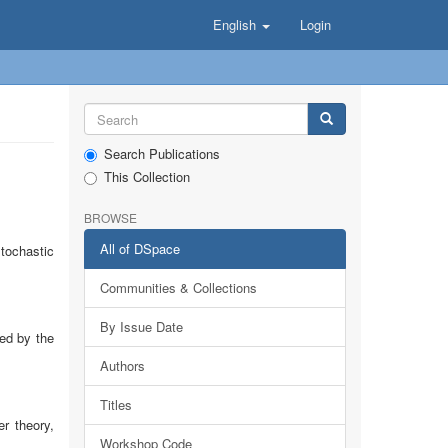
English
Login
Search Publications
This Collection
BROWSE
All of DSpace
tochastic
Communities & Collections
By Issue Date
ed by the
Authors
Titles
r theory,
Workshop Code