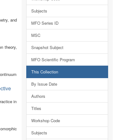
Subjects
metry, and
MFO Series ID
MSC
n theory,
Snapshot Subject
MFO Scientific Program
This Collection
continuum
By Issue Date
ctive
Authors
actice in
Titles
Workshop Code
lomorphic
Subjects