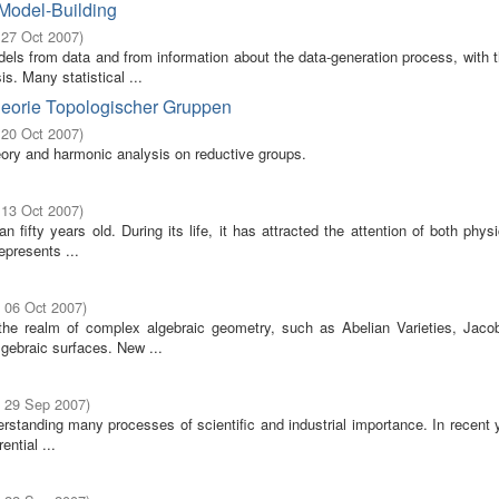
 Model-Building
 27 Oct 2007
)
odels from data and from information about the data-generation process, with 
s. Many statistical ...
heorie Topologischer Gruppen
 20 Oct 2007
)
eory and harmonic analysis on reductive groups.
 13 Oct 2007
)
fifty years old. During its life, it has attracted the attention of both phys
epresents ...
- 06 Oct 2007
)
 the realm of complex algebraic geometry, such as Abelian Varieties, Jaco
gebraic surfaces. New ...
- 29 Sep 2007
)
erstanding many processes of scientific and industrial importance. In recent 
ential ...