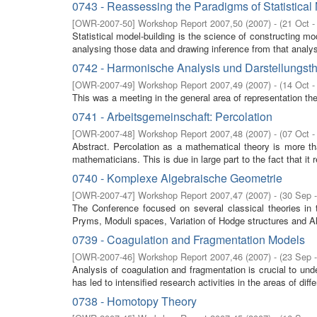
0743 - Reassessing the Paradigms of Statistical
[
OWR-2007-50
]
Workshop Report 2007,50
(
2007
)
- (
21 Oct -
Statistical model-building is the science of constructing m
analysing those data and drawing inference from that analysi
0742 - Harmonische Analysis und Darstellungst
[
OWR-2007-49
]
Workshop Report 2007,49
(
2007
)
- (
14 Oct -
This was a meeting in the general area of representation th
0741 - Arbeitsgemeinschaft: Percolation
[
OWR-2007-48
]
Workshop Report 2007,48
(
2007
)
- (
07 Oct -
Abstract. Percolation as a mathematical theory is more than 
mathematicians. This is due in large part to the fact that it r
0740 - Komplexe Algebraische Geometrie
[
OWR-2007-47
]
Workshop Report 2007,47
(
2007
)
- (
30 Sep 
The Conference focused on several classical theories in
Pryms, Moduli spaces, Variation of Hodge structures and Al
0739 - Coagulation and Fragmentation Models
[
OWR-2007-46
]
Workshop Report 2007,46
(
2007
)
- (
23 Sep 
Analysis of coagulation and fragmentation is crucial to und
has led to intensified research activities in the areas of differ
0738 - Homotopy Theory