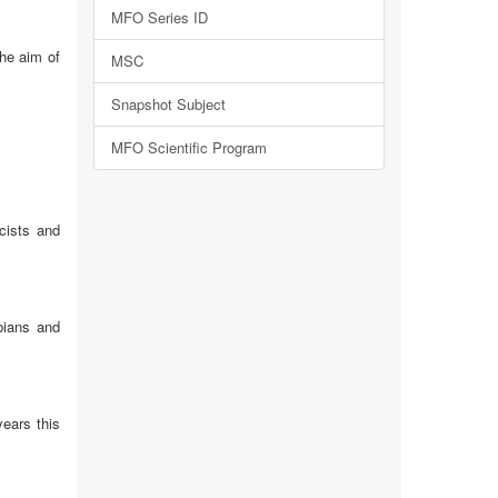
MFO Series ID
the aim of
MSC
Snapshot Subject
MFO Scientific Program
icists and
bians and
years this