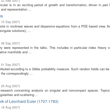
- 22 Sep 2007
)
cular is in an exciting period of growth and transformation, driven in part
 and representation ...
ns
- 15 Sep 2007
)
ents in nonlinear waves and dispersive equations from a PDE based view. A
singular solutions), ...
- 08 Sep 2007
)
ere represented in the talks. This includes in particular index theory on
tive manifolds and ...
- 01 Sep 2007
)
stributed according to a Gibbs probability measure. Such random fields can b
the correspondingly ...
- 25 Aug 2007
)
 research concerning analysis on singular and noncompact spaces. Topics
ularities and scattering ...
rk of Leonhard Euler (1707-1783)
- 18 Aug 2007
)