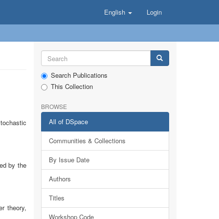
English
Login
Search Publications
This Collection
BROWSE
All of DSpace
tochastic
Communities & Collections
By Issue Date
ed by the
Authors
Titles
r theory,
Workshop Code