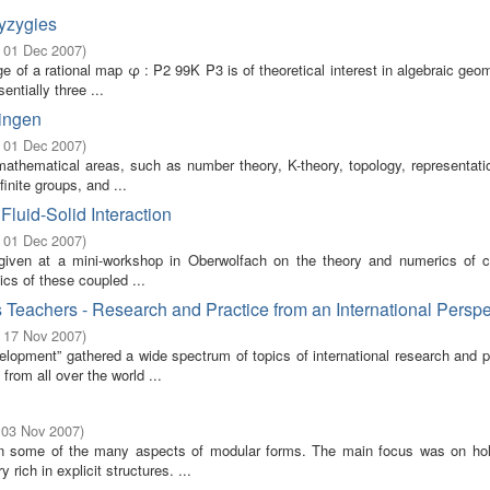
yzygies
- 01 Dec 2007
)
e of a rational map φ : P2 99K P3 is of theoretical interest in algebraic geo
ntially three ...
ringen
- 01 Dec 2007
)
athematical areas, such as number theory, K-theory, topology, representatio
inite groups, and ...
luid-Solid Interaction
- 01 Dec 2007
)
 given at a mini-workshop in Oberwolfach on the theory and numerics of 
ics of these coupled ...
Teachers - Research and Practice from an International Perspe
- 17 Nov 2007
)
pment” gathered a wide spectrum of topics of international research and pr
rom all over the world ...
 03 Nov 2007
)
on some of the many aspects of modular forms. The main focus was on ho
rich in explicit structures. ...