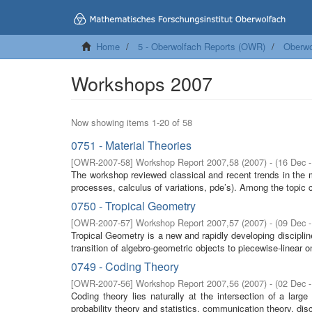
Home
5 - Oberwolfach Reports (OWR)
Oberwo
Workshops 2007
Now showing items 1-20 of 58
0751 - Material Theories
[
OWR-2007-58
]
Workshop Report 2007,58
(
2007
)
- (
16 Dec 
The workshop reviewed classical and recent trends in the 
processes, calculus of variations, pde’s). Among the topic c
0750 - Tropical Geometry
[
OWR-2007-57
]
Workshop Report 2007,57
(
2007
)
- (
09 Dec 
Tropical Geometry is a new and rapidly developing discipl
transition of algebro-geometric objects to piecewise-linear o
0749 - Coding Theory
[
OWR-2007-56
]
Workshop Report 2007,56
(
2007
)
- (
02 Dec 
Coding theory lies naturally at the intersection of a lar
probability theory and statistics, communication theory, dis