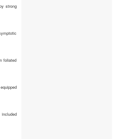
 by strong
symptotic
 foliated
e equipped
 included