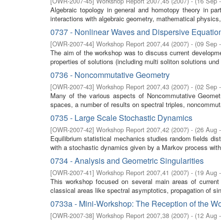
[
OWR-2007-45
]
Workshop Report 2007,45
(
2007
)
- (
16 Sep 
Algebraic topology in general and homotopy theory in parti
interactions with algebraic geometry, mathematical physics,
0737 - Nonlinear Waves and Dispersive Equatio
[
OWR-2007-44
]
Workshop Report 2007,44
(
2007
)
- (
09 Sep 
The aim of the workshop was to discuss current developm
properties of solutions (including multi soliton solutions und 
0736 - Noncommutative Geometry
[
OWR-2007-43
]
Workshop Report 2007,43
(
2007
)
- (
02 Sep 
Many of the various aspects of Noncommutative Geometry w
spaces, a number of results on spectral triples, noncommuta
0735 - Large Scale Stochastic Dynamics
[
OWR-2007-42
]
Workshop Report 2007,42
(
2007
)
- (
26 Aug 
Equilibrium statistical mechanics studies random fields di
with a stochastic dynamics given by a Markov process with 
0734 - Analysis and Geometric Singularities
[
OWR-2007-41
]
Workshop Report 2007,41
(
2007
)
- (
19 Aug 
This workshop focused on several main areas of current
classical areas like spectral asymptotics, propagation of sing
0733a - Mini-Workshop: The Reception of the Wo
[
OWR-2007-38
]
Workshop Report 2007,38
(
2007
)
- (
12 Aug 