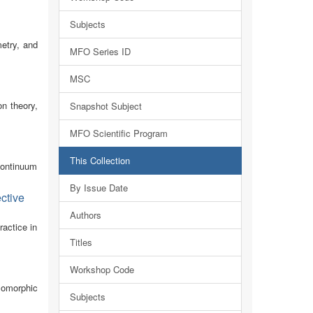
Subjects
metry, and
MFO Series ID
MSC
n theory,
Snapshot Subject
MFO Scientific Program
This Collection
continuum
By Issue Date
ctive
Authors
actice in
Titles
Workshop Code
lomorphic
Subjects