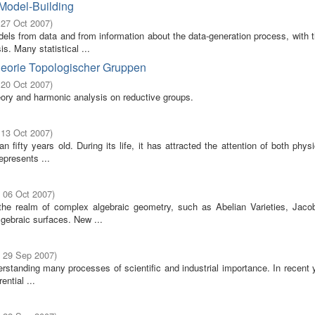
 Model-Building
 27 Oct 2007
)
odels from data and from information about the data-generation process, with 
s. Many statistical ...
heorie Topologischer Gruppen
 20 Oct 2007
)
eory and harmonic analysis on reductive groups.
 13 Oct 2007
)
fifty years old. During its life, it has attracted the attention of both phys
epresents ...
- 06 Oct 2007
)
 the realm of complex algebraic geometry, such as Abelian Varieties, Jaco
gebraic surfaces. New ...
- 29 Sep 2007
)
erstanding many processes of scientific and industrial importance. In recent 
ential ...