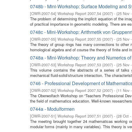
0748b - Mini-Workshop: Surface Modeling and S
[
OWR-2007-54
]
Workshop Report 2007,54
(
2007
)
- (
25 Nov 
The problem of determining the implicit equation of the imag
of practical importance in geometric modeling. There are esse
0748c - Mini-Workshop: Arithmetik von Gruppen
[
OWR-2007-55
]
Workshop Report 2007,55
(
2007
)
- (
25 Nov 
The theory of group rings has many connections to other m
homological algebra and of course the theory of finite and inf
0748a - Mini-Workshop: Theory and Numerics of F
[
OWR-2007-53
]
Workshop Report 2007,53
(
2007
)
- (
25 Nov 
This volume contains the abstracts of a series of talks
mechanical fluid-solid/structure interaction. The characterist
0746 - Professional Development of Mathematics 
[
OWR-2007-52
]
Workshop Report 2007,52
(
2007
)
- (
11 Nov 
The Oberwolfach Workshop on “Teachers Professional Develo
the field of mathematics education. Well-known researchers f
0744a - Modulformen
[
OWR-2007-51
]
Workshop Report 2007,51
(
2007
)
- (
28 Oct -
The meeting brought together 24 mathematicas working 
modular forms (mainly in many variables). This theory is very 