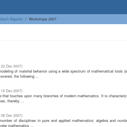
lfach Reports
Workshops 2007
- 22 Dec 2007
)
modeling of material behavior using a wide spectrum of mathematical tools (s
overed, the following ...
- 15 Dec 2007
)
ine that touches upon many branches of modern mathematics. It is characteriz
nes, thereby ...
- 08 Dec 2007
)
ge number of disciplines in pure and applied mathematics: algebra and numbe
crete mathematics ...