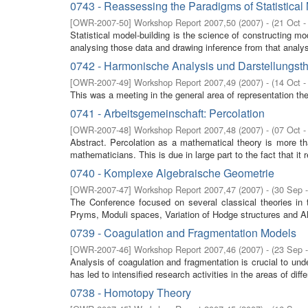
0743 - Reassessing the Paradigms of Statistical
[
OWR-2007-50
]
Workshop Report 2007,50
(
2007
)
- (
21 Oct -
Statistical model-building is the science of constructing m
analysing those data and drawing inference from that analysi
0742 - Harmonische Analysis und Darstellungst
[
OWR-2007-49
]
Workshop Report 2007,49
(
2007
)
- (
14 Oct -
This was a meeting in the general area of representation th
0741 - Arbeitsgemeinschaft: Percolation
[
OWR-2007-48
]
Workshop Report 2007,48
(
2007
)
- (
07 Oct -
Abstract. Percolation as a mathematical theory is more than 
mathematicians. This is due in large part to the fact that it r
0740 - Komplexe Algebraische Geometrie
[
OWR-2007-47
]
Workshop Report 2007,47
(
2007
)
- (
30 Sep 
The Conference focused on several classical theories in
Pryms, Moduli spaces, Variation of Hodge structures and Al
0739 - Coagulation and Fragmentation Models
[
OWR-2007-46
]
Workshop Report 2007,46
(
2007
)
- (
23 Sep 
Analysis of coagulation and fragmentation is crucial to und
has led to intensified research activities in the areas of differ
0738 - Homotopy Theory