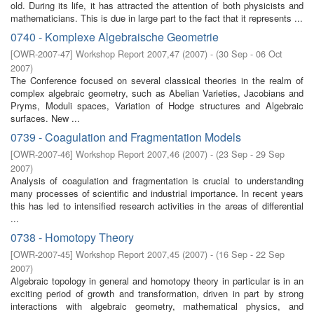
old. During its life, it has attracted the attention of both physicists and
mathematicians. This is due in large part to the fact that it represents ...
0740 - Komplexe Algebraische Geometrie
[
OWR-2007-47
]
Workshop Report 2007,47
(
2007
)
- (
30 Sep - 06 Oct
2007
)
The Conference focused on several classical theories in the realm of
complex algebraic geometry, such as Abelian Varieties, Jacobians and
Pryms, Moduli spaces, Variation of Hodge structures and Algebraic
surfaces. New ...
0739 - Coagulation and Fragmentation Models
[
OWR-2007-46
]
Workshop Report 2007,46
(
2007
)
- (
23 Sep - 29 Sep
2007
)
Analysis of coagulation and fragmentation is crucial to understanding
many processes of scientific and industrial importance. In recent years
this has led to intensified research activities in the areas of differential
...
0738 - Homotopy Theory
[
OWR-2007-45
]
Workshop Report 2007,45
(
2007
)
- (
16 Sep - 22 Sep
2007
)
Algebraic topology in general and homotopy theory in particular is in an
exciting period of growth and transformation, driven in part by strong
interactions with algebraic geometry, mathematical physics, and