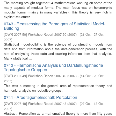
The meeting brought together 24 mathematicas working on some of the
many aspects of modular forms. The main focus was on holomorphic
modular forms (mainly in many variables). This theory is very rich in
explicit structures. ...
0743 - Reassessing the Paradigms of Statistical Model-
Building
[
OWR-2007-50
]
Workshop Report 2007,50
(
2007
)
- (
21 Oct - 27 Oct
2007
)
Statistical model-building is the science of constructing models from
data and from information about the data-generation process, with the
aim of analysing those data and drawing inference from that analysis.
Many statistical ...
0742 - Harmonische Analysis und Darstellungstheorie
Topologischer Gruppen
[
OWR-2007-49
]
Workshop Report 2007,49
(
2007
)
- (
14 Oct - 20 Oct
2007
)
This was a meeting in the general area of representation theory and
harmonic analysis on reductive groups.
0741 - Arbeitsgemeinschaft: Percolation
[
OWR-2007-48
]
Workshop Report 2007,48
(
2007
)
- (
07 Oct - 13 Oct
2007
)
Abstract. Percolation as a mathematical theory is more than fifty years