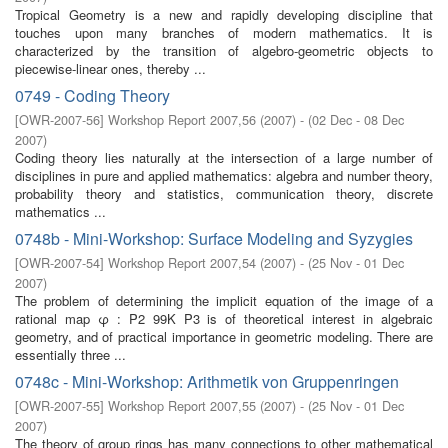
Tropical Geometry is a new and rapidly developing discipline that
touches upon many branches of modern mathematics. It is
characterized by the transition of algebro-geometric objects to
piecewise-linear ones, thereby ...
0749 - Coding Theory
[
OWR-2007-56
]
Workshop Report 2007,56
(
2007
)
- (
02 Dec - 08 Dec
2007
)
Coding theory lies naturally at the intersection of a large number of
disciplines in pure and applied mathematics: algebra and number theory,
probability theory and statistics, communication theory, discrete
mathematics ...
0748b - Mini-Workshop: Surface Modeling and Syzygies
[
OWR-2007-54
]
Workshop Report 2007,54
(
2007
)
- (
25 Nov - 01 Dec
2007
)
The problem of determining the implicit equation of the image of a
rational map φ : P2 99K P3 is of theoretical interest in algebraic
geometry, and of practical importance in geometric modeling. There are
essentially three ...
0748c - Mini-Workshop: Arithmetik von Gruppenringen
[
OWR-2007-55
]
Workshop Report 2007,55
(
2007
)
- (
25 Nov - 01 Dec
2007
)
The theory of group rings has many connections to other mathematical