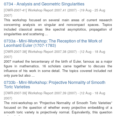
0734 - Analysis and Geometric Singularities
[
OWR-2007-41
]
Workshop Report 2007,41
(
2007
)
- (
19 Aug - 25 Aug
2007
)
This workshop focused on several main areas of current research
concerning analysis on singular and noncompact spaces. Topics
included classical areas like spectral asymptotics, propagation of
singularities and scattering ...
0733a - Mini-Workshop: The Reception of the Work of
Leonhard Euler (1707-1783)
[
OWR-2007-38
]
Workshop Report 2007,38
(
2007
)
- (
12 Aug - 18 Aug
2007
)
2007 marked the tercentenary of the birth of Euler, famous as a major
figure in mathematics. 16 scholars came together to discuss the
influence of his work in some detail. The topics covered included not
only pure but also ...
0733b - Mini-Workshop: Projective Normality of Smooth
Toric Varieties
[
OWR-2007-39
]
Workshop Report 2007,39
(
2007
)
- (
12 Aug - 18 Aug
2007
)
The mini-workshop on ”Projective Normality of Smooth Toric Varieties”
focused on the question of whether every projective embedding of a
smooth toric variety is projectively normal. Equivalently, this question