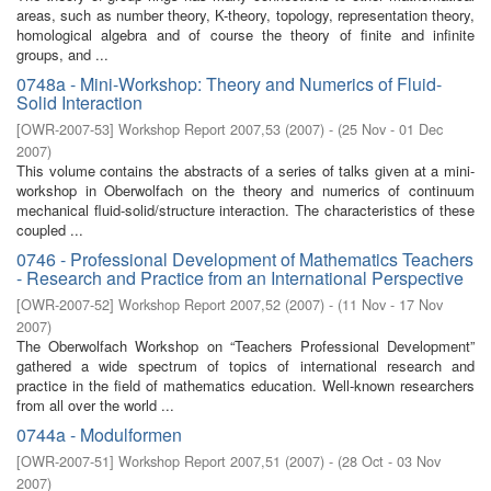
areas, such as number theory, K-theory, topology, representation theory,
homological algebra and of course the theory of finite and infinite
groups, and ...
0748a - Mini-Workshop: Theory and Numerics of Fluid-
Solid Interaction
[
OWR-2007-53
]
Workshop Report 2007,53
(
2007
)
- (
25 Nov - 01 Dec
2007
)
This volume contains the abstracts of a series of talks given at a mini-
workshop in Oberwolfach on the theory and numerics of continuum
mechanical fluid-solid/structure interaction. The characteristics of these
coupled ...
0746 - Professional Development of Mathematics Teachers
- Research and Practice from an International Perspective
[
OWR-2007-52
]
Workshop Report 2007,52
(
2007
)
- (
11 Nov - 17 Nov
2007
)
The Oberwolfach Workshop on “Teachers Professional Development”
gathered a wide spectrum of topics of international research and
practice in the field of mathematics education. Well-known researchers
from all over the world ...
0744a - Modulformen
[
OWR-2007-51
]
Workshop Report 2007,51
(
2007
)
- (
28 Oct - 03 Nov
2007
)