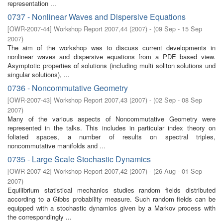
representation ...
0737 - Nonlinear Waves and Dispersive Equations
[
OWR-2007-44
]
Workshop Report 2007,44
(
2007
)
- (
09 Sep - 15 Sep
2007
)
The aim of the workshop was to discuss current developments in
nonlinear waves and dispersive equations from a PDE based view.
Asymptotic properties of solutions (including multi soliton solutions und
singular solutions), ...
0736 - Noncommutative Geometry
[
OWR-2007-43
]
Workshop Report 2007,43
(
2007
)
- (
02 Sep - 08 Sep
2007
)
Many of the various aspects of Noncommutative Geometry were
represented in the talks. This includes in particular index theory on
foliated spaces, a number of results on spectral triples,
noncommutative manifolds and ...
0735 - Large Scale Stochastic Dynamics
[
OWR-2007-42
]
Workshop Report 2007,42
(
2007
)
- (
26 Aug - 01 Sep
2007
)
Equilibrium statistical mechanics studies random fields distributed
according to a Gibbs probability measure. Such random fields can be
equipped with a stochastic dynamics given by a Markov process with
the correspondingly ...