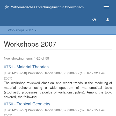
Toggle
naviga
Workshops 2007
Workshops 2007
Now showing items 1-20 of 58
0751 - Material Theories
[
OWR-2007-58
]
Workshop Report 2007,58
(
2007
)
- (
16 Dec - 22 Dec
2007
)
The workshop reviewed classical and recent trends in the modeling of
material behavior using a wide spectrum of mathematical tools
(stochastic processes, calculus of variations, pde’s). Among the topic
covered, the following ...
0750 - Tropical Geometry
[
OWR-2007-57
]
Workshop Report 2007,57
(
2007
)
- (
09 Dec - 15 Dec
2007
)