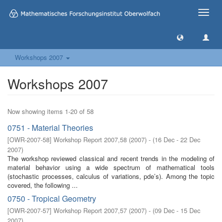
Toggle
naviga
Workshops 2007
Workshops 2007
Now showing items 1-20 of 58
0751 - Material Theories
[
OWR-2007-58
]
Workshop Report 2007,58
(
2007
)
- (
16 Dec - 22 Dec
2007
)
The workshop reviewed classical and recent trends in the modeling of
material behavior using a wide spectrum of mathematical tools
(stochastic processes, calculus of variations, pde’s). Among the topic
covered, the following ...
0750 - Tropical Geometry
[
OWR-2007-57
]
Workshop Report 2007,57
(
2007
)
- (
09 Dec - 15 Dec
2007
)