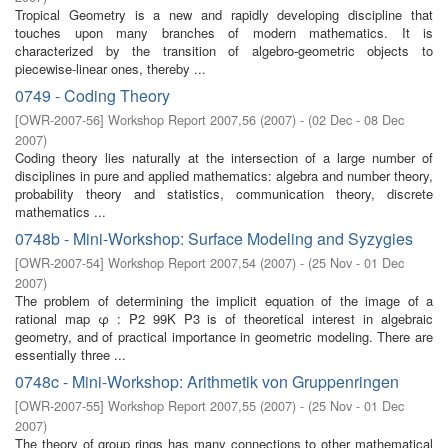
Tropical Geometry is a new and rapidly developing discipline that
touches upon many branches of modern mathematics. It is
characterized by the transition of algebro-geometric objects to
piecewise-linear ones, thereby ...
0749 - Coding Theory
[
OWR-2007-56
]
Workshop Report 2007,56
(
2007
)
- (
02 Dec - 08 Dec
2007
)
Coding theory lies naturally at the intersection of a large number of
disciplines in pure and applied mathematics: algebra and number theory,
probability theory and statistics, communication theory, discrete
mathematics ...
0748b - Mini-Workshop: Surface Modeling and Syzygies
[
OWR-2007-54
]
Workshop Report 2007,54
(
2007
)
- (
25 Nov - 01 Dec
2007
)
The problem of determining the implicit equation of the image of a
rational map φ : P2 99K P3 is of theoretical interest in algebraic
geometry, and of practical importance in geometric modeling. There are
essentially three ...
0748c - Mini-Workshop: Arithmetik von Gruppenringen
[
OWR-2007-55
]
Workshop Report 2007,55
(
2007
)
- (
25 Nov - 01 Dec
2007
)
The theory of group rings has many connections to other mathematical