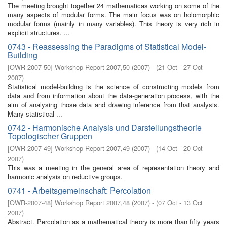
The meeting brought together 24 mathematicas working on some of the
many aspects of modular forms. The main focus was on holomorphic
modular forms (mainly in many variables). This theory is very rich in
explicit structures. ...
0743 - Reassessing the Paradigms of Statistical Model-
Building
[
OWR-2007-50
]
Workshop Report 2007,50
(
2007
)
- (
21 Oct - 27 Oct
2007
)
Statistical model-building is the science of constructing models from
data and from information about the data-generation process, with the
aim of analysing those data and drawing inference from that analysis.
Many statistical ...
0742 - Harmonische Analysis und Darstellungstheorie
Topologischer Gruppen
[
OWR-2007-49
]
Workshop Report 2007,49
(
2007
)
- (
14 Oct - 20 Oct
2007
)
This was a meeting in the general area of representation theory and
harmonic analysis on reductive groups.
0741 - Arbeitsgemeinschaft: Percolation
[
OWR-2007-48
]
Workshop Report 2007,48
(
2007
)
- (
07 Oct - 13 Oct
2007
)
Abstract. Percolation as a mathematical theory is more than fifty years