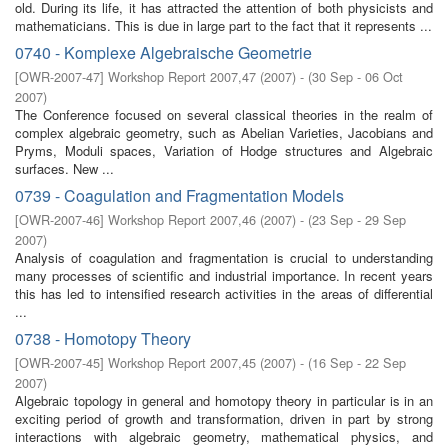
old. During its life, it has attracted the attention of both physicists and
mathematicians. This is due in large part to the fact that it represents ...
0740 - Komplexe Algebraische Geometrie
[
OWR-2007-47
]
Workshop Report 2007,47
(
2007
)
- (
30 Sep - 06 Oct
2007
)
The Conference focused on several classical theories in the realm of
complex algebraic geometry, such as Abelian Varieties, Jacobians and
Pryms, Moduli spaces, Variation of Hodge structures and Algebraic
surfaces. New ...
0739 - Coagulation and Fragmentation Models
[
OWR-2007-46
]
Workshop Report 2007,46
(
2007
)
- (
23 Sep - 29 Sep
2007
)
Analysis of coagulation and fragmentation is crucial to understanding
many processes of scientific and industrial importance. In recent years
this has led to intensified research activities in the areas of differential
...
0738 - Homotopy Theory
[
OWR-2007-45
]
Workshop Report 2007,45
(
2007
)
- (
16 Sep - 22 Sep
2007
)
Algebraic topology in general and homotopy theory in particular is in an
exciting period of growth and transformation, driven in part by strong
interactions with algebraic geometry, mathematical physics, and