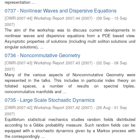
representation ...
0737 - Nonlinear Waves and Dispersive Equations
[
OWR-2007-44
]
Workshop Report 2007,44
(
2007
)
- (
09 Sep - 15 Sep
2007
)
The aim of the workshop was to discuss current developments in
nonlinear waves and dispersive equations from a PDE based view.
Asymptotic properties of solutions (including multi soliton solutions und
singular solutions), ...
0736 - Noncommutative Geometry
[
OWR-2007-43
]
Workshop Report 2007,43
(
2007
)
- (
02 Sep - 08 Sep
2007
)
Many of the various aspects of Noncommutative Geometry were
represented in the talks. This includes in particular index theory on
foliated spaces, a number of results on spectral triples,
noncommutative manifolds and ...
0735 - Large Scale Stochastic Dynamics
[
OWR-2007-42
]
Workshop Report 2007,42
(
2007
)
- (
26 Aug - 01 Sep
2007
)
Equilibrium statistical mechanics studies random fields distributed
according to a Gibbs probability measure. Such random fields can be
equipped with a stochastic dynamics given by a Markov process with
the correspondingly ...