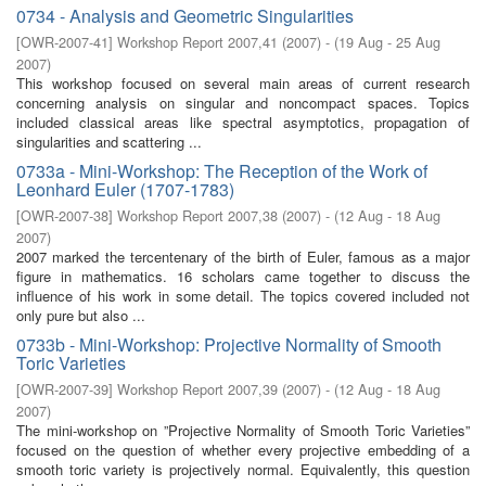
0734 - Analysis and Geometric Singularities
[
OWR-2007-41
]
Workshop Report 2007,41
(
2007
)
- (
19 Aug - 25 Aug
2007
)
This workshop focused on several main areas of current research
concerning analysis on singular and noncompact spaces. Topics
included classical areas like spectral asymptotics, propagation of
singularities and scattering ...
0733a - Mini-Workshop: The Reception of the Work of
Leonhard Euler (1707-1783)
[
OWR-2007-38
]
Workshop Report 2007,38
(
2007
)
- (
12 Aug - 18 Aug
2007
)
2007 marked the tercentenary of the birth of Euler, famous as a major
figure in mathematics. 16 scholars came together to discuss the
influence of his work in some detail. The topics covered included not
only pure but also ...
0733b - Mini-Workshop: Projective Normality of Smooth
Toric Varieties
[
OWR-2007-39
]
Workshop Report 2007,39
(
2007
)
- (
12 Aug - 18 Aug
2007
)
The mini-workshop on ”Projective Normality of Smooth Toric Varieties”
focused on the question of whether every projective embedding of a
smooth toric variety is projectively normal. Equivalently, this question