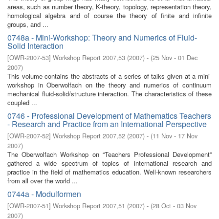
areas, such as number theory, K-theory, topology, representation theory,
homological algebra and of course the theory of finite and infinite
groups, and ...
0748a - Mini-Workshop: Theory and Numerics of Fluid-
Solid Interaction
[
OWR-2007-53
]
Workshop Report 2007,53
(
2007
)
- (
25 Nov - 01 Dec
2007
)
This volume contains the abstracts of a series of talks given at a mini-
workshop in Oberwolfach on the theory and numerics of continuum
mechanical fluid-solid/structure interaction. The characteristics of these
coupled ...
0746 - Professional Development of Mathematics Teachers
- Research and Practice from an International Perspective
[
OWR-2007-52
]
Workshop Report 2007,52
(
2007
)
- (
11 Nov - 17 Nov
2007
)
The Oberwolfach Workshop on “Teachers Professional Development”
gathered a wide spectrum of topics of international research and
practice in the field of mathematics education. Well-known researchers
from all over the world ...
0744a - Modulformen
[
OWR-2007-51
]
Workshop Report 2007,51
(
2007
)
- (
28 Oct - 03 Nov
2007
)