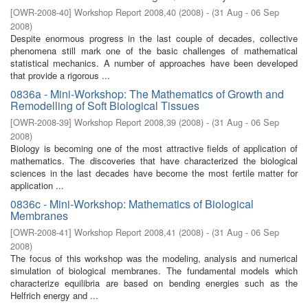
[
OWR-2008-40
]
Workshop Report 2008,40
(
2008
)
- (
31 Aug - 06 Sep
2008
)
Despite enormous progress in the last couple of decades, collective
phenomena still mark one of the basic challenges of mathematical
statistical mechanics. A number of approaches have been developed
that provide a rigorous ...
0836a - Mini-Workshop: The Mathematics of Growth and
Remodelling of Soft Biological Tissues
[
OWR-2008-39
]
Workshop Report 2008,39
(
2008
)
- (
31 Aug - 06 Sep
2008
)
Biology is becoming one of the most attractive fields of application of
mathematics. The discoveries that have characterized the biological
sciences in the last decades have become the most fertile matter for
application ...
0836c - Mini-Workshop: Mathematics of Biological
Membranes
[
OWR-2008-41
]
Workshop Report 2008,41
(
2008
)
- (
31 Aug - 06 Sep
2008
)
The focus of this workshop was the modeling, analysis and numerical
simulation of biological membranes. The fundamental models which
characterize equilibria are based on bending energies such as the
Helfrich energy and ...