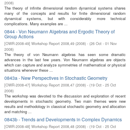
2008
)
The theory of infinite dimensional random dynamical systems shares
many of the concepts and results for finite dimensional random
dynamical systems, but with considerably more technical
complications. Many examples are ...
0844 - Von Neumann Algebras and Ergodic Theory of
Group Actions
[
OWR-2008-49
]
Workshop Report 2008,49
(
2008
)
- (
26 Oct - 01 Nov
2008
)
The theory of von Neumann algebras has seen some dramatic
advances in the last few years. Von Neumann algebras are objects
which can capture and analyze symmetries of mathematical or physical
situations whenever these ...
0843a - New Perspectives in Stochastic Geometry
[
OWR-2008-47
]
Workshop Report 2008,47
(
2008
)
- (
19 Oct - 25 Oct
2008
)
The workshop was devoted to the discussion and exploration of recent
developments in stochastic geometry. Two main themes were new
results and methodology in classical stochastic geometry and allocation
and matching ...
0843b - Trends and Developments in Complex Dynamics
[
OWR-2008-48
]
Workshop Report 2008,48
(
2008
)
- (
19 Oct - 25 Oct