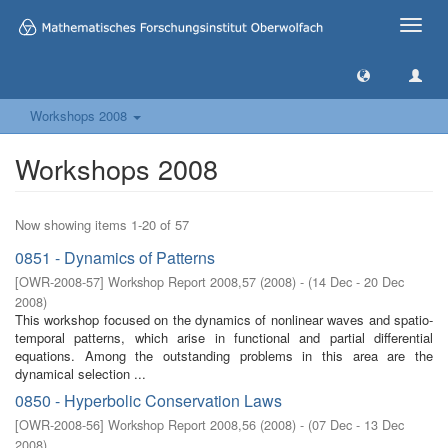
Toggle
naviga
Workshops 2008
Workshops 2008
Now showing items 1-20 of 57
0851 - Dynamics of Patterns
[
OWR-2008-57
]
Workshop Report 2008,57
(
2008
)
- (
14 Dec - 20 Dec
2008
)
This workshop focused on the dynamics of nonlinear waves and spatio-
temporal patterns, which arise in functional and partial differential
equations. Among the outstanding problems in this area are the
dynamical selection ...
0850 - Hyperbolic Conservation Laws
[
OWR-2008-56
]
Workshop Report 2008,56
(
2008
)
- (
07 Dec - 13 Dec
2008
)