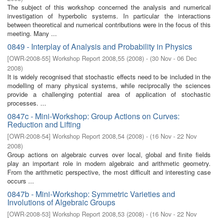
The subject of this workshop concerned the analysis and numerical
investigation of hyperbolic systems. In particular the interactions
between theoretical and numerical contributions were in the focus of this
meeting. Many ...
0849 - Interplay of Analysis and Probability in Physics
[
OWR-2008-55
]
Workshop Report 2008,55
(
2008
)
- (
30 Nov - 06 Dec
2008
)
It is widely recognised that stochastic effects need to be included in the
modelling of many physical systems, while reciprocally the sciences
provide a challenging potential area of application of stochastic
processes. ...
0847c - Mini-Workshop: Group Actions on Curves:
Reduction and Lifting
[
OWR-2008-54
]
Workshop Report 2008,54
(
2008
)
- (
16 Nov - 22 Nov
2008
)
Group actions on algebraic curves over local, global and finite fields
play an important role in modern algebraic and arithmetic geometry.
From the arithmetic perspective, the most difficult and interesting case
occurs ...
0847b - Mini-Workshop: Symmetric Varieties and
Involutions of Algebraic Groups
[
OWR-2008-53
]
Workshop Report 2008,53
(
2008
)
- (
16 Nov - 22 Nov