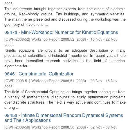
2008
)
This conference brought together experts from the areas of algebraic
groups, Kac–Moody groups, Tits buildings, and symmetric varieties.
The main theme presented and discussed during the workshop was the
geometry of involutions ...
0847a - Mini-Workshop: Numerics for Kinetic Equations
[
OWR-2008-52
]
Workshop Report 2008,52
(
2008
)
- (
16 Nov - 22 Nov
2008
)
Kinetic equations are crucial to an adequate description of many
processes of scientific and industrial importance. In recent years there
have been intensified research activities in the field of numerical
algorithms for ...
0846 - Combinatorial Optimization
[
OWR-2008-51
]
Workshop Report 2008,51
(
2008
)
- (
09 Nov - 15 Nov
2008
)
The field of Combinatorial Optimization brings together techniques from
a variety of mathematical disciplines to study optimization problems
over discrete structures. The field is very active and continues to make
strong ...
0845a - Infinite Dimensional Random Dynamical Systems
and Their Applications
[
OWR-2008-50
]
Workshop Report 2008,50
(
2008
)
- (
02 Nov - 08 Nov