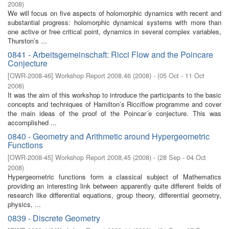
2008
)
We will focus on five aspects of holomorphic dynamics with recent and
substantial progress: holomorphic dynamical systems with more than
one active or free critical point, dynamics in several complex variables,
Thurston’s ...
0841 - Arbeitsgemeinschaft: Ricci Flow and the Poincare
Conjecture
[
OWR-2008-46
]
Workshop Report 2008,46
(
2008
)
- (
05 Oct - 11 Oct
2008
)
It was the aim of this workshop to introduce the participants to the basic
concepts and techniques of Hamilton’s Ricciflow programme and cover
the main ideas of the proof of the Poincar´e conjecture. This was
accomplished ...
0840 - Geometry and Arithmetic around Hypergeometric
Functions
[
OWR-2008-45
]
Workshop Report 2008,45
(
2008
)
- (
28 Sep - 04 Oct
2008
)
Hypergeometric functions form a classical subject of Mathematics
providing an interesting link between apparently quite different fields of
research like differential equations, group theory, differential geometry,
physics, ...
0839 - Discrete Geometry