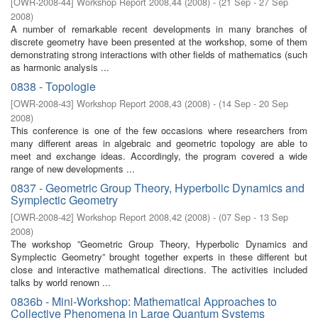
[
OWR-2008-44
]
Workshop Report 2008,44
(
2008
)
- (
21 Sep - 27 Sep
2008
)
A number of remarkable recent developments in many branches of
discrete geometry have been presented at the workshop, some of them
demonstrating strong interactions with other fields of mathematics (such
as harmonic analysis ...
0838 - Topologie
[
OWR-2008-43
]
Workshop Report 2008,43
(
2008
)
- (
14 Sep - 20 Sep
2008
)
This conference is one of the few occasions where researchers from
many different areas in algebraic and geometric topology are able to
meet and exchange ideas. Accordingly, the program covered a wide
range of new developments ...
0837 - Geometric Group Theory, Hyperbolic Dynamics and
Symplectic Geometry
[
OWR-2008-42
]
Workshop Report 2008,42
(
2008
)
- (
07 Sep - 13 Sep
2008
)
The workshop ”Geometric Group Theory, Hyperbolic Dynamics and
Symplectic Geometry” brought together experts in these different but
close and interactive mathematical directions. The activities included
talks by world renown ...
0836b - Mini-Workshop: Mathematical Approaches to
Collective Phenomena in Large Quantum Systems