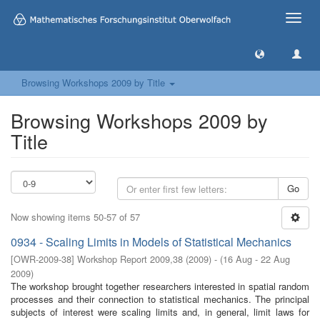
Toggle
naviga
Browsing Workshops 2009 by Title
Browsing Workshops 2009 by
Title
Go
Now showing items 50-57 of 57
0934 - Scaling Limits in Models of Statistical Mechanics
[
OWR-2009-38
]
Workshop Report 2009,38
(
2009
)
- (
16 Aug - 22 Aug
2009
)
The workshop brought together researchers interested in spatial random
processes and their connection to statistical mechanics. The principal
subjects of interest were scaling limits and, in general, limit laws for