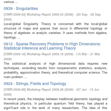
various ...
0939 - Singularities
[
OWR-2009-43
]
Workshop Report 2009,43
(
2009
)
- (
20 Sep - 26 Sep
2009
)
Local/global Singularity Theory is concerned with the local/global
structure of maps and spaces that occur in diﬀerential topology or
theory of algebraic or analytic varieties. It uses methods from algebra,
topology, ...
0912 - Sparse Recovery Problems in High Dimensions:
Statistical Inference and Learning Theory
[
OWR-2009-16
]
Workshop Report 2009,16
(
2009
)
- (
15 Mar - 21 Mar
2009
)
The statistical analysis of high dimensional data requires new
techniques, extending results from nonparametric statistics, analysis,
probability, approximation theory, and theoretical computer science. The
main problem ...
0924 - Strings, Fields and Topology
[
OWR-2009-28
]
Workshop Report 2009,28
(
2009
)
- (
07 Jun - 13 Jun
2009
)
In recent years, the interplay between traditional geometric topology and
theoretical physics, in particular quantum ?eld theory, has played a
signi?cant role in the work of many researchers. The idea of this