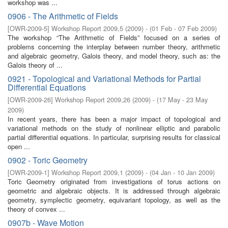
workshop was ...
0906 - The Arithmetic of Fields
[
OWR-2009-5
]
Workshop Report 2009,5
(
2009
)
- (
01 Feb - 07 Feb 2009
)
The workshop “The Arithmetic of Fields” focused on a series of
problems concerning the interplay between number theory, arithmetic
and algebraic geometry, Galois theory, and model theory, such as: the
Galois theory of ...
0921 - Topological and Variational Methods for Partial
Differential Equations
[
OWR-2009-26
]
Workshop Report 2009,26
(
2009
)
- (
17 May - 23 May
2009
)
In recent years, there has been a major impact of topological and
variational methods on the study of nonlinear elliptic and parabolic
partial differential equations. In particular, surprising results for classical
open ...
0902 - Toric Geometry
[
OWR-2009-1
]
Workshop Report 2009,1
(
2009
)
- (
04 Jan - 10 Jan 2009
)
Toric Geometry originated from investigations of torus actions on
geometric and algebraic objects. It is addressed through algebraic
geometry, symplectic geometry, equivariant topology, as well as the
theory of convex ...
0907b - Wave Motion