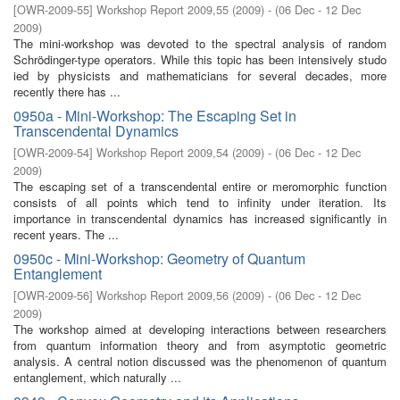
[
OWR-2009-55
]
Workshop Report 2009,55
(
2009
)
- (
06 Dec - 12 Dec
2009
)
The mini-workshop was devoted to the spectral analysis of random
Schrödinger-type operators. While this topic has been intensively studo
ied by physicists and mathematicians for several decades, more
recently there has ...
0950a - Mini-Workshop: The Escaping Set in
Transcendental Dynamics
[
OWR-2009-54
]
Workshop Report 2009,54
(
2009
)
- (
06 Dec - 12 Dec
2009
)
The escaping set of a transcendental entire or meromorphic function
consists of all points which tend to inﬁnity under iteration. Its
importance in transcendental dynamics has increased signiﬁcantly in
recent years. The ...
0950c - Mini-Workshop: Geometry of Quantum
Entanglement
[
OWR-2009-56
]
Workshop Report 2009,56
(
2009
)
- (
06 Dec - 12 Dec
2009
)
The workshop aimed at developing interactions between researchers
from quantum information theory and from asymptotic geometric
analysis. A central notion discussed was the phenomenon of quantum
entanglement, which naturally ...