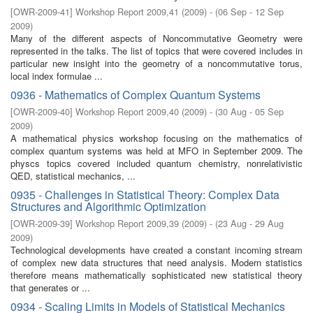
[
OWR-2009-41
]
Workshop Report 2009,41
(
2009
)
- (
06 Sep - 12 Sep
2009
)
Many of the diﬀerent aspects of Noncommutative Geometry were
represented in the talks. The list of topics that were covered includes in
particular new insight into the geometry of a noncommutative torus,
local index formulae ...
0936 - Mathematics of Complex Quantum Systems
[
OWR-2009-40
]
Workshop Report 2009,40
(
2009
)
- (
30 Aug - 05 Sep
2009
)
A mathematical physics workshop focusing on the mathematics of
complex quantum systems was held at MFO in September 2009. The
physcs topics covered included quantum chemistry, nonrelativistic
QED, statistical mechanics, ...
0935 - Challenges in Statistical Theory: Complex Data
Structures and Algorithmic Optimization
[
OWR-2009-39
]
Workshop Report 2009,39
(
2009
)
- (
23 Aug - 29 Aug
2009
)
Technological developments have created a constant incoming stream
of complex new data structures that need analysis. Modern statistics
therefore means mathematically sophisticated new statistical theory
that generates or ...
0934 - Scaling Limits in Models of Statistical Mechanics