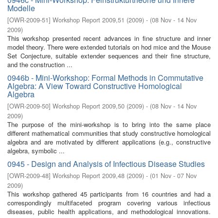
Modelle
[
OWR-2009-51
]
Workshop Report 2009,51
(
2009
)
- (
08 Nov - 14 Nov
2009
)
This workshop presented recent advances in ﬁne structure and inner
model theory. There were extended tutorials on hod mice and the Mouse
Set Conjecture, suitable extender sequences and their ﬁne structure,
and the construction ...
0946b - Mini-Workshop: Formal Methods in Commutative
Algebra: A View Toward Constructive Homological
Algebra
[
OWR-2009-50
]
Workshop Report 2009,50
(
2009
)
- (
08 Nov - 14 Nov
2009
)
The purpose of the mini-workshop is to bring into the same place
diﬀerent mathematical communities that study constructive homological
algebra and are motivated by diﬀerent applications (e.g., constructive
algebra, symbolic ...
0945 - Design and Analysis of Infectious Disease Studies
[
OWR-2009-48
]
Workshop Report 2009,48
(
2009
)
- (
01 Nov - 07 Nov
2009
)
This workshop gathered 45 participants from 16 countries and had a
correspondingly multifaceted program covering various infectious
diseases, public health applications, and methodological innovations.