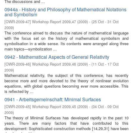
The discussions and ...
0944a - History and Philosophy of Mathematical Notations
and Symbolism
[
OWR-2009-47
]
Workshop Report 2009,47
(
2009
)
- (
25 Oct - 31 Oct
2009
)
The conference aimed to discuss the nature of mathematical language
with the focus set on the history of mathematical symbolism and
symbolisation in a wide sense. Its contents were arranged along three
main topics—symbolization ...
0942 - Mathematical Aspects of General Relativity
[
OWR-2009-46
]
Workshop Report 2009,46
(
2009
)
- (
11 Oct - 17 Oct
2009
)
Mathematical relativity, the subject of this conference, has recently
become more and more devoted to the theory of nonlinear evolution
equations, with global questions becoming ever more accessible. This
is reﬂected by ...
0941 - Arbeitsgemeinschaft: Minimal Surfaces
[
OWR-2009-45
]
Workshop Report 2009,45
(
2009
)
- (
04 Oct - 09 Oct
2009
)
The theory of Minimal Surfaces has developed rapidly in the past 10
years. There are many factors that have contributed to this
development: Sophisticated construction methods [14,29,31] have been