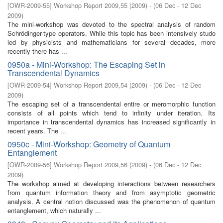
[
OWR-2009-55
]
Workshop Report 2009,55
(
2009
)
- (
06 Dec - 12 Dec
2009
)
The mini-workshop was devoted to the spectral analysis of random
Schrödinger-type operators. While this topic has been intensively studo
ied by physicists and mathematicians for several decades, more
recently there has ...
0950a - Mini-Workshop: The Escaping Set in
Transcendental Dynamics
[
OWR-2009-54
]
Workshop Report 2009,54
(
2009
)
- (
06 Dec - 12 Dec
2009
)
The escaping set of a transcendental entire or meromorphic function
consists of all points which tend to inﬁnity under iteration. Its
importance in transcendental dynamics has increased signiﬁcantly in
recent years. The ...
0950c - Mini-Workshop: Geometry of Quantum
Entanglement
[
OWR-2009-56
]
Workshop Report 2009,56
(
2009
)
- (
06 Dec - 12 Dec
2009
)
The workshop aimed at developing interactions between researchers
from quantum information theory and from asymptotic geometric
analysis. A central notion discussed was the phenomenon of quantum
entanglement, which naturally ...