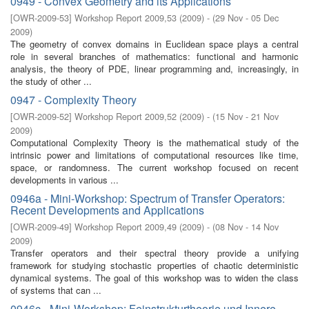
0949 - Convex Geometry and its Applications
[
OWR-2009-53
]
Workshop Report 2009,53
(
2009
)
- (
29 Nov - 05 Dec
2009
)
The geometry of convex domains in Euclidean space plays a central
role in several branches of mathematics: functional and harmonic
analysis, the theory of PDE, linear programming and, increasingly, in
the study of other ...
0947 - Complexity Theory
[
OWR-2009-52
]
Workshop Report 2009,52
(
2009
)
- (
15 Nov - 21 Nov
2009
)
Computational Complexity Theory is the mathematical study of the
intrinsic power and limitations of computational resources like time,
space, or randomness. The current workshop focused on recent
developments in various ...
0946a - Mini-Workshop: Spectrum of Transfer Operators:
Recent Developments and Applications
[
OWR-2009-49
]
Workshop Report 2009,49
(
2009
)
- (
08 Nov - 14 Nov
2009
)
Transfer operators and their spectral theory provide a unifying
framework for studying stochastic properties of chaotic deterministic
dynamical systems. The goal of this workshop was to widen the class
of systems that can ...
0946c - Mini-Workshop: Feinstrukturtheorie und Innere