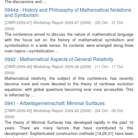
The discussions and ...
0944a - History and Philosophy of Mathematical Notations
and Symbolism
[
OWR-2009-47
]
Workshop Report 2009,47
(
2009
)
- (
25 Oct - 31 Oct
2009
)
The conference aimed to discuss the nature of mathematical language
with the focus set on the history of mathematical symbolism and
symbolisation in a wide sense. Its contents were arranged along three
main topics—symbolization ...
0942 - Mathematical Aspects of General Relativity
[
OWR-2009-46
]
Workshop Report 2009,46
(
2009
)
- (
11 Oct - 17 Oct
2009
)
Mathematical relativity, the subject of this conference, has recently
become more and more devoted to the theory of nonlinear evolution
equations, with global questions becoming ever more accessible. This
is reﬂected by ...
0941 - Arbeitsgemeinschaft: Minimal Surfaces
[
OWR-2009-45
]
Workshop Report 2009,45
(
2009
)
- (
04 Oct - 09 Oct
2009
)
The theory of Minimal Surfaces has developed rapidly in the past 10
years. There are many factors that have contributed to this
development: Sophisticated construction methods [14,29,31] have been