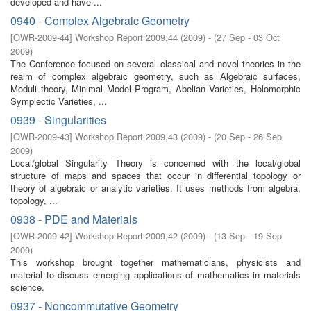
developed and have ...
0940 - Complex Algebraic Geometry
[
OWR-2009-44
]
Workshop Report 2009,44
(
2009
)
- (
27 Sep - 03 Oct
2009
)
The Conference focused on several classical and novel theories in the
realm of complex algebraic geometry, such as Algebraic surfaces,
Moduli theory, Minimal Model Program, Abelian Varieties, Holomorphic
Symplectic Varieties, ...
0939 - Singularities
[
OWR-2009-43
]
Workshop Report 2009,43
(
2009
)
- (
20 Sep - 26 Sep
2009
)
Local/global Singularity Theory is concerned with the local/global
structure of maps and spaces that occur in diﬀerential topology or
theory of algebraic or analytic varieties. It uses methods from algebra,
topology, ...
0938 - PDE and Materials
[
OWR-2009-42
]
Workshop Report 2009,42
(
2009
)
- (
13 Sep - 19 Sep
2009
)
This workshop brought together mathematicians, physicists and
material to discuss emerging applications of mathematics in materials
science.
0937 - Noncommutative Geometry