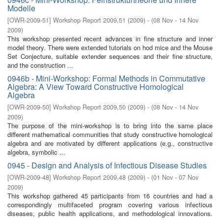
Modelle
[
OWR-2009-51
]
Workshop Report 2009,51
(
2009
)
- (
08 Nov - 14 Nov
2009
)
This workshop presented recent advances in ﬁne structure and inner
model theory. There were extended tutorials on hod mice and the Mouse
Set Conjecture, suitable extender sequences and their ﬁne structure,
and the construction ...
0946b - Mini-Workshop: Formal Methods in Commutative
Algebra: A View Toward Constructive Homological
Algebra
[
OWR-2009-50
]
Workshop Report 2009,50
(
2009
)
- (
08 Nov - 14 Nov
2009
)
The purpose of the mini-workshop is to bring into the same place
diﬀerent mathematical communities that study constructive homological
algebra and are motivated by diﬀerent applications (e.g., constructive
algebra, symbolic ...
0945 - Design and Analysis of Infectious Disease Studies
[
OWR-2009-48
]
Workshop Report 2009,48
(
2009
)
- (
01 Nov - 07 Nov
2009
)
This workshop gathered 45 participants from 16 countries and had a
correspondingly multifaceted program covering various infectious
diseases, public health applications, and methodological innovations.