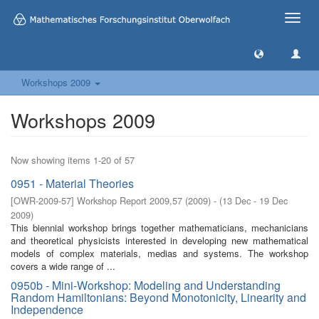
Toggle
naviga
Workshops 2009
Workshops 2009
Now showing items 1-20 of 57
0951 - Material Theories
[
OWR-2009-57
]
Workshop Report 2009,57
(
2009
)
- (
13 Dec - 19 Dec
2009
)
This biennial workshop brings together mathematicians, mechanicians
and theoretical physicists interested in developing new mathematical
models of complex materials, medias and systems. The workshop
covers a wide range of ...
0950b - Mini-Workshop: Modeling and Understanding
Random Hamiltonians: Beyond Monotonicity, Linearity and
Independence