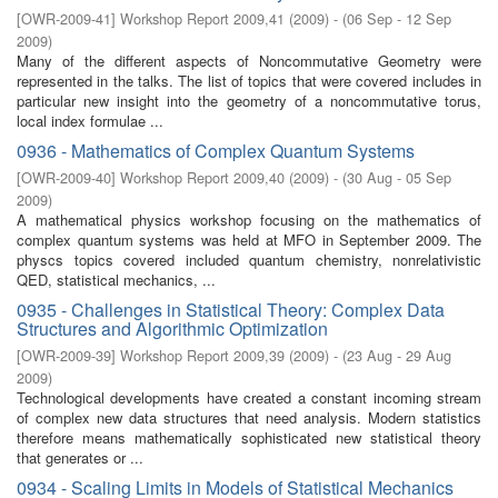
[
OWR-2009-41
]
Workshop Report 2009,41
(
2009
)
- (
06 Sep - 12 Sep
2009
)
Many of the diﬀerent aspects of Noncommutative Geometry were
represented in the talks. The list of topics that were covered includes in
particular new insight into the geometry of a noncommutative torus,
local index formulae ...
0936 - Mathematics of Complex Quantum Systems
[
OWR-2009-40
]
Workshop Report 2009,40
(
2009
)
- (
30 Aug - 05 Sep
2009
)
A mathematical physics workshop focusing on the mathematics of
complex quantum systems was held at MFO in September 2009. The
physcs topics covered included quantum chemistry, nonrelativistic
QED, statistical mechanics, ...
0935 - Challenges in Statistical Theory: Complex Data
Structures and Algorithmic Optimization
[
OWR-2009-39
]
Workshop Report 2009,39
(
2009
)
- (
23 Aug - 29 Aug
2009
)
Technological developments have created a constant incoming stream
of complex new data structures that need analysis. Modern statistics
therefore means mathematically sophisticated new statistical theory
that generates or ...
0934 - Scaling Limits in Models of Statistical Mechanics