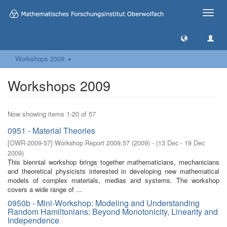
Toggle
naviga
Workshops 2009
Workshops 2009
Now showing items 1-20 of 57
0951 - Material Theories
[
OWR-2009-57
]
Workshop Report 2009,57
(
2009
)
- (
13 Dec - 19 Dec
2009
)
This biennial workshop brings together mathematicians, mechanicians
and theoretical physicists interested in developing new mathematical
models of complex materials, medias and systems. The workshop
covers a wide range of ...
0950b - Mini-Workshop: Modeling and Understanding
Random Hamiltonians: Beyond Monotonicity, Linearity and
Independence