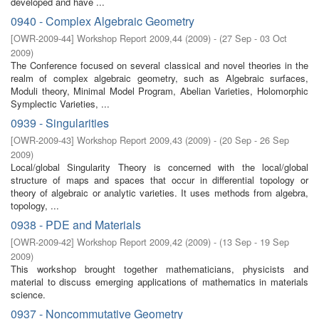
developed and have ...
0940 - Complex Algebraic Geometry
[
OWR-2009-44
]
Workshop Report 2009,44
(
2009
)
- (
27 Sep - 03 Oct
2009
)
The Conference focused on several classical and novel theories in the
realm of complex algebraic geometry, such as Algebraic surfaces,
Moduli theory, Minimal Model Program, Abelian Varieties, Holomorphic
Symplectic Varieties, ...
0939 - Singularities
[
OWR-2009-43
]
Workshop Report 2009,43
(
2009
)
- (
20 Sep - 26 Sep
2009
)
Local/global Singularity Theory is concerned with the local/global
structure of maps and spaces that occur in diﬀerential topology or
theory of algebraic or analytic varieties. It uses methods from algebra,
topology, ...
0938 - PDE and Materials
[
OWR-2009-42
]
Workshop Report 2009,42
(
2009
)
- (
13 Sep - 19 Sep
2009
)
This workshop brought together mathematicians, physicists and
material to discuss emerging applications of mathematics in materials
science.
0937 - Noncommutative Geometry