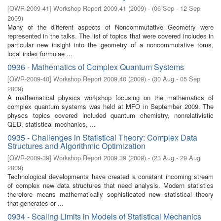
[
OWR-2009-41
]
Workshop Report 2009,41
(
2009
)
- (
06 Sep - 12 Sep
2009
)
Many of the diﬀerent aspects of Noncommutative Geometry were
represented in the talks. The list of topics that were covered includes in
particular new insight into the geometry of a noncommutative torus,
local index formulae ...
0936 - Mathematics of Complex Quantum Systems
[
OWR-2009-40
]
Workshop Report 2009,40
(
2009
)
- (
30 Aug - 05 Sep
2009
)
A mathematical physics workshop focusing on the mathematics of
complex quantum systems was held at MFO in September 2009. The
physcs topics covered included quantum chemistry, nonrelativistic
QED, statistical mechanics, ...
0935 - Challenges in Statistical Theory: Complex Data
Structures and Algorithmic Optimization
[
OWR-2009-39
]
Workshop Report 2009,39
(
2009
)
- (
23 Aug - 29 Aug
2009
)
Technological developments have created a constant incoming stream
of complex new data structures that need analysis. Modern statistics
therefore means mathematically sophisticated new statistical theory
that generates or ...
0934 - Scaling Limits in Models of Statistical Mechanics