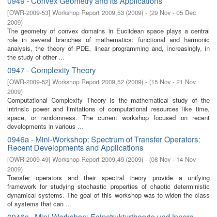
0949 - Convex Geometry and its Applications
[
OWR-2009-53
]
Workshop Report 2009,53
(
2009
)
- (
29 Nov - 05 Dec
2009
)
The geometry of convex domains in Euclidean space plays a central
role in several branches of mathematics: functional and harmonic
analysis, the theory of PDE, linear programming and, increasingly, in
the study of other ...
0947 - Complexity Theory
[
OWR-2009-52
]
Workshop Report 2009,52
(
2009
)
- (
15 Nov - 21 Nov
2009
)
Computational Complexity Theory is the mathematical study of the
intrinsic power and limitations of computational resources like time,
space, or randomness. The current workshop focused on recent
developments in various ...
0946a - Mini-Workshop: Spectrum of Transfer Operators:
Recent Developments and Applications
[
OWR-2009-49
]
Workshop Report 2009,49
(
2009
)
- (
08 Nov - 14 Nov
2009
)
Transfer operators and their spectral theory provide a unifying
framework for studying stochastic properties of chaotic deterministic
dynamical systems. The goal of this workshop was to widen the class
of systems that can ...
0946c - Mini-Workshop: Feinstrukturtheorie und Innere