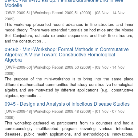
Modelle
[
OWR-2009-51
]
Workshop Report 2009,51
(
2009
)
- (
08 Nov - 14 Nov
2009
)
This workshop presented recent advances in ﬁne structure and inner
model theory. There were extended tutorials on hod mice and the Mouse
Set Conjecture, suitable extender sequences and their ﬁne structure,
and the construction ...
0946b - Mini-Workshop: Formal Methods in Commutative
Algebra: A View Toward Constructive Homological
Algebra
[
OWR-2009-50
]
Workshop Report 2009,50
(
2009
)
- (
08 Nov - 14 Nov
2009
)
The purpose of the mini-workshop is to bring into the same place
diﬀerent mathematical communities that study constructive homological
algebra and are motivated by diﬀerent applications (e.g., constructive
algebra, symbolic ...
0945 - Design and Analysis of Infectious Disease Studies
[
OWR-2009-48
]
Workshop Report 2009,48
(
2009
)
- (
01 Nov - 07 Nov
2009
)
This workshop gathered 45 participants from 16 countries and had a
correspondingly multifaceted program covering various infectious
diseases, public health applications, and methodological innovations.