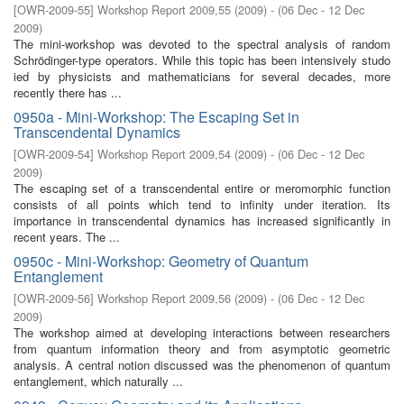
[
OWR-2009-55
]
Workshop Report 2009,55
(
2009
)
- (
06 Dec - 12 Dec
2009
)
The mini-workshop was devoted to the spectral analysis of random
Schrödinger-type operators. While this topic has been intensively studo
ied by physicists and mathematicians for several decades, more
recently there has ...
0950a - Mini-Workshop: The Escaping Set in
Transcendental Dynamics
[
OWR-2009-54
]
Workshop Report 2009,54
(
2009
)
- (
06 Dec - 12 Dec
2009
)
The escaping set of a transcendental entire or meromorphic function
consists of all points which tend to inﬁnity under iteration. Its
importance in transcendental dynamics has increased signiﬁcantly in
recent years. The ...
0950c - Mini-Workshop: Geometry of Quantum
Entanglement
[
OWR-2009-56
]
Workshop Report 2009,56
(
2009
)
- (
06 Dec - 12 Dec
2009
)
The workshop aimed at developing interactions between researchers
from quantum information theory and from asymptotic geometric
analysis. A central notion discussed was the phenomenon of quantum
entanglement, which naturally ...