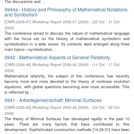
The discussions and ...
0944a - History and Philosophy of Mathematical Notations
and Symbolism
[
OWR-2009-47
]
Workshop Report 2009,47
(
2009
)
- (
25 Oct - 31 Oct
2009
)
The conference aimed to discuss the nature of mathematical language
with the focus set on the history of mathematical symbolism and
symbolisation in a wide sense. Its contents were arranged along three
main topics—symbolization ...
0942 - Mathematical Aspects of General Relativity
[
OWR-2009-46
]
Workshop Report 2009,46
(
2009
)
- (
11 Oct - 17 Oct
2009
)
Mathematical relativity, the subject of this conference, has recently
become more and more devoted to the theory of nonlinear evolution
equations, with global questions becoming ever more accessible. This
is reﬂected by ...
0941 - Arbeitsgemeinschaft: Minimal Surfaces
[
OWR-2009-45
]
Workshop Report 2009,45
(
2009
)
- (
04 Oct - 09 Oct
2009
)
The theory of Minimal Surfaces has developed rapidly in the past 10
years. There are many factors that have contributed to this
development: Sophisticated construction methods [14,29,31] have been