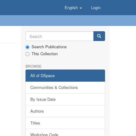
English
Login
Search Publications
This Collection
BROWSE
All of DSpace
Communities & Collections
By Issue Date
Authors
Titles
Workshop Code