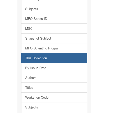
Subjects
MFO Series ID
MSC
Snapshot Subject
MFO Scientific Program
This Collection
By Issue Date
Authors
Titles
Workshop Code
Subjects