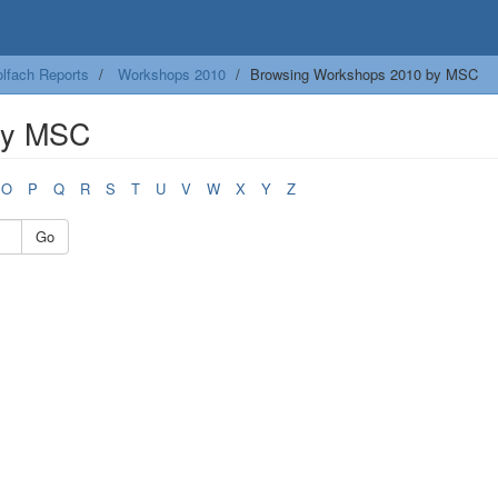
lfach Reports
Workshops 2010
Browsing Workshops 2010 by MSC
by MSC
O
P
Q
R
S
T
U
V
W
X
Y
Z
Go