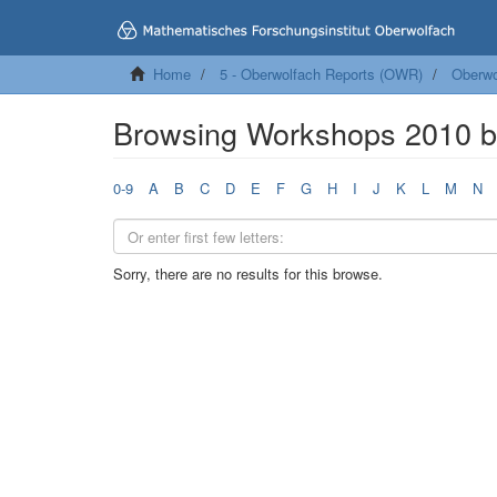
Home
5 - Oberwolfach Reports (OWR)
Oberwo
Browsing Workshops 2010 
0-9
A
B
C
D
E
F
G
H
I
J
K
L
M
N
Sorry, there are no results for this browse.