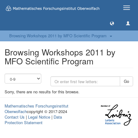
Toggle
naviga
Browsing Workshops 2011 by MFO Scientific Program
Browsing Workshops 2011 by
MFO Scientific Program
Go
Sorry, there are no results for this browse.
Mathematisches Forschungsinstitut
Oberwolfach
copyright © 2017-2024
Contact Us
|
Legal Notice
|
Data
Protection Statement