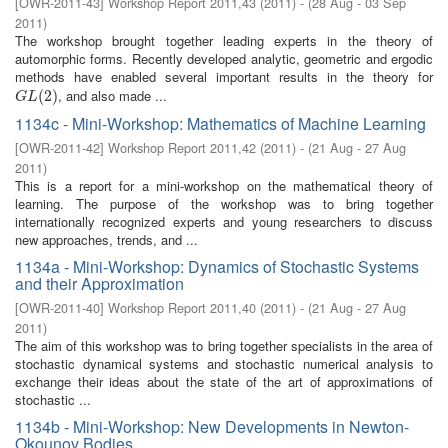
[
OWR-2011-43
]
Workshop Report 2011,43
(
2011
)
- (
28 Aug - 03 Sep
2011
)
The workshop brought together leading experts in the theory of
automorphic forms. Recently developed analytic, geometric and ergodic
methods have enabled several important results in the theory for
, and also made ...
G
L
(
2
(
)
2
)
G
L
1134c - Mini-Workshop: Mathematics of Machine Learning
[
OWR-2011-42
]
Workshop Report 2011,42
(
2011
)
- (
21 Aug - 27 Aug
2011
)
This is a report for a mini-workshop on the mathematical theory of
learning. The purpose of the workshop was to bring together
internationally recognized experts and young researchers to discuss
new approaches, trends, and ...
1134a - Mini-Workshop: Dynamics of Stochastic Systems
and their Approximation
[
OWR-2011-40
]
Workshop Report 2011,40
(
2011
)
- (
21 Aug - 27 Aug
2011
)
The aim of this workshop was to bring together specialists in the area of
stochastic dynamical systems and stochastic numerical analysis to
exchange their ideas about the state of the art of approximations of
stochastic ...
1134b - Mini-Workshop: New Developments in Newton-
Okounov Bodies