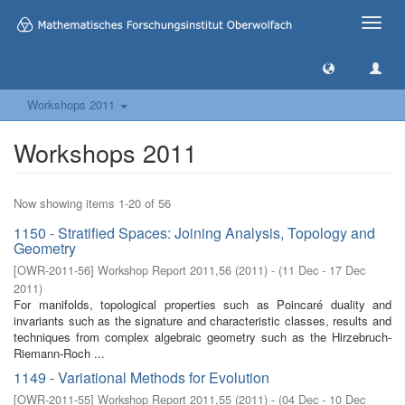
Toggle
naviga
Workshops 2011
Workshops 2011
Now showing items 1-20 of 56
1150 - Stratified Spaces: Joining Analysis, Topology and
Geometry
[
OWR-2011-56
]
Workshop Report 2011,56
(
2011
)
- (
11 Dec - 17 Dec
2011
)
For manifolds, topological properties such as Poincaré duality and
invariants such as the signature and characteristic classes, results and
techniques from complex algebraic geometry such as the Hirzebruch-
Riemann-Roch ...
1149 - Variational Methods for Evolution
[
OWR-2011-55
]
Workshop Report 2011,55
(
2011
)
- (
04 Dec - 10 Dec