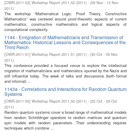
[
OWR-2011-52
]
Workshop Report 2011,52
(
2011
)
- (
06 Nov - 12 Nov
2011
)
The workshop “Mathematical Logic: Proof Theory, Constructive
Mathematics” was centered around proof-theoretic aspects of current
mathematics, constructive mathematics and logical aspects of
computational complexity.
1144 - Emigration of Mathematicians and Transmission of
Mathematics: Historical Lessons and Consequences of the
Third Reich
[
OWR-2011-51
]
Workshop Report 2011,51
(
2011
)
- (
30 Oct - 05 Nov
2011
)
This conference provided a focused venue to explore the intellectual
migration of mathematicians and mathematics spurred by the Nazis and
still influential today. The week of talks and discussions (both formal
and informal) ...
1143a - Correlations and Interactions for Random Quantum
Systems
[
OWR-2011-50
]
Workshop Report 2011,50
(
2011
)
- (
23 Oct - 29 Oct
2011
)
Random quantum systems cover a broad range of mathematical models
from random Schrödinger operators to random matrices and quantum
spin models with random parameters. Their understanding requires
techniques which combine ...