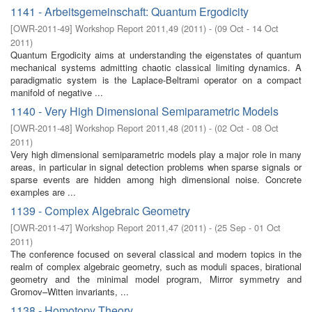
1141 - Arbeitsgemeinschaft: Quantum Ergodicity
[
OWR-2011-49
]
Workshop Report 2011,49
(
2011
)
- (
09 Oct - 14 Oct
2011
)
Quantum Ergodicity aims at understanding the eigenstates of quantum
mechanical systems admitting chaotic classical limiting dynamics. A
paradigmatic system is the Laplace-Beltrami operator on a compact
manifold of negative ...
1140 - Very High Dimensional Semiparametric Models
[
OWR-2011-48
]
Workshop Report 2011,48
(
2011
)
- (
02 Oct - 08 Oct
2011
)
Very high dimensional semiparametric models play a major role in many
areas, in particular in signal detection problems when sparse signals or
sparse events are hidden among high dimensional noise. Concrete
examples are ...
1139 - Complex Algebraic Geometry
[
OWR-2011-47
]
Workshop Report 2011,47
(
2011
)
- (
25 Sep - 01 Oct
2011
)
The conference focused on several classical and modern topics in the
realm of complex algebraic geometry, such as moduli spaces, birational
geometry and the minimal model program, Mirror symmetry and
Gromov–Witten invariants, ...
1138 - Homotopy Theory