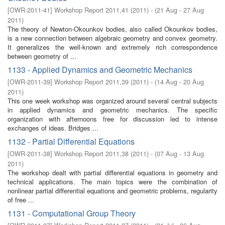
[
OWR-2011-41
]
Workshop Report 2011,41
(
2011
)
- (
21 Aug - 27 Aug
2011
)
The theory of Newton-Okounkov bodies, also called Okounkov bodies,
is a new connection between algebraic geometry and convex geometry.
It generalizes the well-known and extremely rich correspondence
between geometry of ...
1133 - Applied Dynamics and Geometric Mechanics
[
OWR-2011-39
]
Workshop Report 2011,39
(
2011
)
- (
14 Aug - 20 Aug
2011
)
This one week workshop was organized around several central subjects
in applied dynamics and geometric mechanics. The specific
organization with afternoons free for discussion led to intense
exchanges of ideas. Bridges ...
1132 - Partial Differential Equations
[
OWR-2011-38
]
Workshop Report 2011,38
(
2011
)
- (
07 Aug - 13 Aug
2011
)
The workshop dealt with partial differential equations in geometry and
technical applications. The main topics were the combination of
nonlinear partial differential equations and geometric problems, regularity
of free ...
1131 - Computational Group Theory