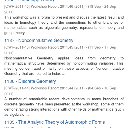
[
OWR-2011-46
]
Workshop Report 2011,46
(
2011
)
- (
18 Sep - 24 Sep
2011
)
This workshop was a forum to present and discuss the latest result and
ideas in homotopy theory and the connections to other branches of
mathematics, such as algebraic geometry, representation theory and
group theory.
1137 - Noncommutative Geometry
[
OWR-2011-45
]
Workshop Report 2011,45
(
2011
)
- (
11 Sep - 17 Sep
2011
)
Noncommutative Geometry applies ideas from geometry to
mathematical structures determined by noncommuting variables. This
meeting concentrated primarily on those aspects of Noncommutative
Geometry that are related to index ...
1136 - Discrete Geometry
[
OWR-2011-44
]
Workshop Report 2011,44
(
2011
)
- (
04 Sep - 10 Sep
2011
)
A number of remarkable recent developments in many branches of
discrete geometry have been presented at the workshop, some of them
demonstrating strong interactions with other fields of mathematics (such
as algebraic ...
1135 - The Analytic Theory of Automorphic Forms