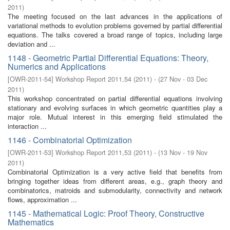
2011
)
The meeting focused on the last advances in the applications of
variational methods to evolution problems governed by partial differential
equations. The talks covered a broad range of topics, including large
deviation and ...
1148 - Geometric Partial Differential Equations: Theory,
Numerics and Applications
[
OWR-2011-54
]
Workshop Report 2011,54
(
2011
)
- (
27 Nov - 03 Dec
2011
)
This workshop concentrated on partial differential equations involving
stationary and evolving surfaces in which geometric quantities play a
major role. Mutual interest in this emerging field stimulated the
interaction ...
1146 - Combinatorial Optimization
[
OWR-2011-53
]
Workshop Report 2011,53
(
2011
)
- (
13 Nov - 19 Nov
2011
)
Combinatorial Optimization is a very active field that benefits from
bringing together ideas from different areas, e.g., graph theory and
combinatorics, matroids and submodularity, connectivity and network
flows, approximation ...
1145 - Mathematical Logic: Proof Theory, Constructive
Mathematics