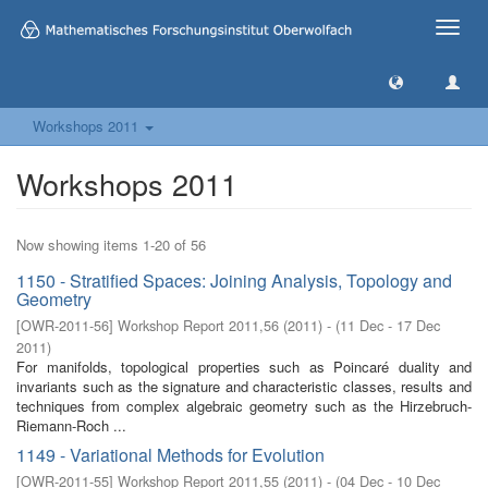
Toggle
naviga
Workshops 2011
Workshops 2011
Now showing items 1-20 of 56
1150 - Stratified Spaces: Joining Analysis, Topology and
Geometry
[
OWR-2011-56
]
Workshop Report 2011,56
(
2011
)
- (
11 Dec - 17 Dec
2011
)
For manifolds, topological properties such as Poincaré duality and
invariants such as the signature and characteristic classes, results and
techniques from complex algebraic geometry such as the Hirzebruch-
Riemann-Roch ...
1149 - Variational Methods for Evolution
[
OWR-2011-55
]
Workshop Report 2011,55
(
2011
)
- (
04 Dec - 10 Dec