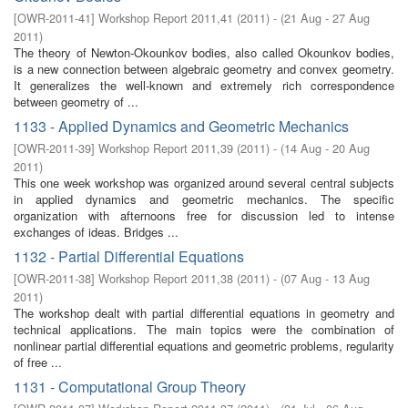
[
OWR-2011-41
]
Workshop Report 2011,41
(
2011
)
- (
21 Aug - 27 Aug
2011
)
The theory of Newton-Okounkov bodies, also called Okounkov bodies,
is a new connection between algebraic geometry and convex geometry.
It generalizes the well-known and extremely rich correspondence
between geometry of ...
1133 - Applied Dynamics and Geometric Mechanics
[
OWR-2011-39
]
Workshop Report 2011,39
(
2011
)
- (
14 Aug - 20 Aug
2011
)
This one week workshop was organized around several central subjects
in applied dynamics and geometric mechanics. The specific
organization with afternoons free for discussion led to intense
exchanges of ideas. Bridges ...
1132 - Partial Differential Equations
[
OWR-2011-38
]
Workshop Report 2011,38
(
2011
)
- (
07 Aug - 13 Aug
2011
)
The workshop dealt with partial differential equations in geometry and
technical applications. The main topics were the combination of
nonlinear partial differential equations and geometric problems, regularity
of free ...
1131 - Computational Group Theory