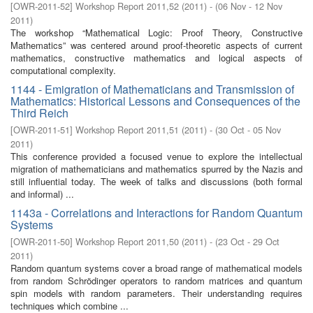
[
OWR-2011-52
]
Workshop Report 2011,52
(
2011
)
- (
06 Nov - 12 Nov
2011
)
The workshop “Mathematical Logic: Proof Theory, Constructive
Mathematics” was centered around proof-theoretic aspects of current
mathematics, constructive mathematics and logical aspects of
computational complexity.
1144 - Emigration of Mathematicians and Transmission of
Mathematics: Historical Lessons and Consequences of the
Third Reich
[
OWR-2011-51
]
Workshop Report 2011,51
(
2011
)
- (
30 Oct - 05 Nov
2011
)
This conference provided a focused venue to explore the intellectual
migration of mathematicians and mathematics spurred by the Nazis and
still influential today. The week of talks and discussions (both formal
and informal) ...
1143a - Correlations and Interactions for Random Quantum
Systems
[
OWR-2011-50
]
Workshop Report 2011,50
(
2011
)
- (
23 Oct - 29 Oct
2011
)
Random quantum systems cover a broad range of mathematical models
from random Schrödinger operators to random matrices and quantum
spin models with random parameters. Their understanding requires
techniques which combine ...