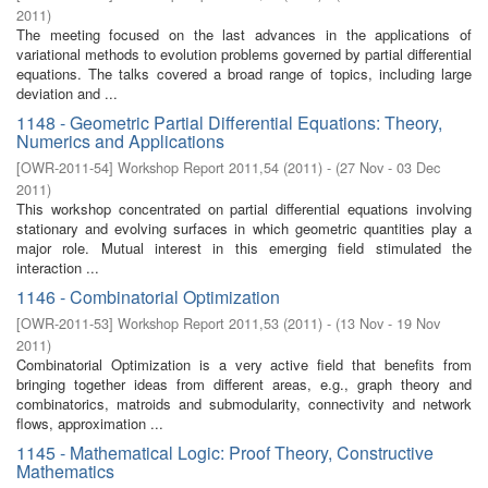
2011
)
The meeting focused on the last advances in the applications of
variational methods to evolution problems governed by partial differential
equations. The talks covered a broad range of topics, including large
deviation and ...
1148 - Geometric Partial Differential Equations: Theory,
Numerics and Applications
[
OWR-2011-54
]
Workshop Report 2011,54
(
2011
)
- (
27 Nov - 03 Dec
2011
)
This workshop concentrated on partial differential equations involving
stationary and evolving surfaces in which geometric quantities play a
major role. Mutual interest in this emerging field stimulated the
interaction ...
1146 - Combinatorial Optimization
[
OWR-2011-53
]
Workshop Report 2011,53
(
2011
)
- (
13 Nov - 19 Nov
2011
)
Combinatorial Optimization is a very active field that benefits from
bringing together ideas from different areas, e.g., graph theory and
combinatorics, matroids and submodularity, connectivity and network
flows, approximation ...
1145 - Mathematical Logic: Proof Theory, Constructive
Mathematics