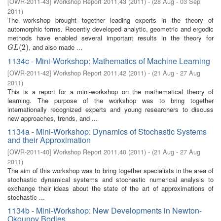
[
OWR-2011-43
]
Workshop Report 2011,43
(
2011
)
- (
28 Aug - 03 Sep
2011
)
The workshop brought together leading experts in the theory of
automorphic forms. Recently developed analytic, geometric and ergodic
methods have enabled several important results in the theory for
, and also made ...
G
L
(
2
(
)
2
)
G
L
1134c - Mini-Workshop: Mathematics of Machine Learning
[
OWR-2011-42
]
Workshop Report 2011,42
(
2011
)
- (
21 Aug - 27 Aug
2011
)
This is a report for a mini-workshop on the mathematical theory of
learning. The purpose of the workshop was to bring together
internationally recognized experts and young researchers to discuss
new approaches, trends, and ...
1134a - Mini-Workshop: Dynamics of Stochastic Systems
and their Approximation
[
OWR-2011-40
]
Workshop Report 2011,40
(
2011
)
- (
21 Aug - 27 Aug
2011
)
The aim of this workshop was to bring together specialists in the area of
stochastic dynamical systems and stochastic numerical analysis to
exchange their ideas about the state of the art of approximations of
stochastic ...
1134b - Mini-Workshop: New Developments in Newton-
Okounov Bodies