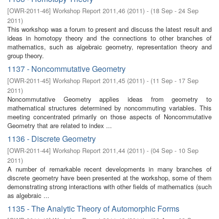
[
OWR-2011-46
]
Workshop Report 2011,46
(
2011
)
- (
18 Sep - 24 Sep
2011
)
This workshop was a forum to present and discuss the latest result and
ideas in homotopy theory and the connections to other branches of
mathematics, such as algebraic geometry, representation theory and
group theory.
1137 - Noncommutative Geometry
[
OWR-2011-45
]
Workshop Report 2011,45
(
2011
)
- (
11 Sep - 17 Sep
2011
)
Noncommutative Geometry applies ideas from geometry to
mathematical structures determined by noncommuting variables. This
meeting concentrated primarily on those aspects of Noncommutative
Geometry that are related to index ...
1136 - Discrete Geometry
[
OWR-2011-44
]
Workshop Report 2011,44
(
2011
)
- (
04 Sep - 10 Sep
2011
)
A number of remarkable recent developments in many branches of
discrete geometry have been presented at the workshop, some of them
demonstrating strong interactions with other fields of mathematics (such
as algebraic ...
1135 - The Analytic Theory of Automorphic Forms