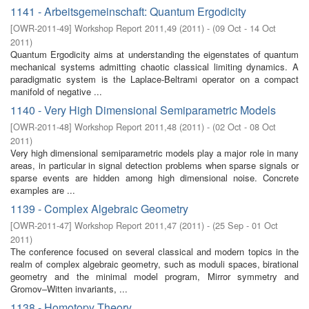
1141 - Arbeitsgemeinschaft: Quantum Ergodicity
[
OWR-2011-49
]
Workshop Report 2011,49
(
2011
)
- (
09 Oct - 14 Oct
2011
)
Quantum Ergodicity aims at understanding the eigenstates of quantum
mechanical systems admitting chaotic classical limiting dynamics. A
paradigmatic system is the Laplace-Beltrami operator on a compact
manifold of negative ...
1140 - Very High Dimensional Semiparametric Models
[
OWR-2011-48
]
Workshop Report 2011,48
(
2011
)
- (
02 Oct - 08 Oct
2011
)
Very high dimensional semiparametric models play a major role in many
areas, in particular in signal detection problems when sparse signals or
sparse events are hidden among high dimensional noise. Concrete
examples are ...
1139 - Complex Algebraic Geometry
[
OWR-2011-47
]
Workshop Report 2011,47
(
2011
)
- (
25 Sep - 01 Oct
2011
)
The conference focused on several classical and modern topics in the
realm of complex algebraic geometry, such as moduli spaces, birational
geometry and the minimal model program, Mirror symmetry and
Gromov–Witten invariants, ...
1138 - Homotopy Theory