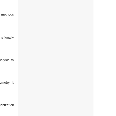
c methods
ationally
alysis to
metry. It
anization