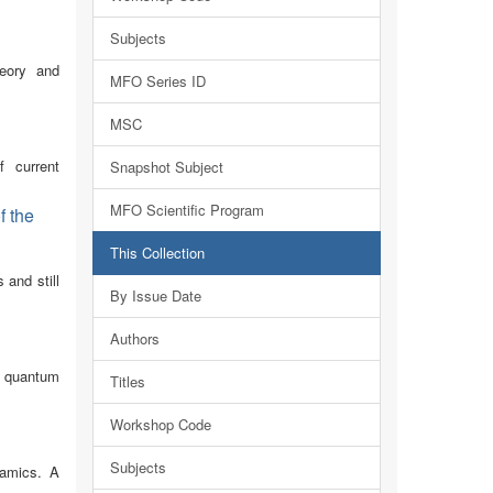
Subjects
heory and
MFO Series ID
MSC
f current
Snapshot Subject
MFO Scientific Program
f the
This Collection
 and still
By Issue Date
Authors
d quantum
Titles
Workshop Code
Subjects
namics. A