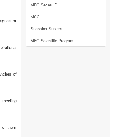
MFO Series ID
MSC
ignals or
Snapshot Subject
MFO Scientific Program
irational
anches of
s meeting
e of them