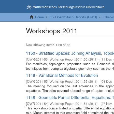
Home
5 - Oberwolfach Reports (OWR)
Oberwo
Workshops 2011
Now showing items 1-20 of 56
1150 - Stratified Spaces: Joining Analysis, Top
[
OWR-2011-56
]
Workshop Report 2011,56
(
2011
)
- (
11 Dec 
For manifolds, topological properties such as Poincaré d
techniques from complex algebraic geometry such as the H
1149 - Variational Methods for Evolution
[
OWR-2011-55
]
Workshop Report 2011,55
(
2011
)
- (
04 Dec 
The meeting focused on the last advances in the applicat
equations. The talks covered a broad range of topics, includi
1148 - Geometric Partial Differential Equations:
[
OWR-2011-54
]
Workshop Report 2011,54
(
2011
)
- (
27 Nov 
This workshop concentrated on partial differential equation
role. Mutual interest in this emerging field stimulated the inte