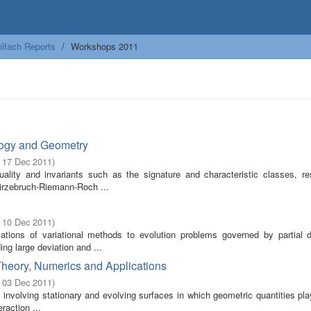
lfach Reports
Workshops 2011
ology and Geometry
- 17 Dec 2011
)
uality and invariants such as the signature and characteristic classes, re
irzebruch-Riemann-Roch ...
- 10 Dec 2011
)
ions of variational methods to evolution problems governed by partial dif
ng large deviation and ...
 Theory, Numerics and Applications
- 03 Dec 2011
)
s involving stationary and evolving surfaces in which geometric quantities pl
raction ...