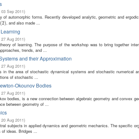
s
- 03 Sep 2011
)
ry of automorphic forms. Recently developed analytic, geometric and ergodi
, and also made ...
2
(
)
2
)
 Learning
- 27 Aug 2011
)
theory of learning. The purpose of the workshop was to bring together intern
pproaches, trends, and ...
Systems and their Approximation
- 27 Aug 2011
)
ts in the area of stochastic dynamical systems and stochastic numerical an
ions of stochastic ...
Newton-Okounov Bodies
- 27 Aug 2011
)
kov bodies, is a new connection between algebraic geometry and convex geo
nce between geometry of ...
ics
- 20 Aug 2011
)
ral subjects in applied dynamics and geometric mechanics. The specific org
 of ideas. Bridges ...