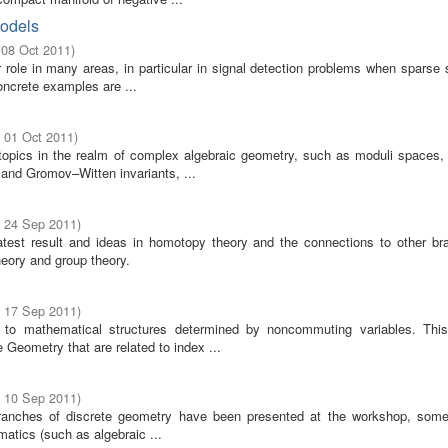
Models
 08 Oct 2011
)
role in many areas, in particular in signal detection problems when sparse s
ncrete examples are ...
- 01 Oct 2011
)
opics in the realm of complex algebraic geometry, such as moduli spaces, b
and Gromov–Witten invariants, ...
- 24 Sep 2011
)
test result and ideas in homotopy theory and the connections to other br
eory and group theory.
- 17 Sep 2011
)
to mathematical structures determined by noncommuting variables. Thi
Geometry that are related to index ...
- 10 Sep 2011
)
anches of discrete geometry have been presented at the workshop, som
matics (such as algebraic ...