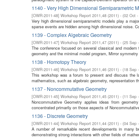
1140 - Very High Dimensional Semiparametric 
[
OWR-2011-48
]
Workshop Report 2011,48
(
2011
)
- (
02 Oct -
Very high dimensional semiparametric models play a major 
sparse events are hidden among high dimensional noise. Co
1139 - Complex Algebraic Geometry
[
OWR-2011-47
]
Workshop Report 2011,47
(
2011
)
- (
25 Sep 
The conference focused on several classical and modern t
geometry and the minimal model program, Mirror symmetry 
1138 - Homotopy Theory
[
OWR-2011-46
]
Workshop Report 2011,46
(
2011
)
- (
18 Sep 
This workshop was a forum to present and discuss the la
mathematics, such as algebraic geometry, representation th
1137 - Noncommutative Geometry
[
OWR-2011-45
]
Workshop Report 2011,45
(
2011
)
- (
11 Sep 
Noncommutative Geometry applies ideas from geometry 
concentrated primarily on those aspects of Noncommutative 
1136 - Discrete Geometry
[
OWR-2011-44
]
Workshop Report 2011,44
(
2011
)
- (
04 Sep 
A number of remarkable recent developments in many br
demonstrating strong interactions with other fields of mathe