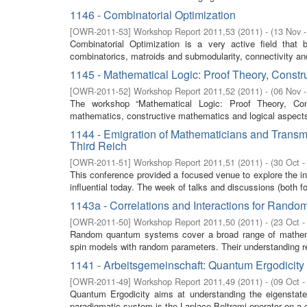
1146 - Combinatorial Optimization
[
OWR-2011-53
]
Workshop Report 2011,53
(
2011
)
- (
13 Nov 
Combinatorial Optimization is a very active field that 
combinatorics, matroids and submodularity, connectivity and
1145 - Mathematical Logic: Proof Theory, Constr
[
OWR-2011-52
]
Workshop Report 2011,52
(
2011
)
- (
06 Nov 
The workshop “Mathematical Logic: Proof Theory, Cons
mathematics, constructive mathematics and logical aspects
1144 - Emigration of Mathematicians and Transm
Third Reich
[
OWR-2011-51
]
Workshop Report 2011,51
(
2011
)
- (
30 Oct -
This conference provided a focused venue to explore the in
influential today. The week of talks and discussions (both fo
1143a - Correlations and Interactions for Ran
[
OWR-2011-50
]
Workshop Report 2011,50
(
2011
)
- (
23 Oct -
Random quantum systems cover a broad range of mathema
spin models with random parameters. Their understanding r
1141 - Arbeitsgemeinschaft: Quantum Ergodicity
[
OWR-2011-49
]
Workshop Report 2011,49
(
2011
)
- (
09 Oct -
Quantum Ergodicity aims at understanding the eigenstate
paradigmatic system is the Laplace-Beltrami operator on a 