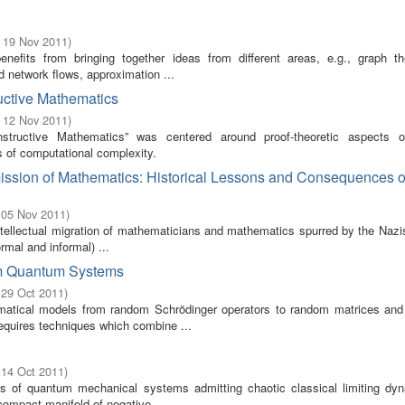
- 19 Nov 2011
)
benefits from bringing together ideas from different areas, e.g., graph t
 network flows, approximation ...
uctive Mathematics
- 12 Nov 2011
)
tructive Mathematics” was centered around proof-theoretic aspects o
 of computational complexity.
ission of Mathematics: Historical Lessons and Consequences o
 05 Nov 2011
)
tellectual migration of mathematicians and mathematics spurred by the Nazis
rmal and informal) ...
dom Quantum Systems
 29 Oct 2011
)
tical models from random Schrödinger operators to random matrices an
equires techniques which combine ...
 14 Oct 2011
)
s of quantum mechanical systems admitting chaotic classical limiting dy
compact manifold of negative ...