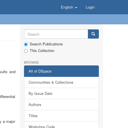
English
Login
Search Publications
This Collection
BROWSE
All of DSpace
sults and
Communities & Collections
By Issue Date
ferential
Authors
Titles
ay a major
Workshop Code