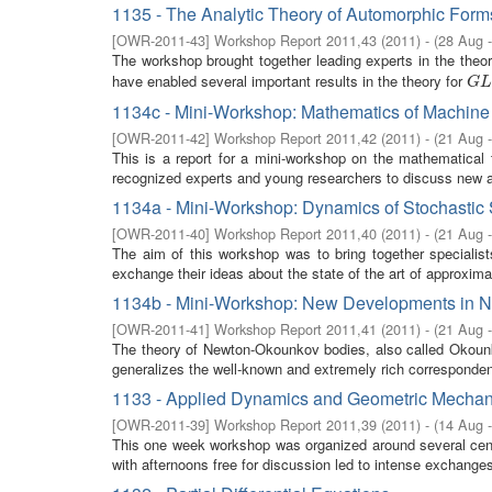
1135 - The Analytic Theory of Automorphic Form
[
OWR-2011-43
]
Workshop Report 2011,43
(
2011
)
- (
28 Aug 
The workshop brought together leading experts in the theo
have enabled several important results in the theory for
G
L
(
G
L
1134c - Mini-Workshop: Mathematics of Machine
[
OWR-2011-42
]
Workshop Report 2011,42
(
2011
)
- (
21 Aug 
This is a report for a mini-workshop on the mathematical 
recognized experts and young researchers to discuss new a
1134a - Mini-Workshop: Dynamics of Stochastic 
[
OWR-2011-40
]
Workshop Report 2011,40
(
2011
)
- (
21 Aug 
The aim of this workshop was to bring together specialis
exchange their ideas about the state of the art of approximat
1134b - Mini-Workshop: New Developments in 
[
OWR-2011-41
]
Workshop Report 2011,41
(
2011
)
- (
21 Aug 
The theory of Newton-Okounkov bodies, also called Okoun
generalizes the well-known and extremely rich corresponde
1133 - Applied Dynamics and Geometric Mechan
[
OWR-2011-39
]
Workshop Report 2011,39
(
2011
)
- (
14 Aug 
This one week workshop was organized around several cent
with afternoons free for discussion led to intense exchanges