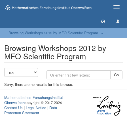
Toggle
naviga
Browsing Workshops 2012 by MFO Scientific Program
Browsing Workshops 2012 by
MFO Scientific Program
Go
Sorry, there are no results for this browse.
Mathematisches Forschungsinstitut
Oberwolfach
copyright © 2017-2024
Contact Us
|
Legal Notice
|
Data
Protection Statement