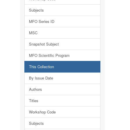
Subjects
MFO Series ID
MSC
Snapshot Subject
MFO Scientific Program
This Collection
By Issue Date
Authors
Titles
Workshop Code
Subjects