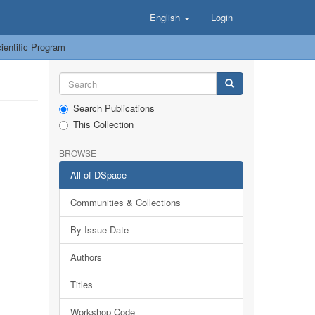
English
Login
entific Program
Search Publications
This Collection
BROWSE
All of DSpace
Communities & Collections
By Issue Date
Authors
Titles
Workshop Code