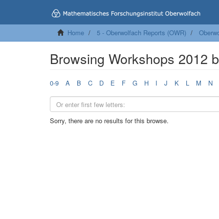
Home
5 - Oberwolfach Reports (OWR)
Oberwo
Browsing Workshops 2012 b
0-9
A
B
C
D
E
F
G
H
I
J
K
L
M
N
Sorry, there are no results for this browse.