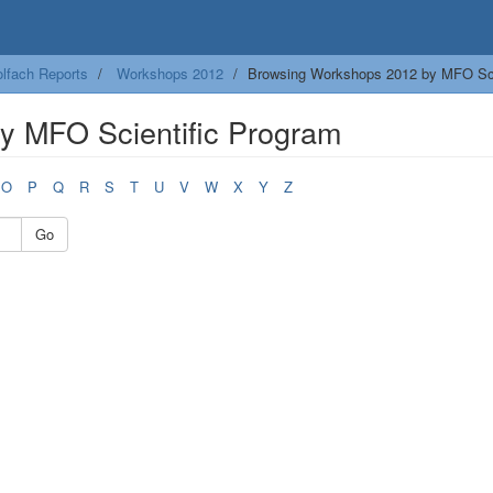
lfach Reports
Workshops 2012
Browsing Workshops 2012 by MFO Sci
y MFO Scientific Program
O
P
Q
R
S
T
U
V
W
X
Y
Z
Go