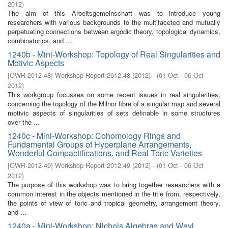
2012
)
The aim of this Arbeitsgemeinschaft was to introduce young
researchers with various backgrounds to the multifaceted and mutually
perpetuating connections between ergodic theory, topological dynamics,
combinatorics, and ...
1240b - Mini-Workshop: Topology of Real Singularities and
Motivic Aspects
[
OWR-2012-48
]
Workshop Report 2012,48
(
2012
)
- (
01 Oct - 06 Oct
2012
)
This workgroup focusses on some recent issues in real singularities,
concerning the topology of the Milnor fibre of a singular map and several
motivic aspects of singularities of sets definable in some structures
over the ...
1240c - Mini-Workshop: Cohomology Rings and
Fundamental Groups of Hyperplane Arrangements,
Wonderful Compactifications, and Real Toric Varieties
[
OWR-2012-49
]
Workshop Report 2012,49
(
2012
)
- (
01 Oct - 06 Oct
2012
)
The purpose of this workshop was to bring together researchers with a
common interest in the objects mentioned in the title from, respectively,
the points of view of toric and tropical geometry, arrangement theory,
and ...
1240a - Mini-Workshop: Nichols Algebras and Weyl