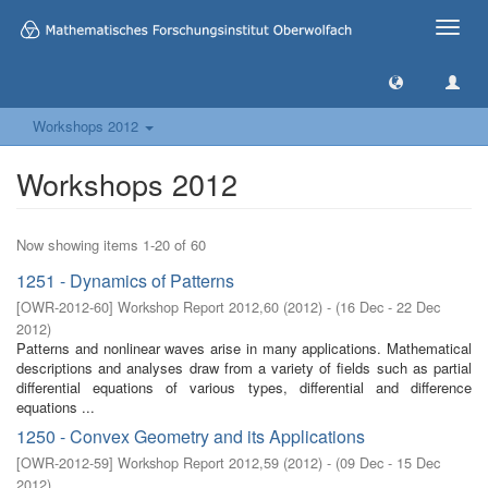
Toggle
naviga
Workshops 2012
Workshops 2012
Now showing items 1-20 of 60
1251 - Dynamics of Patterns
[
OWR-2012-60
]
Workshop Report 2012,60
(
2012
)
- (
16 Dec - 22 Dec
2012
)
Patterns and nonlinear waves arise in many applications. Mathematical
descriptions and analyses draw from a variety of fields such as partial
differential equations of various types, differential and difference
equations ...
1250 - Convex Geometry and its Applications
[
OWR-2012-59
]
Workshop Report 2012,59
(
2012
)
- (
09 Dec - 15 Dec
2012
)