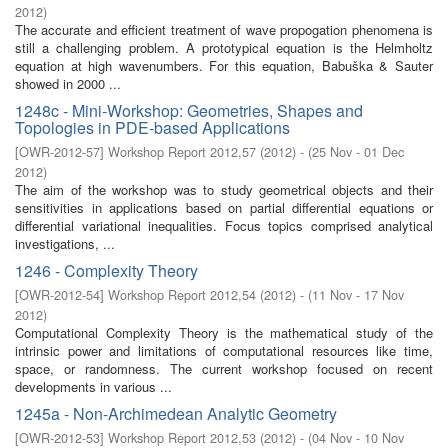
2012
)
The accurate and efficient treatment of wave propogation phenomena is
still a challenging problem. A prototypical equation is the Helmholtz
equation at high wavenumbers. For this equation, Babuška & Sauter
showed in 2000 ...
1248c - Mini-Workshop: Geometries, Shapes and
Topologies in PDE-based Applications
[
OWR-2012-57
]
Workshop Report 2012,57
(
2012
)
- (
25 Nov - 01 Dec
2012
)
The aim of the workshop was to study geometrical objects and their
sensitivities in applications based on partial differential equations or
differential variational inequalities. Focus topics comprised analytical
investigations, ...
1246 - Complexity Theory
[
OWR-2012-54
]
Workshop Report 2012,54
(
2012
)
- (
11 Nov - 17 Nov
2012
)
Computational Complexity Theory is the mathematical study of the
intrinsic power and limitations of computational resources like time,
space, or randomness. The current workshop focused on recent
developments in various ...
1245a - Non-Archimedean Analytic Geometry
[
OWR-2012-53
]
Workshop Report 2012,53
(
2012
)
- (
04 Nov - 10 Nov