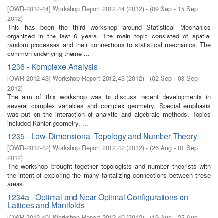
[
OWR-2012-44
]
Workshop Report 2012,44
(
2012
)
- (
09 Sep - 15 Sep
2012
)
This has been the third workshop around Statistical Mechanics
organized in the last 6 years. The main topic consisted of spatial
random processes and their connections to statistical mechanics. The
common underlying theme ...
1236 - Komplexe Analysis
[
OWR-2012-43
]
Workshop Report 2012,43
(
2012
)
- (
02 Sep - 08 Sep
2012
)
The aim of this workshop was to discuss recent developments in
several complex variables and complex geometry. Special emphasis
was put on the interaction of analytic and algebraic methods. Topics
included Kähler geometry, ...
1235 - Low-Dimensional Topology and Number Theory
[
OWR-2012-42
]
Workshop Report 2012,42
(
2012
)
- (
26 Aug - 01 Sep
2012
)
The workshop brought together topologists and number theorists with
the intent of exploring the many tantalizing connections between these
areas.
1234a - Optimal and Near Optimal Configurations on
Lattices and Manifolds
[
OWR-2012-40
]
Workshop Report 2012,40
(
2012
)
- (
19 Aug - 25 Aug