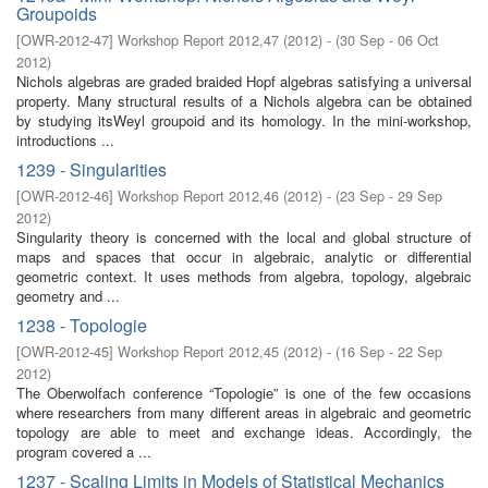
Groupoids
[
OWR-2012-47
]
Workshop Report 2012,47
(
2012
)
- (
30 Sep - 06 Oct
2012
)
Nichols algebras are graded braided Hopf algebras satisfying a universal
property. Many structural results of a Nichols algebra can be obtained
by studying itsWeyl groupoid and its homology. In the mini-workshop,
introductions ...
1239 - Singularities
[
OWR-2012-46
]
Workshop Report 2012,46
(
2012
)
- (
23 Sep - 29 Sep
2012
)
Singularity theory is concerned with the local and global structure of
maps and spaces that occur in algebraic, analytic or differential
geometric context. It uses methods from algebra, topology, algebraic
geometry and ...
1238 - Topologie
[
OWR-2012-45
]
Workshop Report 2012,45
(
2012
)
- (
16 Sep - 22 Sep
2012
)
The Oberwolfach conference “Topologie” is one of the few occasions
where researchers from many different areas in algebraic and geometric
topology are able to meet and exchange ideas. Accordingly, the
program covered a ...
1237 - Scaling Limits in Models of Statistical Mechanics