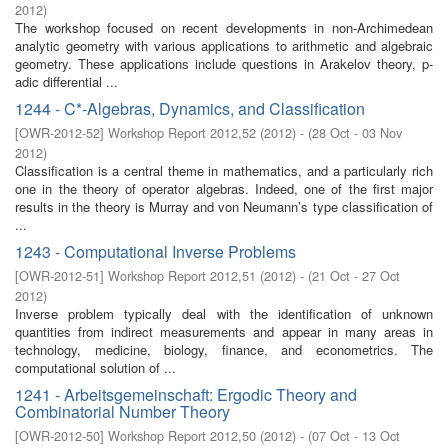
2012
)
The workshop focused on recent developments in non-Archimedean
analytic geometry with various applications to arithmetic and algebraic
geometry. These applications include questions in Arakelov theory, p-
adic differential ...
1244 - C*-Algebras, Dynamics, and Classification
[
OWR-2012-52
]
Workshop Report 2012,52
(
2012
)
- (
28 Oct - 03 Nov
2012
)
Classification is a central theme in mathematics, and a particularly rich
one in the theory of operator algebras. Indeed, one of the first major
results in the theory is Murray and von Neumann’s type classification of
...
1243 - Computational Inverse Problems
[
OWR-2012-51
]
Workshop Report 2012,51
(
2012
)
- (
21 Oct - 27 Oct
2012
)
Inverse problem typically deal with the identification of unknown
quantities from indirect measurements and appear in many areas in
technology, medicine, biology, finance, and econometrics. The
computational solution of ...
1241 - Arbeitsgemeinschaft: Ergodic Theory and
Combinatorial Number Theory
[
OWR-2012-50
]
Workshop Report 2012,50
(
2012
)
- (
07 Oct - 13 Oct