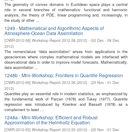
The geometry of convex domains in Euclidean space plays a central
role in several branches of mathematics: functional and harmonic
analysis, the theory of PDE, linear programming and, increasingly, in
the study of other ...
1249 - Mathematical and Algorithmic Aspects of
Atmosphere-Ocean Data Assimilation
[
OWR-2012-58
]
Workshop Report 2012,58
(
2012
)
- (
02 Dec - 08 Dec
2012
)
The nomenclature “data assimilation” arises from applications in the
geosciences where complex mathematical models are interfaced with
observational data in order to improve model forecasts. Mathematically,
data assimilation ...
1248b - Mini-Workshop: Frontiers in Quantile Regression
[
OWR-2012-56
]
Workshop Report 2012,56
(
2012
)
- (
25 Nov - 01 Dec
2012
)
Quantiles play an essential role in modern statistics, as emphasized by
the fundamental work of Parzen (1978) and Tukey (1977). Quantile
regression was introduced by Koenker and Bassett (1978) as a
complement to least ...
1248a - Mini-Workshop: Efficient and Robust
Approximation of the Helmholtz Equation
[
OWR-2012-55
]
Workshop Report 2012,55
(
2012
)
- (
25 Nov - 01 Dec