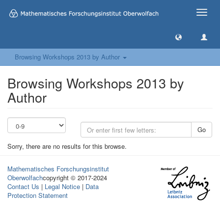
Toggle
naviga
Browsing Workshops 2013 by Author
Browsing Workshops 2013 by
Author
Go
Sorry, there are no results for this browse.
Mathematisches Forschungsinstitut
Oberwolfach
copyright © 2017-2024
Contact Us
|
Legal Notice
|
Data
Protection Statement