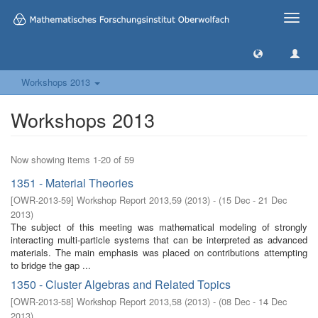
Toggle
naviga
Workshops 2013
Workshops 2013
Now showing items 1-20 of 59
1351 - Material Theories
[
OWR-2013-59
]
Workshop Report 2013,59
(
2013
)
- (
15 Dec - 21 Dec
2013
)
The subject of this meeting was mathematical modeling of strongly
interacting multi-particle systems that can be interpreted as advanced
materials. The main emphasis was placed on contributions attempting
to bridge the gap ...
1350 - Cluster Algebras and Related Topics
[
OWR-2013-58
]
Workshop Report 2013,58
(
2013
)
- (
08 Dec - 14 Dec
2013
)