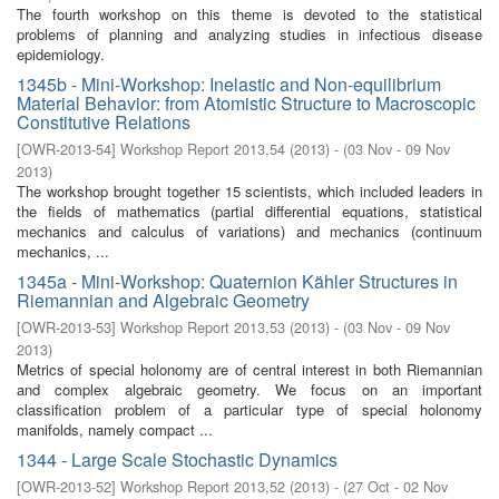
The fourth workshop on this theme is devoted to the statistical
problems of planning and analyzing studies in infectious disease
epidemiology.
1345b - Mini-Workshop: Inelastic and Non-equilibrium
Material Behavior: from Atomistic Structure to Macroscopic
Constitutive Relations
[
OWR-2013-54
]
Workshop Report 2013,54
(
2013
)
- (
03 Nov - 09 Nov
2013
)
The workshop brought together 15 scientists, which included leaders in
the fields of mathematics (partial differential equations, statistical
mechanics and calculus of variations) and mechanics (continuum
mechanics, ...
1345a - Mini-Workshop: Quaternion Kähler Structures in
Riemannian and Algebraic Geometry
[
OWR-2013-53
]
Workshop Report 2013,53
(
2013
)
- (
03 Nov - 09 Nov
2013
)
Metrics of special holonomy are of central interest in both Riemannian
and complex algebraic geometry. We focus on an important
classification problem of a particular type of special holonomy
manifolds, namely compact ...
1344 - Large Scale Stochastic Dynamics
[
OWR-2013-52
]
Workshop Report 2013,52
(
2013
)
- (
27 Oct - 02 Nov