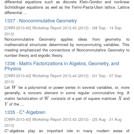
differential equations such as discrete Klein-Gordon and nonlinear
Schrödinger equations as well as the Fermi-Pasta-Ulam lattice. Lattice
differential ...
1337 - Noncommutative Geometry
[
OWR-2013-45
]
Workshop Report 2013,45
(
2013
)
- (
08 Sep - 14 Sep
2013
)
Noncommutative Geometry applies ideas from geometry to
mathematical structures determined by noncommuting variables. This
meeting emphasized the connections of Noncommutative Geometry to
number theory and ergodic theory.
1336 - Matrix Factorizations in Algebra, Geometry, and
Physics
[
OWR-2013-44
]
Workshop Report 2013,44
(
2013
)
- (
01 Sep - 07 Sep
2013
)
Let
be a polynomial or power series in several variables, or, more
W
W
generally, a nonzero element in some regular commutative ring. A
matrix factorization of
consists of a pair of square matrices
and
W
X
W
X
of the ...
Y
Y
1335 - C*-Algebren
[
OWR-2013-43
]
Workshop Report 2013,43
(
2013
)
- (
25 Aug - 31 Aug
2013
)
C*-algebras play an important role in many modern areas of