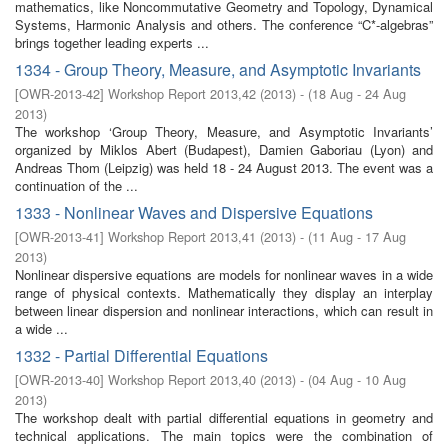
mathematics, like Noncommutative Geometry and Topology, Dynamical
Systems, Harmonic Analysis and others. The conference “C*-algebras”
brings together leading experts ...
1334 - Group Theory, Measure, and Asymptotic Invariants
[
OWR-2013-42
]
Workshop Report 2013,42
(
2013
)
- (
18 Aug - 24 Aug
2013
)
The workshop ‘Group Theory, Measure, and Asymptotic Invariants’
organized by Miklos Abert (Budapest), Damien Gaboriau (Lyon) and
Andreas Thom (Leipzig) was held 18 - 24 August 2013. The event was a
continuation of the ...
1333 - Nonlinear Waves and Dispersive Equations
[
OWR-2013-41
]
Workshop Report 2013,41
(
2013
)
- (
11 Aug - 17 Aug
2013
)
Nonlinear dispersive equations are models for nonlinear waves in a wide
range of physical contexts. Mathematically they display an interplay
between linear dispersion and nonlinear interactions, which can result in
a wide ...
1332 - Partial Differential Equations
[
OWR-2013-40
]
Workshop Report 2013,40
(
2013
)
- (
04 Aug - 10 Aug
2013
)
The workshop dealt with partial differential equations in geometry and
technical applications. The main topics were the combination of