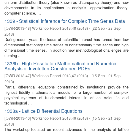
uniform distribution theory (also known as discrepancy theory) and new
developments in its applications in analysis, approximation theory,
computer science, ...
1339 - Statistical Inference for Complex Time Series Data
[
OWR-2013-48
]
Workshop Report 2013,48
(
2013
)
- (
22 Sep - 28 Sep
2013
)
During recent years the focus of scientific interest has turned from low
dimensional stationary time series to nonstationary time series and high
dimensional time series. In addition new methodological challenges are
coming ...
1338b - High-Resolution Mathematical and Numerical
Analysis of Involution-Constrained PDEs
[
OWR-2013-47
]
Workshop Report 2013,47
(
2013
)
- (
15 Sep - 21 Sep
2013
)
Partial differential equations constrained by involutions provide the
highest fidelity mathematical models for a large number of complex
physical systems of fundamental interest in critical scientific and
technological ...
1338a - Lattice Differential Equations
[
OWR-2013-46
]
Workshop Report 2013,46
(
2013
)
- (
15 Sep - 21 Sep
2013
)
The workshop focused on recent advances in the analysis of lattice