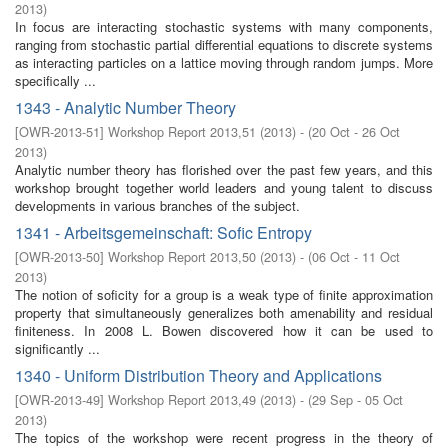
2013
)
In focus are interacting stochastic systems with many components,
ranging from stochastic partial differential equations to discrete systems
as interacting particles on a lattice moving through random jumps. More
specifically ...
1343 - Analytic Number Theory
[
OWR-2013-51
]
Workshop Report 2013,51
(
2013
)
- (
20 Oct - 26 Oct
2013
)
Analytic number theory has florished over the past few years, and this
workshop brought together world leaders and young talent to discuss
developments in various branches of the subject.
1341 - Arbeitsgemeinschaft: Sofic Entropy
[
OWR-2013-50
]
Workshop Report 2013,50
(
2013
)
- (
06 Oct - 11 Oct
2013
)
The notion of soficity for a group is a weak type of finite approximation
property that simultaneously generalizes both amenability and residual
finiteness. In 2008 L. Bowen discovered how it can be used to
significantly ...
1340 - Uniform Distribution Theory and Applications
[
OWR-2013-49
]
Workshop Report 2013,49
(
2013
)
- (
29 Sep - 05 Oct
2013
)
The topics of the workshop were recent progress in the theory of