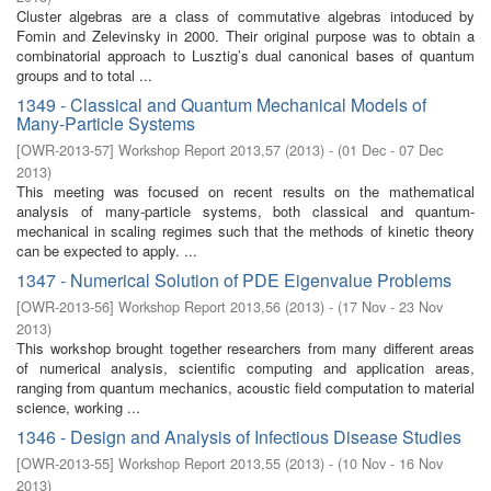
Cluster algebras are a class of commutative algebras intoduced by
Fomin and Zelevinsky in 2000. Their original purpose was to obtain a
combinatorial approach to Lusztig’s dual canonical bases of quantum
groups and to total ...
1349 - Classical and Quantum Mechanical Models of
Many-Particle Systems
[
OWR-2013-57
]
Workshop Report 2013,57
(
2013
)
- (
01 Dec - 07 Dec
2013
)
This meeting was focused on recent results on the mathematical
analysis of many-particle systems, both classical and quantum-
mechanical in scaling regimes such that the methods of kinetic theory
can be expected to apply. ...
1347 - Numerical Solution of PDE Eigenvalue Problems
[
OWR-2013-56
]
Workshop Report 2013,56
(
2013
)
- (
17 Nov - 23 Nov
2013
)
This workshop brought together researchers from many different areas
of numerical analysis, scientific computing and application areas,
ranging from quantum mechanics, acoustic field computation to material
science, working ...
1346 - Design and Analysis of Infectious Disease Studies
[
OWR-2013-55
]
Workshop Report 2013,55
(
2013
)
- (
10 Nov - 16 Nov
2013
)