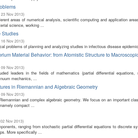
roblems
- 23 Nov 2013
)
rent areas of numerical analysis, scientific computing and application area
rial science, working ...
e Studies
- 16 Nov 2013
)
ical problems of planning and analyzing studies in infectious disease epidemio
rium Material Behavior: from Atomistic Structure to Macroscopi
- 09 Nov 2013
)
ed leaders in the fields of mathematics (partial differential equations, st
inuum mechanics, ...
ctures in Riemannian and Algebraic Geometry
- 09 Nov 2013
)
th Riemannian and complex algebraic geometry. We focus on an important class
, namely compact ...
 02 Nov 2013
)
onents, ranging from stochastic partial differential equations to discrete 
s. More specifically ...