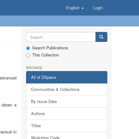
English
Login
Search Publications
This Collection
BROWSE
All of DSpace
 advanced
Communities & Collections
By Issue Date
 obtain a
Authors
Titles
anical in
Workshop Code