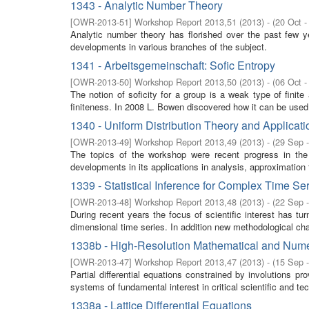
1343 - Analytic Number Theory
[
OWR-2013-51
]
Workshop Report 2013,51
(
2013
)
- (
20 Oct -
Analytic number theory has florished over the past few y
developments in various branches of the subject.
1341 - Arbeitsgemeinschaft: Sofic Entropy
[
OWR-2013-50
]
Workshop Report 2013,50
(
2013
)
- (
06 Oct -
The notion of soficity for a group is a weak type of finit
finiteness. In 2008 L. Bowen discovered how it can be used t
1340 - Uniform Distribution Theory and Applicati
[
OWR-2013-49
]
Workshop Report 2013,49
(
2013
)
- (
29 Sep 
The topics of the workshop were recent progress in the 
developments in its applications in analysis, approximation 
1339 - Statistical Inference for Complex Time Se
[
OWR-2013-48
]
Workshop Report 2013,48
(
2013
)
- (
22 Sep 
During recent years the focus of scientific interest has tu
dimensional time series. In addition new methodological cha
1338b - High-Resolution Mathematical and Numer
[
OWR-2013-47
]
Workshop Report 2013,47
(
2013
)
- (
15 Sep 
Partial differential equations constrained by involutions p
systems of fundamental interest in critical scientific and tec
1338a - Lattice Differential Equations