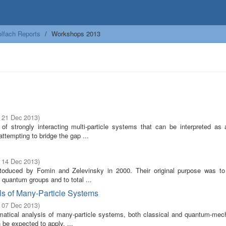
lfach Reports
Workshops 2013
- 21 Dec 2013
)
f strongly interacting multi-particle systems that can be interpreted as
ttempting to bridge the gap ...
- 14 Dec 2013
)
ntoduced by Fomin and Zelevinsky in 2000. Their original purpose was to
 quantum groups and to total ...
s of Many-Particle Systems
- 07 Dec 2013
)
atical analysis of many-particle systems, both classical and quantum-mech
 be expected to apply. ...