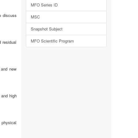
MFO Series ID
o discuss
MSC
Snapshot Subject
MFO Scientific Program
d residual
) and new
s and high
x physical