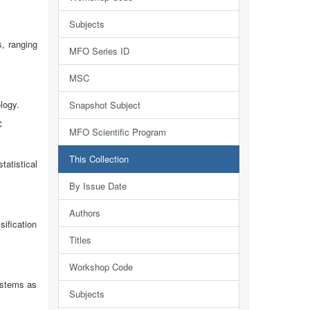
Subjects
s, ranging
MFO Series ID
MSC
logy.
Snapshot Subject
c
MFO Scientific Program
This Collection
atistical
By Issue Date
Authors
ification
Titles
Workshop Code
systems as
Subjects