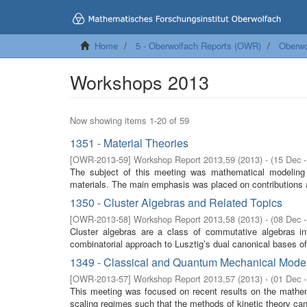
Home
5 - Oberwolfach Reports (OWR)
Oberwo
Workshops 2013
Now showing items 1-20 of 59
1351 - Material Theories
[
OWR-2013-59
]
Workshop Report 2013,59
(
2013
)
- (
15 Dec 
The subject of this meeting was mathematical modeling o
materials. The main emphasis was placed on contributions a
1350 - Cluster Algebras and Related Topics
[
OWR-2013-58
]
Workshop Report 2013,58
(
2013
)
- (
08 Dec 
Cluster algebras are a class of commutative algebras i
combinatorial approach to Lusztig’s dual canonical bases of
1349 - Classical and Quantum Mechanical Model
[
OWR-2013-57
]
Workshop Report 2013,57
(
2013
)
- (
01 Dec 
This meeting was focused on recent results on the mathem
scaling regimes such that the methods of kinetic theory can