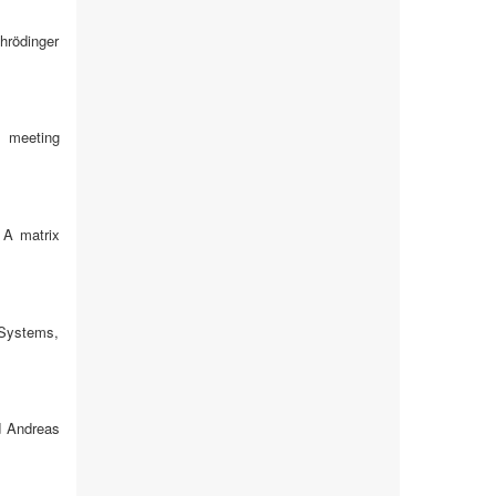
chrödinger
s meeting
 A matrix
 Systems,
d Andreas