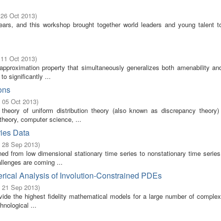
 26 Oct 2013
)
ears, and this workshop brought together world leaders and young talent t
 11 Oct 2013
)
e approximation property that simultaneously generalizes both amenability an
o significantly ...
ons
- 05 Oct 2013
)
theory of uniform distribution theory (also known as discrepancy theory
theory, computer science, ...
ries Data
- 28 Sep 2013
)
rned from low dimensional stationary time series to nonstationary time serie
llenges are coming ...
ical Analysis of Involution-Constrained PDEs
- 21 Sep 2013
)
rovide the highest fidelity mathematical models for a large number of comple
hnological ...