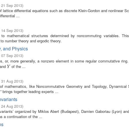
- 21 Sep 2013
)
lattice differential equations such as discrete Klein-Gordon and nonlinear S
ferential ...
- 14 Sep 2013
)
to mathematical structures determined by noncommuting variables. Thi
o number theory and ergodic theory.
y, and Physics
- 07 Sep 2013
)
es, or, more generally, a nonzero element in some regular commutative ring.
and
of the ...
Y
Y
- 31 Aug 2013
)
s of mathematics, like Noncommutative Geometry and Topology, Dynamical
brings together leading experts ...
nvariants
- 24 Aug 2013
)
ariants’ organized by Miklos Abert (Budapest), Damien Gaboriau (Lyon) an
 a continuation of the ...
ns