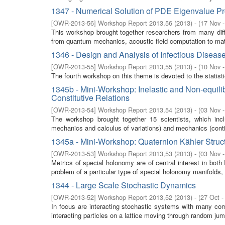
1347 - Numerical Solution of PDE Eigenvalue P
[
OWR-2013-56
]
Workshop Report 2013,56
(
2013
)
- (
17 Nov 
This workshop brought together researchers from many diffe
from quantum mechanics, acoustic field computation to mate
1346 - Design and Analysis of Infectious Diseas
[
OWR-2013-55
]
Workshop Report 2013,55
(
2013
)
- (
10 Nov 
The fourth workshop on this theme is devoted to the statist
1345b - Mini-Workshop: Inelastic and Non-equilib
Constitutive Relations
[
OWR-2013-54
]
Workshop Report 2013,54
(
2013
)
- (
03 Nov 
The workshop brought together 15 scientists, which includ
mechanics and calculus of variations) and mechanics (cont
1345a - Mini-Workshop: Quaternion Kähler Stru
[
OWR-2013-53
]
Workshop Report 2013,53
(
2013
)
- (
03 Nov 
Metrics of special holonomy are of central interest in bo
problem of a particular type of special holonomy manifolds
1344 - Large Scale Stochastic Dynamics
[
OWR-2013-52
]
Workshop Report 2013,52
(
2013
)
- (
27 Oct -
In focus are interacting stochastic systems with many comp
interacting particles on a lattice moving through random jump