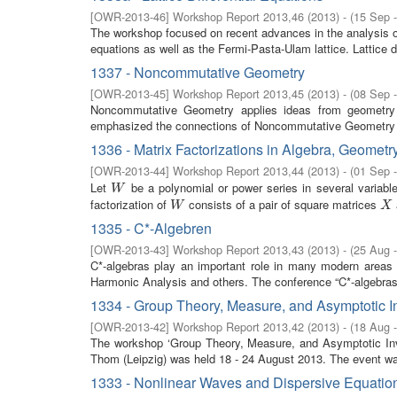
[
OWR-2013-46
]
Workshop Report 2013,46
(
2013
)
- (
15 Sep 
The workshop focused on recent advances in the analysis of 
equations as well as the Fermi-Pasta-Ulam lattice. Lattice dif
1337 - Noncommutative Geometry
[
OWR-2013-45
]
Workshop Report 2013,45
(
2013
)
- (
08 Sep 
Noncommutative Geometry applies ideas from geometry 
emphasized the connections of Noncommutative Geometry t
1336 - Matrix Factorizations in Algebra, Geometr
[
OWR-2013-44
]
Workshop Report 2013,44
(
2013
)
- (
01 Sep 
Let
be a polynomial or power series in several variabl
W
W
factorization of
consists of a pair of square matrices
W
X
W
X
1335 - C*-Algebren
[
OWR-2013-43
]
Workshop Report 2013,43
(
2013
)
- (
25 Aug 
C*-algebras play an important role in many modern area
Harmonic Analysis and others. The conference “C*-algebras” 
1334 - Group Theory, Measure, and Asymptotic I
[
OWR-2013-42
]
Workshop Report 2013,42
(
2013
)
- (
18 Aug 
The workshop ‘Group Theory, Measure, and Asymptotic Inv
Thom (Leipzig) was held 18 - 24 August 2013. The event was
1333 - Nonlinear Waves and Dispersive Equatio