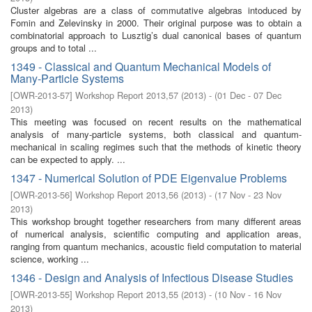
Cluster algebras are a class of commutative algebras intoduced by
Fomin and Zelevinsky in 2000. Their original purpose was to obtain a
combinatorial approach to Lusztig’s dual canonical bases of quantum
groups and to total ...
1349 - Classical and Quantum Mechanical Models of
Many-Particle Systems
[
OWR-2013-57
]
Workshop Report 2013,57
(
2013
)
- (
01 Dec - 07 Dec
2013
)
This meeting was focused on recent results on the mathematical
analysis of many-particle systems, both classical and quantum-
mechanical in scaling regimes such that the methods of kinetic theory
can be expected to apply. ...
1347 - Numerical Solution of PDE Eigenvalue Problems
[
OWR-2013-56
]
Workshop Report 2013,56
(
2013
)
- (
17 Nov - 23 Nov
2013
)
This workshop brought together researchers from many different areas
of numerical analysis, scientific computing and application areas,
ranging from quantum mechanics, acoustic field computation to material
science, working ...
1346 - Design and Analysis of Infectious Disease Studies
[
OWR-2013-55
]
Workshop Report 2013,55
(
2013
)
- (
10 Nov - 16 Nov
2013
)