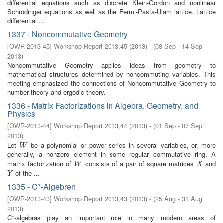
differential equations such as discrete Klein-Gordon and nonlinear
Schrödinger equations as well as the Fermi-Pasta-Ulam lattice. Lattice
differential ...
1337 - Noncommutative Geometry
[
OWR-2013-45
]
Workshop Report 2013,45
(
2013
)
- (
08 Sep - 14 Sep
2013
)
Noncommutative Geometry applies ideas from geometry to
mathematical structures determined by noncommuting variables. This
meeting emphasized the connections of Noncommutative Geometry to
number theory and ergodic theory.
1336 - Matrix Factorizations in Algebra, Geometry, and
Physics
[
OWR-2013-44
]
Workshop Report 2013,44
(
2013
)
- (
01 Sep - 07 Sep
2013
)
Let
be a polynomial or power series in several variables, or, more
W
W
generally, a nonzero element in some regular commutative ring. A
matrix factorization of
consists of a pair of square matrices
and
W
X
W
X
of the ...
Y
Y
1335 - C*-Algebren
[
OWR-2013-43
]
Workshop Report 2013,43
(
2013
)
- (
25 Aug - 31 Aug
2013
)
C*-algebras play an important role in many modern areas of