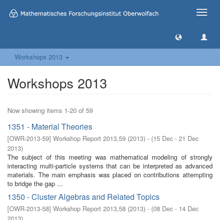
Toggle
naviga
Workshops 2013
Workshops 2013
Now showing items 1-20 of 59
1351 - Material Theories
[
OWR-2013-59
]
Workshop Report 2013,59
(
2013
)
- (
15 Dec - 21 Dec
2013
)
The subject of this meeting was mathematical modeling of strongly
interacting multi-particle systems that can be interpreted as advanced
materials. The main emphasis was placed on contributions attempting
to bridge the gap ...
1350 - Cluster Algebras and Related Topics
[
OWR-2013-58
]
Workshop Report 2013,58
(
2013
)
- (
08 Dec - 14 Dec
2013
)