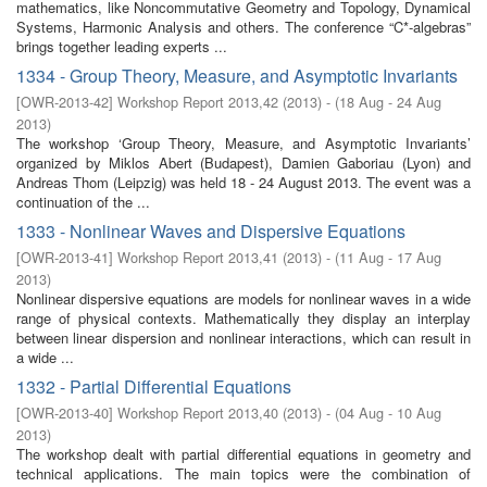
mathematics, like Noncommutative Geometry and Topology, Dynamical
Systems, Harmonic Analysis and others. The conference “C*-algebras”
brings together leading experts ...
1334 - Group Theory, Measure, and Asymptotic Invariants
[
OWR-2013-42
]
Workshop Report 2013,42
(
2013
)
- (
18 Aug - 24 Aug
2013
)
The workshop ‘Group Theory, Measure, and Asymptotic Invariants’
organized by Miklos Abert (Budapest), Damien Gaboriau (Lyon) and
Andreas Thom (Leipzig) was held 18 - 24 August 2013. The event was a
continuation of the ...
1333 - Nonlinear Waves and Dispersive Equations
[
OWR-2013-41
]
Workshop Report 2013,41
(
2013
)
- (
11 Aug - 17 Aug
2013
)
Nonlinear dispersive equations are models for nonlinear waves in a wide
range of physical contexts. Mathematically they display an interplay
between linear dispersion and nonlinear interactions, which can result in
a wide ...
1332 - Partial Differential Equations
[
OWR-2013-40
]
Workshop Report 2013,40
(
2013
)
- (
04 Aug - 10 Aug
2013
)
The workshop dealt with partial differential equations in geometry and
technical applications. The main topics were the combination of