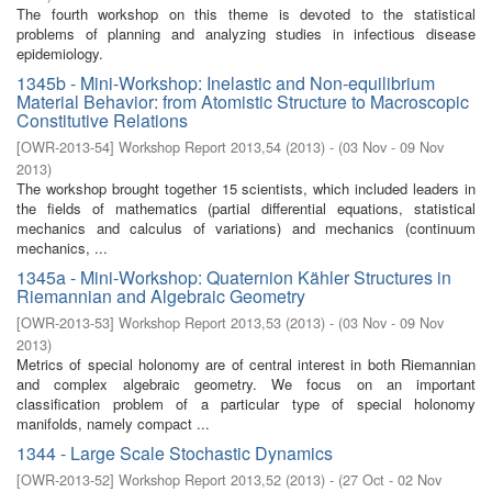
The fourth workshop on this theme is devoted to the statistical
problems of planning and analyzing studies in infectious disease
epidemiology.
1345b - Mini-Workshop: Inelastic and Non-equilibrium
Material Behavior: from Atomistic Structure to Macroscopic
Constitutive Relations
[
OWR-2013-54
]
Workshop Report 2013,54
(
2013
)
- (
03 Nov - 09 Nov
2013
)
The workshop brought together 15 scientists, which included leaders in
the fields of mathematics (partial differential equations, statistical
mechanics and calculus of variations) and mechanics (continuum
mechanics, ...
1345a - Mini-Workshop: Quaternion Kähler Structures in
Riemannian and Algebraic Geometry
[
OWR-2013-53
]
Workshop Report 2013,53
(
2013
)
- (
03 Nov - 09 Nov
2013
)
Metrics of special holonomy are of central interest in both Riemannian
and complex algebraic geometry. We focus on an important
classification problem of a particular type of special holonomy
manifolds, namely compact ...
1344 - Large Scale Stochastic Dynamics
[
OWR-2013-52
]
Workshop Report 2013,52
(
2013
)
- (
27 Oct - 02 Nov