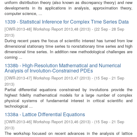
uniform distribution theory (also known as discrepancy theory) and new
developments in its applications in analysis, approximation theory,
computer science, ...
1339 - Statistical Inference for Complex Time Series Data
[
OWR-2013-48
]
Workshop Report 2013,48
(
2013
)
- (
22 Sep - 28 Sep
2013
)
During recent years the focus of scientific interest has turned from low
dimensional stationary time series to nonstationary time series and high
dimensional time series. In addition new methodological challenges are
coming ...
1338b - High-Resolution Mathematical and Numerical
Analysis of Involution-Constrained PDEs
[
OWR-2013-47
]
Workshop Report 2013,47
(
2013
)
- (
15 Sep - 21 Sep
2013
)
Partial differential equations constrained by involutions provide the
highest fidelity mathematical models for a large number of complex
physical systems of fundamental interest in critical scientific and
technological ...
1338a - Lattice Differential Equations
[
OWR-2013-46
]
Workshop Report 2013,46
(
2013
)
- (
15 Sep - 21 Sep
2013
)
The workshop focused on recent advances in the analysis of lattice