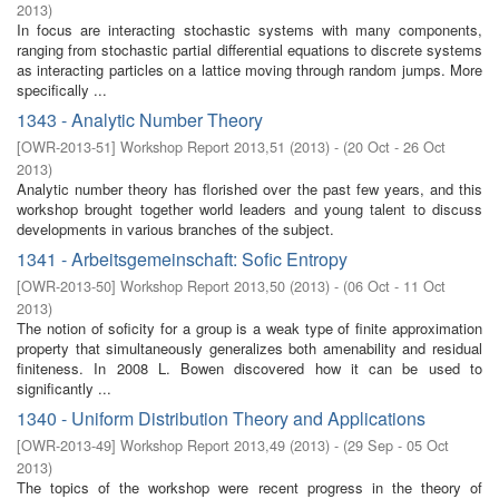
2013
)
In focus are interacting stochastic systems with many components,
ranging from stochastic partial differential equations to discrete systems
as interacting particles on a lattice moving through random jumps. More
specifically ...
1343 - Analytic Number Theory
[
OWR-2013-51
]
Workshop Report 2013,51
(
2013
)
- (
20 Oct - 26 Oct
2013
)
Analytic number theory has florished over the past few years, and this
workshop brought together world leaders and young talent to discuss
developments in various branches of the subject.
1341 - Arbeitsgemeinschaft: Sofic Entropy
[
OWR-2013-50
]
Workshop Report 2013,50
(
2013
)
- (
06 Oct - 11 Oct
2013
)
The notion of soficity for a group is a weak type of finite approximation
property that simultaneously generalizes both amenability and residual
finiteness. In 2008 L. Bowen discovered how it can be used to
significantly ...
1340 - Uniform Distribution Theory and Applications
[
OWR-2013-49
]
Workshop Report 2013,49
(
2013
)
- (
29 Sep - 05 Oct
2013
)
The topics of the workshop were recent progress in the theory of