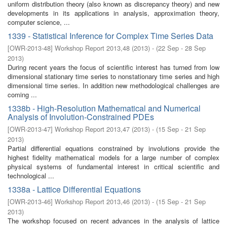
uniform distribution theory (also known as discrepancy theory) and new
developments in its applications in analysis, approximation theory,
computer science, ...
1339 - Statistical Inference for Complex Time Series Data
[
OWR-2013-48
]
Workshop Report 2013,48
(
2013
)
- (
22 Sep - 28 Sep
2013
)
During recent years the focus of scientific interest has turned from low
dimensional stationary time series to nonstationary time series and high
dimensional time series. In addition new methodological challenges are
coming ...
1338b - High-Resolution Mathematical and Numerical
Analysis of Involution-Constrained PDEs
[
OWR-2013-47
]
Workshop Report 2013,47
(
2013
)
- (
15 Sep - 21 Sep
2013
)
Partial differential equations constrained by involutions provide the
highest fidelity mathematical models for a large number of complex
physical systems of fundamental interest in critical scientific and
technological ...
1338a - Lattice Differential Equations
[
OWR-2013-46
]
Workshop Report 2013,46
(
2013
)
- (
15 Sep - 21 Sep
2013
)
The workshop focused on recent advances in the analysis of lattice