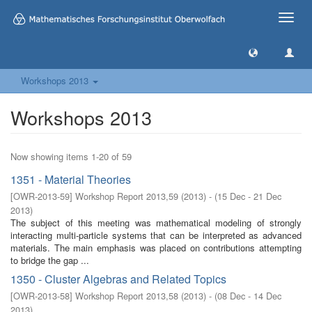
Toggle
naviga
Workshops 2013
Workshops 2013
Now showing items 1-20 of 59
1351 - Material Theories
[
OWR-2013-59
]
Workshop Report 2013,59
(
2013
)
- (
15 Dec - 21 Dec
2013
)
The subject of this meeting was mathematical modeling of strongly
interacting multi-particle systems that can be interpreted as advanced
materials. The main emphasis was placed on contributions attempting
to bridge the gap ...
1350 - Cluster Algebras and Related Topics
[
OWR-2013-58
]
Workshop Report 2013,58
(
2013
)
- (
08 Dec - 14 Dec
2013
)