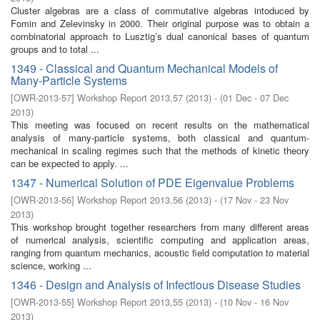
Cluster algebras are a class of commutative algebras intoduced by
Fomin and Zelevinsky in 2000. Their original purpose was to obtain a
combinatorial approach to Lusztig’s dual canonical bases of quantum
groups and to total ...
1349 - Classical and Quantum Mechanical Models of
Many-Particle Systems
[
OWR-2013-57
]
Workshop Report 2013,57
(
2013
)
- (
01 Dec - 07 Dec
2013
)
This meeting was focused on recent results on the mathematical
analysis of many-particle systems, both classical and quantum-
mechanical in scaling regimes such that the methods of kinetic theory
can be expected to apply. ...
1347 - Numerical Solution of PDE Eigenvalue Problems
[
OWR-2013-56
]
Workshop Report 2013,56
(
2013
)
- (
17 Nov - 23 Nov
2013
)
This workshop brought together researchers from many different areas
of numerical analysis, scientific computing and application areas,
ranging from quantum mechanics, acoustic field computation to material
science, working ...
1346 - Design and Analysis of Infectious Disease Studies
[
OWR-2013-55
]
Workshop Report 2013,55
(
2013
)
- (
10 Nov - 16 Nov
2013
)