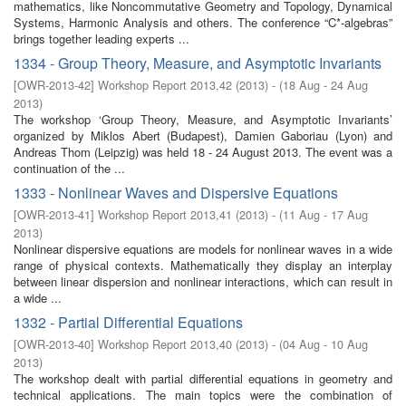
mathematics, like Noncommutative Geometry and Topology, Dynamical
Systems, Harmonic Analysis and others. The conference “C*-algebras”
brings together leading experts ...
1334 - Group Theory, Measure, and Asymptotic Invariants
[
OWR-2013-42
]
Workshop Report 2013,42
(
2013
)
- (
18 Aug - 24 Aug
2013
)
The workshop ‘Group Theory, Measure, and Asymptotic Invariants’
organized by Miklos Abert (Budapest), Damien Gaboriau (Lyon) and
Andreas Thom (Leipzig) was held 18 - 24 August 2013. The event was a
continuation of the ...
1333 - Nonlinear Waves and Dispersive Equations
[
OWR-2013-41
]
Workshop Report 2013,41
(
2013
)
- (
11 Aug - 17 Aug
2013
)
Nonlinear dispersive equations are models for nonlinear waves in a wide
range of physical contexts. Mathematically they display an interplay
between linear dispersion and nonlinear interactions, which can result in
a wide ...
1332 - Partial Differential Equations
[
OWR-2013-40
]
Workshop Report 2013,40
(
2013
)
- (
04 Aug - 10 Aug
2013
)
The workshop dealt with partial differential equations in geometry and
technical applications. The main topics were the combination of