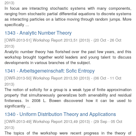
2013
)
In focus are interacting stochastic systems with many components,
ranging from stochastic partial differential equations to discrete systems
as interacting particles on a lattice moving through random jumps. More
specifically ...
1343 - Analytic Number Theory
[
OWR-2013-51
]
Workshop Report 2013,51
(
2013
)
- (
20 Oct - 26 Oct
2013
)
Analytic number theory has florished over the past few years, and this
workshop brought together world leaders and young talent to discuss
developments in various branches of the subject.
1341 - Arbeitsgemeinschaft: Sofic Entropy
[
OWR-2013-50
]
Workshop Report 2013,50
(
2013
)
- (
06 Oct - 11 Oct
2013
)
The notion of soficity for a group is a weak type of finite approximation
property that simultaneously generalizes both amenability and residual
finiteness. In 2008 L. Bowen discovered how it can be used to
significantly ...
1340 - Uniform Distribution Theory and Applications
[
OWR-2013-49
]
Workshop Report 2013,49
(
2013
)
- (
29 Sep - 05 Oct
2013
)
The topics of the workshop were recent progress in the theory of