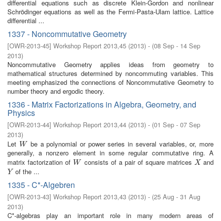
differential equations such as discrete Klein-Gordon and nonlinear
Schrödinger equations as well as the Fermi-Pasta-Ulam lattice. Lattice
differential ...
1337 - Noncommutative Geometry
[
OWR-2013-45
]
Workshop Report 2013,45
(
2013
)
- (
08 Sep - 14 Sep
2013
)
Noncommutative Geometry applies ideas from geometry to
mathematical structures determined by noncommuting variables. This
meeting emphasized the connections of Noncommutative Geometry to
number theory and ergodic theory.
1336 - Matrix Factorizations in Algebra, Geometry, and
Physics
[
OWR-2013-44
]
Workshop Report 2013,44
(
2013
)
- (
01 Sep - 07 Sep
2013
)
Let
be a polynomial or power series in several variables, or, more
W
W
generally, a nonzero element in some regular commutative ring. A
matrix factorization of
consists of a pair of square matrices
and
W
X
W
X
of the ...
Y
Y
1335 - C*-Algebren
[
OWR-2013-43
]
Workshop Report 2013,43
(
2013
)
- (
25 Aug - 31 Aug
2013
)
C*-algebras play an important role in many modern areas of