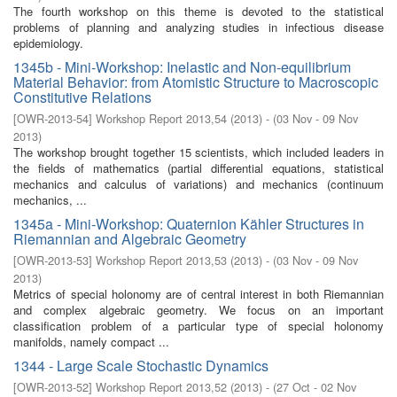
The fourth workshop on this theme is devoted to the statistical
problems of planning and analyzing studies in infectious disease
epidemiology.
1345b - Mini-Workshop: Inelastic and Non-equilibrium
Material Behavior: from Atomistic Structure to Macroscopic
Constitutive Relations
[
OWR-2013-54
]
Workshop Report 2013,54
(
2013
)
- (
03 Nov - 09 Nov
2013
)
The workshop brought together 15 scientists, which included leaders in
the fields of mathematics (partial differential equations, statistical
mechanics and calculus of variations) and mechanics (continuum
mechanics, ...
1345a - Mini-Workshop: Quaternion Kähler Structures in
Riemannian and Algebraic Geometry
[
OWR-2013-53
]
Workshop Report 2013,53
(
2013
)
- (
03 Nov - 09 Nov
2013
)
Metrics of special holonomy are of central interest in both Riemannian
and complex algebraic geometry. We focus on an important
classification problem of a particular type of special holonomy
manifolds, namely compact ...
1344 - Large Scale Stochastic Dynamics
[
OWR-2013-52
]
Workshop Report 2013,52
(
2013
)
- (
27 Oct - 02 Nov