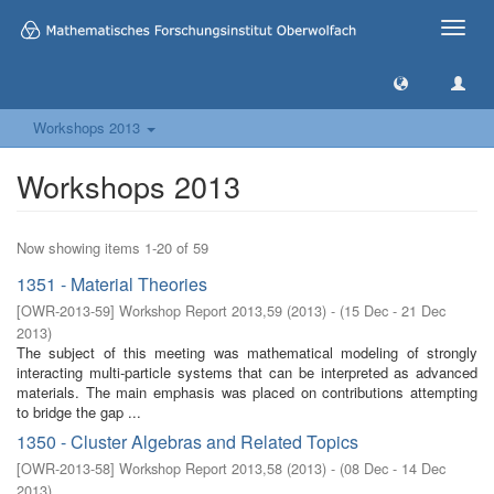
Toggle
naviga
Workshops 2013
Workshops 2013
Now showing items 1-20 of 59
1351 - Material Theories
[
OWR-2013-59
]
Workshop Report 2013,59
(
2013
)
- (
15 Dec - 21 Dec
2013
)
The subject of this meeting was mathematical modeling of strongly
interacting multi-particle systems that can be interpreted as advanced
materials. The main emphasis was placed on contributions attempting
to bridge the gap ...
1350 - Cluster Algebras and Related Topics
[
OWR-2013-58
]
Workshop Report 2013,58
(
2013
)
- (
08 Dec - 14 Dec
2013
)