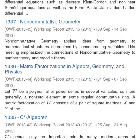
differential equations such as discrete Klein-Gordon and nonlinear
Schrödinger equations as well as the Fermi-Pasta-Ulam lattice. Lattice
differential ...
1337 - Noncommutative Geometry
[
OWR-2013-45
]
Workshop Report 2013,45
(
2013
)
- (
08 Sep - 14 Sep
2013
)
Noncommutative Geometry applies ideas from geometry to
mathematical structures determined by noncommuting variables. This
meeting emphasized the connections of Noncommutative Geometry to
number theory and ergodic theory.
1336 - Matrix Factorizations in Algebra, Geometry, and
Physics
[
OWR-2013-44
]
Workshop Report 2013,44
(
2013
)
- (
01 Sep - 07 Sep
2013
)
Let
be a polynomial or power series in several variables, or, more
W
W
generally, a nonzero element in some regular commutative ring. A
matrix factorization of
consists of a pair of square matrices
and
W
X
W
X
of the ...
Y
Y
1335 - C*-Algebren
[
OWR-2013-43
]
Workshop Report 2013,43
(
2013
)
- (
25 Aug - 31 Aug
2013
)
C*-algebras play an important role in many modern areas of