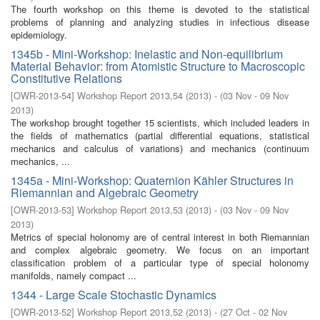
The fourth workshop on this theme is devoted to the statistical
problems of planning and analyzing studies in infectious disease
epidemiology.
1345b - Mini-Workshop: Inelastic and Non-equilibrium
Material Behavior: from Atomistic Structure to Macroscopic
Constitutive Relations
[
OWR-2013-54
]
Workshop Report 2013,54
(
2013
)
- (
03 Nov - 09 Nov
2013
)
The workshop brought together 15 scientists, which included leaders in
the fields of mathematics (partial differential equations, statistical
mechanics and calculus of variations) and mechanics (continuum
mechanics, ...
1345a - Mini-Workshop: Quaternion Kähler Structures in
Riemannian and Algebraic Geometry
[
OWR-2013-53
]
Workshop Report 2013,53
(
2013
)
- (
03 Nov - 09 Nov
2013
)
Metrics of special holonomy are of central interest in both Riemannian
and complex algebraic geometry. We focus on an important
classification problem of a particular type of special holonomy
manifolds, namely compact ...
1344 - Large Scale Stochastic Dynamics
[
OWR-2013-52
]
Workshop Report 2013,52
(
2013
)
- (
27 Oct - 02 Nov