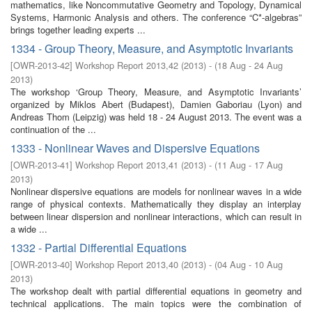
mathematics, like Noncommutative Geometry and Topology, Dynamical
Systems, Harmonic Analysis and others. The conference “C*-algebras”
brings together leading experts ...
1334 - Group Theory, Measure, and Asymptotic Invariants
[
OWR-2013-42
]
Workshop Report 2013,42
(
2013
)
- (
18 Aug - 24 Aug
2013
)
The workshop ‘Group Theory, Measure, and Asymptotic Invariants’
organized by Miklos Abert (Budapest), Damien Gaboriau (Lyon) and
Andreas Thom (Leipzig) was held 18 - 24 August 2013. The event was a
continuation of the ...
1333 - Nonlinear Waves and Dispersive Equations
[
OWR-2013-41
]
Workshop Report 2013,41
(
2013
)
- (
11 Aug - 17 Aug
2013
)
Nonlinear dispersive equations are models for nonlinear waves in a wide
range of physical contexts. Mathematically they display an interplay
between linear dispersion and nonlinear interactions, which can result in
a wide ...
1332 - Partial Differential Equations
[
OWR-2013-40
]
Workshop Report 2013,40
(
2013
)
- (
04 Aug - 10 Aug
2013
)
The workshop dealt with partial differential equations in geometry and
technical applications. The main topics were the combination of