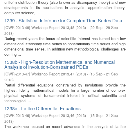
uniform distribution theory (also known as discrepancy theory) and new
developments in its applications in analysis, approximation theory,
computer science, ...
1339 - Statistical Inference for Complex Time Series Data
[
OWR-2013-48
]
Workshop Report 2013,48
(
2013
)
- (
22 Sep - 28 Sep
2013
)
During recent years the focus of scientific interest has turned from low
dimensional stationary time series to nonstationary time series and high
dimensional time series. In addition new methodological challenges are
coming ...
1338b - High-Resolution Mathematical and Numerical
Analysis of Involution-Constrained PDEs
[
OWR-2013-47
]
Workshop Report 2013,47
(
2013
)
- (
15 Sep - 21 Sep
2013
)
Partial differential equations constrained by involutions provide the
highest fidelity mathematical models for a large number of complex
physical systems of fundamental interest in critical scientific and
technological ...
1338a - Lattice Differential Equations
[
OWR-2013-46
]
Workshop Report 2013,46
(
2013
)
- (
15 Sep - 21 Sep
2013
)
The workshop focused on recent advances in the analysis of lattice