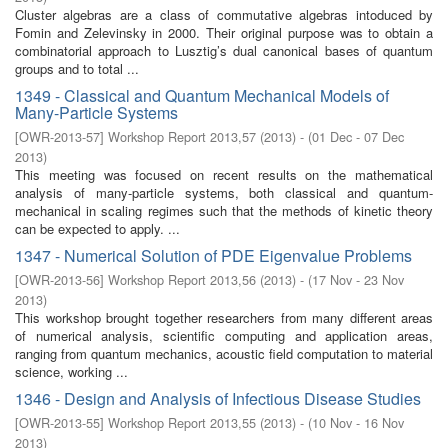
Cluster algebras are a class of commutative algebras intoduced by
Fomin and Zelevinsky in 2000. Their original purpose was to obtain a
combinatorial approach to Lusztig’s dual canonical bases of quantum
groups and to total ...
1349 - Classical and Quantum Mechanical Models of
Many-Particle Systems
[
OWR-2013-57
]
Workshop Report 2013,57
(
2013
)
- (
01 Dec - 07 Dec
2013
)
This meeting was focused on recent results on the mathematical
analysis of many-particle systems, both classical and quantum-
mechanical in scaling regimes such that the methods of kinetic theory
can be expected to apply. ...
1347 - Numerical Solution of PDE Eigenvalue Problems
[
OWR-2013-56
]
Workshop Report 2013,56
(
2013
)
- (
17 Nov - 23 Nov
2013
)
This workshop brought together researchers from many different areas
of numerical analysis, scientific computing and application areas,
ranging from quantum mechanics, acoustic field computation to material
science, working ...
1346 - Design and Analysis of Infectious Disease Studies
[
OWR-2013-55
]
Workshop Report 2013,55
(
2013
)
- (
10 Nov - 16 Nov
2013
)