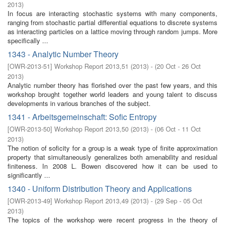
2013
)
In focus are interacting stochastic systems with many components,
ranging from stochastic partial differential equations to discrete systems
as interacting particles on a lattice moving through random jumps. More
specifically ...
1343 - Analytic Number Theory
[
OWR-2013-51
]
Workshop Report 2013,51
(
2013
)
- (
20 Oct - 26 Oct
2013
)
Analytic number theory has florished over the past few years, and this
workshop brought together world leaders and young talent to discuss
developments in various branches of the subject.
1341 - Arbeitsgemeinschaft: Sofic Entropy
[
OWR-2013-50
]
Workshop Report 2013,50
(
2013
)
- (
06 Oct - 11 Oct
2013
)
The notion of soficity for a group is a weak type of finite approximation
property that simultaneously generalizes both amenability and residual
finiteness. In 2008 L. Bowen discovered how it can be used to
significantly ...
1340 - Uniform Distribution Theory and Applications
[
OWR-2013-49
]
Workshop Report 2013,49
(
2013
)
- (
29 Sep - 05 Oct
2013
)
The topics of the workshop were recent progress in the theory of