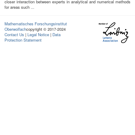
closer interaction between experts in analytical and numerical methods
for areas such ...
Mathematisches Forschungsinstitut
Oberwolfach
copyright © 2017-2024
Contact Us
|
Legal Notice
|
Data
Protection Statement