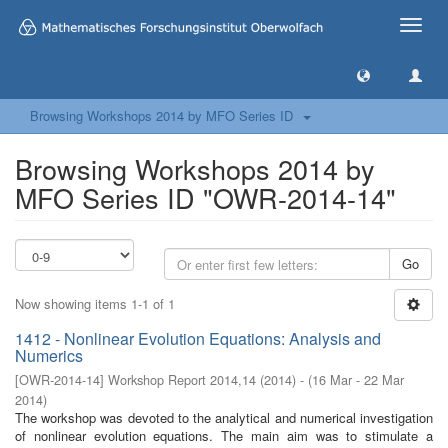
Toggle
naviga
Browsing Workshops 2014 by MFO Series ID
Browsing Workshops 2014 by
MFO Series ID "OWR-2014-14"
Go
Now showing items 1-1 of 1
1412 - Nonlinear Evolution Equations: Analysis and
Numerics
[
OWR-2014-14
]
Workshop Report 2014,14
(
2014
)
- (
16 Mar - 22 Mar
2014
)
The workshop was devoted to the analytical and numerical investigation
of nonlinear evolution equations. The main aim was to stimulate a