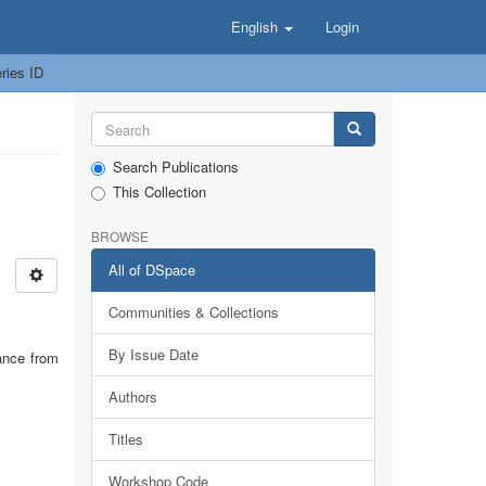
English
Login
ries ID
Search Publications
This Collection
BROWSE
All of DSpace
Communities & Collections
By Issue Date
ance from
Authors
Titles
Workshop Code