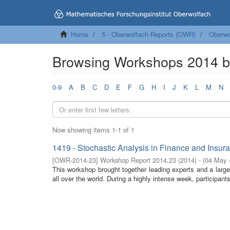
Home
5 - Oberwolfach Reports (OWR)
Oberwo
Browsing Workshops 2014 
0-9
A
B
C
D
E
F
G
H
I
J
K
L
M
N
Now showing items 1-1 of 1
1419 - Stochastic Analysis in Finance and Insur
[
OWR-2014-23
]
Workshop Report 2014,23
(
2014
)
- (
04 May 
This workshop brought together leading experts and a larg
all over the world. During a highly intense week, participan