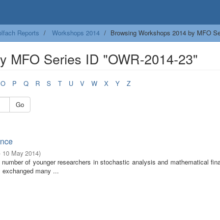
lfach Reports
Workshops 2014
Browsing Workshops 2014 by MFO Se
by MFO Series ID "OWR-2014-23"
O
P
Q
R
S
T
U
V
W
X
Y
Z
Go
ance
- 10 May 2014
)
e number of younger researchers in stochastic analysis and mathematical fin
ts exchanged many ...