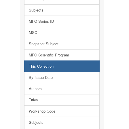
Subjects
MFO Series ID
MSC
Snapshot Subject
MFO Scientific Program
This Collection
By Issue Date
Authors
Titles
Workshop Code
Subjects