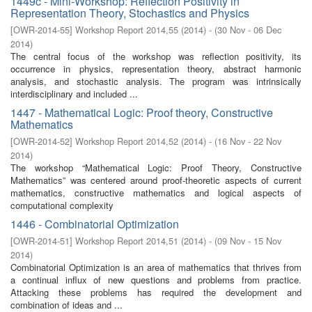
1449c - Mini-Workshop: Reflection Positivity in
Representation Theory, Stochastics and Physics
[
OWR-2014-55
]
Workshop Report 2014,55
(
2014
)
- (
30 Nov - 06 Dec
2014
)
The central focus of the workshop was reflection positivity, its
occurrence in physics, representation theory, abstract harmonic
analysis, and stochastic analysis. The program was intrinsically
interdisciplinary and included ...
1447 - Mathematical Logic: Proof theory, Constructive
Mathematics
[
OWR-2014-52
]
Workshop Report 2014,52
(
2014
)
- (
16 Nov - 22 Nov
2014
)
The workshop “Mathematical Logic: Proof Theory, Constructive
Mathematics” was centered around proof-theoretic aspects of current
mathematics, constructive mathematics and logical aspects of
computational complexity
1446 - Combinatorial Optimization
[
OWR-2014-51
]
Workshop Report 2014,51
(
2014
)
- (
09 Nov - 15 Nov
2014
)
Combinatorial Optimization is an area of mathematics that thrives from
a continual influx of new questions and problems from practice.
Attacking these problems has required the development and
combination of ideas and ...