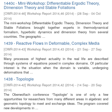
1440c - Mini-Workshop: Differentiable Ergodic Theory,
Dimension Theory and Stable Foliations
[
OWR-2014-46
]
Workshop Report 2014,46
(
2014
)
- (
28 Sep - 04 Oct
2014
)
The mini-workshop Differentiable Ergodic Theory, Dimension Theory and
Stable Foliations brought together experts in thermodynamical
formalism, hyperbolic dynamics and dimension theory from several
countries. The geographic ...
1439 - Reactive Flows in Deformable, Complex Media
[
OWR-2014-43
]
Workshop Report 2014,43
(
2014
)
- (
21 Sep - 27 Sep
2014
)
Many processes of highest actuality in the real life are described
through systems of equations posed in complex domains. Of particular
interest is the situation when the domain is variable, undergoing
deformations that ...
1438 - Topologie
[
OWR-2014-42
]
Workshop Report 2014,42
(
2014
)
- (
14 Sep - 20 Sep
2014
)
The Oberwolfach conference “Topologie” is one of only a few
opportunities for researchers from many different areas in algebraic and
geometric topology to meet and exchange ideas. The program covered
new developments in ...