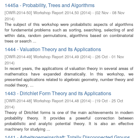
1445a - Probability, Trees and Algorithms
[
OWR-2014-50
]
Workshop Report 2014,50
(
2014
)
- (
02 Nov - 08 Nov
2014
)
The subject of this workshop were probabilistic aspects of algorithms
for fundamental problems such as sorting, searching, selecting of and
within data, random permutations, algorithms based on combinatorial
trees or search ...
1444 - Valuation Theory and Its Applications
[
OWR-2014-49
]
Workshop Report 2014,49
(
2014
)
- (
26 Oct - 01 Nov
2014
)
In recent years, the applications of valuation theory in several areas of
mathematics have expanded dramatically. In this workshop, we
presented applications related to algebraic geometry, number theory and
model theory, ...
1443 - Dirichlet Form Theory and its Applications
[
OWR-2014-48
]
Workshop Report 2014,48
(
2014
)
- (
19 Oct - 25 Oct
2014
)
Theory of Dirichlet forms is one of the main achievements in modern
probability theory. It provides a powerful connection between
probabilistic and analytic potential theory. It is also an effective
machinery for studying ...
1441 - Arbeitsgemeinschaft: Totally Disconnected Groups