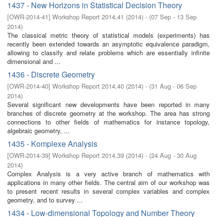
1437 - New Horizons in Statistical Decision Theory
[
OWR-2014-41
]
Workshop Report 2014,41
(
2014
)
- (
07 Sep - 13 Sep
2014
)
The classical metric theory of statistical models (experiments) has
recently been extended towards an asymptotic equivalence paradigm,
allowing to classify and relate problems which are essentially infinite
dimensional and ...
1436 - Discrete Geometry
[
OWR-2014-40
]
Workshop Report 2014,40
(
2014
)
- (
31 Aug - 06 Sep
2014
)
Several significant new developments have been reported in many
branches of discrete geometry at the workshop. The area has strong
connections to other fields of mathematics for instance topology,
algebraic geometry, ...
1435 - Komplexe Analysis
[
OWR-2014-39
]
Workshop Report 2014,39
(
2014
)
- (
24 Aug - 30 Aug
2014
)
Complex Analysis is a very active branch of mathematics with
applications in many other fields. The central aim of our workshop was
to present recent results in several complex variables and complex
geometry, and to survey ...
1434 - Low-dimensional Topology and Number Theory