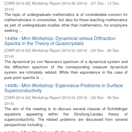
[
OWR-2014-56
]
Workshop Report 2014,56
(
2014
)
- (
07 Dec - 13 Dec
2014
)
The topic of undergraduate mathematics is of considerable concern for
mathematicians in universities, but also for those teaching mathematics
as part of undergraduate studies other than mathematics, for employers
seeking ...
1449a - Mini-Workshop: Dynamical versus Diffraction
Spectra in the Theory of Quasicrystals
[
OWR-2014-53
]
Workshop Report 2014,53
(
2014
)
- (
30 Nov - 06 Dec
2014
)
The dynamical (or von Neumann) spectrum of a dynamical system and
the diffraction spectrum of the corresponding measure dynamical
system are intimately related. While their equivalence in the case of
pure point spectra is ...
1449b - Mini-Workshop: Eigenvalue Problems in Surface
Superconductivity
[
OWR-2014-54
]
Workshop Report 2014,54
(
2014
)
- (
30 Nov - 06 Dec
2014
)
The aim of the meeting is to discuss several classes of Schrödinger
equations appearing within the Ginzburg-Landau theory of
superconductivity. The related problems are discussed from several
perspectives including ...