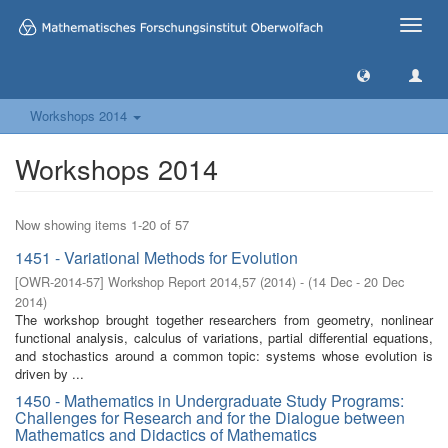
Toggle
naviga
Workshops 2014
Workshops 2014
Now showing items 1-20 of 57
1451 - Variational Methods for Evolution
[
OWR-2014-57
]
Workshop Report 2014,57
(
2014
)
- (
14 Dec - 20 Dec
2014
)
The workshop brought together researchers from geometry, nonlinear
functional analysis, calculus of variations, partial differential equations,
and stochastics around a common topic: systems whose evolution is
driven by ...
1450 - Mathematics in Undergraduate Study Programs:
Challenges for Research and for the Dialogue between
Mathematics and Didactics of Mathematics