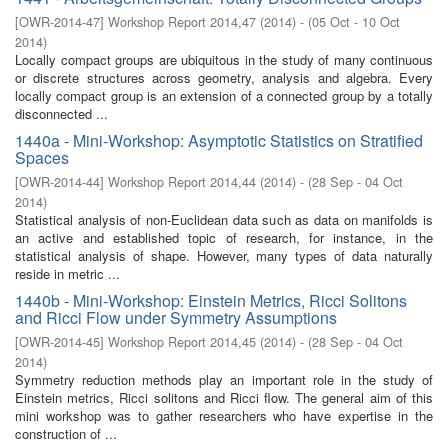
[
OWR-2014-47
]
Workshop Report 2014,47
(
2014
)
- (
05 Oct - 10 Oct
2014
)
Locally compact groups are ubiquitous in the study of many continuous
or discrete structures across geometry, analysis and algebra. Every
locally compact group is an extension of a connected group by a totally
disconnected ...
1440a - Mini-Workshop: Asymptotic Statistics on Stratified
Spaces
[
OWR-2014-44
]
Workshop Report 2014,44
(
2014
)
- (
28 Sep - 04 Oct
2014
)
Statistical analysis of non-Euclidean data such as data on manifolds is
an active and established topic of research, for instance, in the
statistical analysis of shape. However, many types of data naturally
reside in metric ...
1440b - Mini-Workshop: Einstein Metrics, Ricci Solitons
and Ricci Flow under Symmetry Assumptions
[
OWR-2014-45
]
Workshop Report 2014,45
(
2014
)
- (
28 Sep - 04 Oct
2014
)
Symmetry reduction methods play an important role in the study of
Einstein metrics, Ricci solitons and Ricci flow. The general aim of this
mini workshop was to gather researchers who have expertise in the
construction of ...