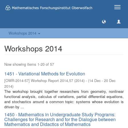
Toggle
naviga
Workshops 2014
Workshops 2014
Now showing items 1-20 of 57
1451 - Variational Methods for Evolution
[
OWR-2014-57
]
Workshop Report 2014,57
(
2014
)
- (
14 Dec - 20 Dec
2014
)
The workshop brought together researchers from geometry, nonlinear
functional analysis, calculus of variations, partial differential equations,
and stochastics around a common topic: systems whose evolution is
driven by ...
1450 - Mathematics in Undergraduate Study Programs:
Challenges for Research and for the Dialogue between
Mathematics and Didactics of Mathematics