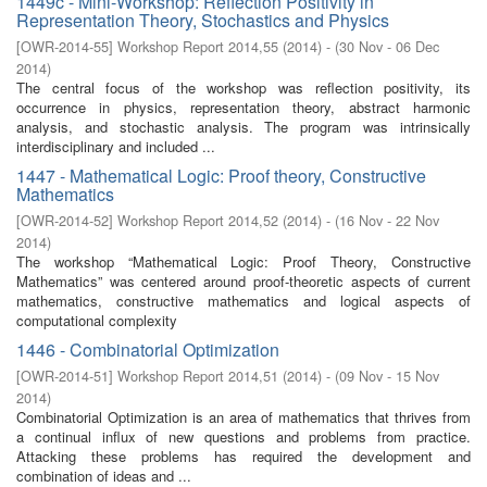
1449c - Mini-Workshop: Reflection Positivity in
Representation Theory, Stochastics and Physics
[
OWR-2014-55
]
Workshop Report 2014,55
(
2014
)
- (
30 Nov - 06 Dec
2014
)
The central focus of the workshop was reflection positivity, its
occurrence in physics, representation theory, abstract harmonic
analysis, and stochastic analysis. The program was intrinsically
interdisciplinary and included ...
1447 - Mathematical Logic: Proof theory, Constructive
Mathematics
[
OWR-2014-52
]
Workshop Report 2014,52
(
2014
)
- (
16 Nov - 22 Nov
2014
)
The workshop “Mathematical Logic: Proof Theory, Constructive
Mathematics” was centered around proof-theoretic aspects of current
mathematics, constructive mathematics and logical aspects of
computational complexity
1446 - Combinatorial Optimization
[
OWR-2014-51
]
Workshop Report 2014,51
(
2014
)
- (
09 Nov - 15 Nov
2014
)
Combinatorial Optimization is an area of mathematics that thrives from
a continual influx of new questions and problems from practice.
Attacking these problems has required the development and
combination of ideas and ...