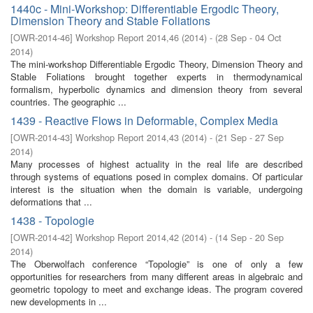
1440c - Mini-Workshop: Differentiable Ergodic Theory,
Dimension Theory and Stable Foliations
[
OWR-2014-46
]
Workshop Report 2014,46
(
2014
)
- (
28 Sep - 04 Oct
2014
)
The mini-workshop Differentiable Ergodic Theory, Dimension Theory and
Stable Foliations brought together experts in thermodynamical
formalism, hyperbolic dynamics and dimension theory from several
countries. The geographic ...
1439 - Reactive Flows in Deformable, Complex Media
[
OWR-2014-43
]
Workshop Report 2014,43
(
2014
)
- (
21 Sep - 27 Sep
2014
)
Many processes of highest actuality in the real life are described
through systems of equations posed in complex domains. Of particular
interest is the situation when the domain is variable, undergoing
deformations that ...
1438 - Topologie
[
OWR-2014-42
]
Workshop Report 2014,42
(
2014
)
- (
14 Sep - 20 Sep
2014
)
The Oberwolfach conference “Topologie” is one of only a few
opportunities for researchers from many different areas in algebraic and
geometric topology to meet and exchange ideas. The program covered
new developments in ...