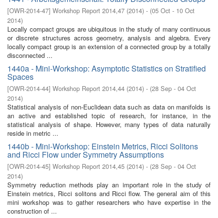
[
OWR-2014-47
]
Workshop Report 2014,47
(
2014
)
- (
05 Oct - 10 Oct
2014
)
Locally compact groups are ubiquitous in the study of many continuous
or discrete structures across geometry, analysis and algebra. Every
locally compact group is an extension of a connected group by a totally
disconnected ...
1440a - Mini-Workshop: Asymptotic Statistics on Stratified
Spaces
[
OWR-2014-44
]
Workshop Report 2014,44
(
2014
)
- (
28 Sep - 04 Oct
2014
)
Statistical analysis of non-Euclidean data such as data on manifolds is
an active and established topic of research, for instance, in the
statistical analysis of shape. However, many types of data naturally
reside in metric ...
1440b - Mini-Workshop: Einstein Metrics, Ricci Solitons
and Ricci Flow under Symmetry Assumptions
[
OWR-2014-45
]
Workshop Report 2014,45
(
2014
)
- (
28 Sep - 04 Oct
2014
)
Symmetry reduction methods play an important role in the study of
Einstein metrics, Ricci solitons and Ricci flow. The general aim of this
mini workshop was to gather researchers who have expertise in the
construction of ...