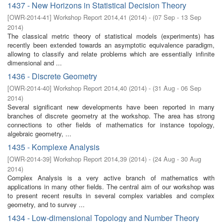
1437 - New Horizons in Statistical Decision Theory
[
OWR-2014-41
]
Workshop Report 2014,41
(
2014
)
- (
07 Sep - 13 Sep
2014
)
The classical metric theory of statistical models (experiments) has
recently been extended towards an asymptotic equivalence paradigm,
allowing to classify and relate problems which are essentially infinite
dimensional and ...
1436 - Discrete Geometry
[
OWR-2014-40
]
Workshop Report 2014,40
(
2014
)
- (
31 Aug - 06 Sep
2014
)
Several significant new developments have been reported in many
branches of discrete geometry at the workshop. The area has strong
connections to other fields of mathematics for instance topology,
algebraic geometry, ...
1435 - Komplexe Analysis
[
OWR-2014-39
]
Workshop Report 2014,39
(
2014
)
- (
24 Aug - 30 Aug
2014
)
Complex Analysis is a very active branch of mathematics with
applications in many other fields. The central aim of our workshop was
to present recent results in several complex variables and complex
geometry, and to survey ...
1434 - Low-dimensional Topology and Number Theory