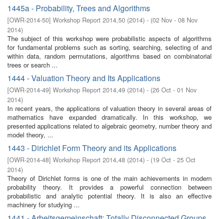
1445a - Probability, Trees and Algorithms
[
OWR-2014-50
]
Workshop Report 2014,50
(
2014
)
- (
02 Nov - 08 Nov
2014
)
The subject of this workshop were probabilistic aspects of algorithms
for fundamental problems such as sorting, searching, selecting of and
within data, random permutations, algorithms based on combinatorial
trees or search ...
1444 - Valuation Theory and Its Applications
[
OWR-2014-49
]
Workshop Report 2014,49
(
2014
)
- (
26 Oct - 01 Nov
2014
)
In recent years, the applications of valuation theory in several areas of
mathematics have expanded dramatically. In this workshop, we
presented applications related to algebraic geometry, number theory and
model theory, ...
1443 - Dirichlet Form Theory and its Applications
[
OWR-2014-48
]
Workshop Report 2014,48
(
2014
)
- (
19 Oct - 25 Oct
2014
)
Theory of Dirichlet forms is one of the main achievements in modern
probability theory. It provides a powerful connection between
probabilistic and analytic potential theory. It is also an effective
machinery for studying ...
1441 - Arbeitsgemeinschaft: Totally Disconnected Groups