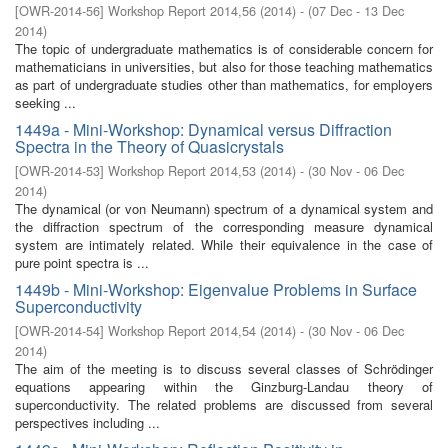
[
OWR-2014-56
]
Workshop Report 2014,56
(
2014
)
- (
07 Dec - 13 Dec
2014
)
The topic of undergraduate mathematics is of considerable concern for
mathematicians in universities, but also for those teaching mathematics
as part of undergraduate studies other than mathematics, for employers
seeking ...
1449a - Mini-Workshop: Dynamical versus Diffraction
Spectra in the Theory of Quasicrystals
[
OWR-2014-53
]
Workshop Report 2014,53
(
2014
)
- (
30 Nov - 06 Dec
2014
)
The dynamical (or von Neumann) spectrum of a dynamical system and
the diffraction spectrum of the corresponding measure dynamical
system are intimately related. While their equivalence in the case of
pure point spectra is ...
1449b - Mini-Workshop: Eigenvalue Problems in Surface
Superconductivity
[
OWR-2014-54
]
Workshop Report 2014,54
(
2014
)
- (
30 Nov - 06 Dec
2014
)
The aim of the meeting is to discuss several classes of Schrödinger
equations appearing within the Ginzburg-Landau theory of
superconductivity. The related problems are discussed from several
perspectives including ...