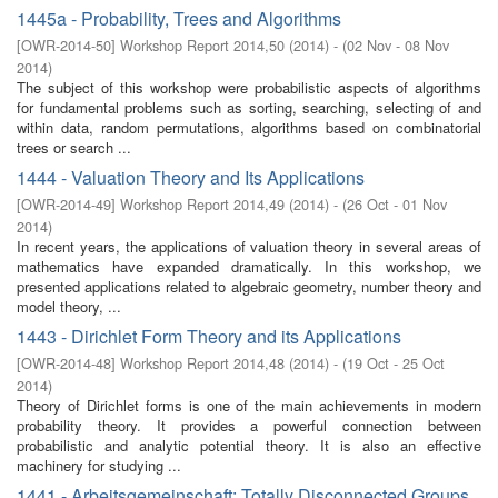
1445a - Probability, Trees and Algorithms
[
OWR-2014-50
]
Workshop Report 2014,50
(
2014
)
- (
02 Nov - 08 Nov
2014
)
The subject of this workshop were probabilistic aspects of algorithms
for fundamental problems such as sorting, searching, selecting of and
within data, random permutations, algorithms based on combinatorial
trees or search ...
1444 - Valuation Theory and Its Applications
[
OWR-2014-49
]
Workshop Report 2014,49
(
2014
)
- (
26 Oct - 01 Nov
2014
)
In recent years, the applications of valuation theory in several areas of
mathematics have expanded dramatically. In this workshop, we
presented applications related to algebraic geometry, number theory and
model theory, ...
1443 - Dirichlet Form Theory and its Applications
[
OWR-2014-48
]
Workshop Report 2014,48
(
2014
)
- (
19 Oct - 25 Oct
2014
)
Theory of Dirichlet forms is one of the main achievements in modern
probability theory. It provides a powerful connection between
probabilistic and analytic potential theory. It is also an effective
machinery for studying ...
1441 - Arbeitsgemeinschaft: Totally Disconnected Groups