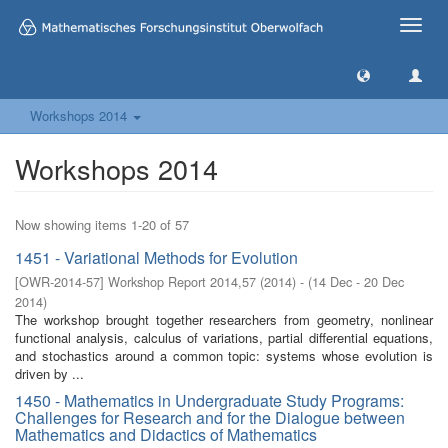
Toggle
naviga
Workshops 2014
Workshops 2014
Now showing items 1-20 of 57
1451 - Variational Methods for Evolution
[
OWR-2014-57
]
Workshop Report 2014,57
(
2014
)
- (
14 Dec - 20 Dec
2014
)
The workshop brought together researchers from geometry, nonlinear
functional analysis, calculus of variations, partial differential equations,
and stochastics around a common topic: systems whose evolution is
driven by ...
1450 - Mathematics in Undergraduate Study Programs:
Challenges for Research and for the Dialogue between
Mathematics and Didactics of Mathematics