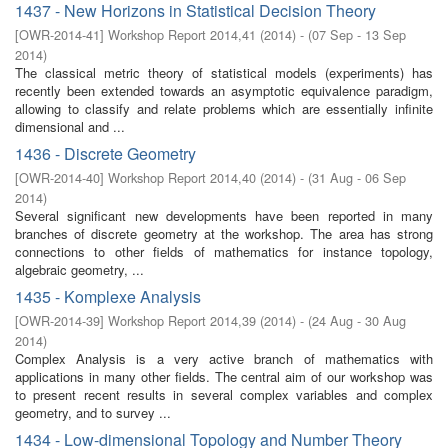
1437 - New Horizons in Statistical Decision Theory
[
OWR-2014-41
]
Workshop Report 2014,41
(
2014
)
- (
07 Sep - 13 Sep
2014
)
The classical metric theory of statistical models (experiments) has
recently been extended towards an asymptotic equivalence paradigm,
allowing to classify and relate problems which are essentially infinite
dimensional and ...
1436 - Discrete Geometry
[
OWR-2014-40
]
Workshop Report 2014,40
(
2014
)
- (
31 Aug - 06 Sep
2014
)
Several significant new developments have been reported in many
branches of discrete geometry at the workshop. The area has strong
connections to other fields of mathematics for instance topology,
algebraic geometry, ...
1435 - Komplexe Analysis
[
OWR-2014-39
]
Workshop Report 2014,39
(
2014
)
- (
24 Aug - 30 Aug
2014
)
Complex Analysis is a very active branch of mathematics with
applications in many other fields. The central aim of our workshop was
to present recent results in several complex variables and complex
geometry, and to survey ...
1434 - Low-dimensional Topology and Number Theory