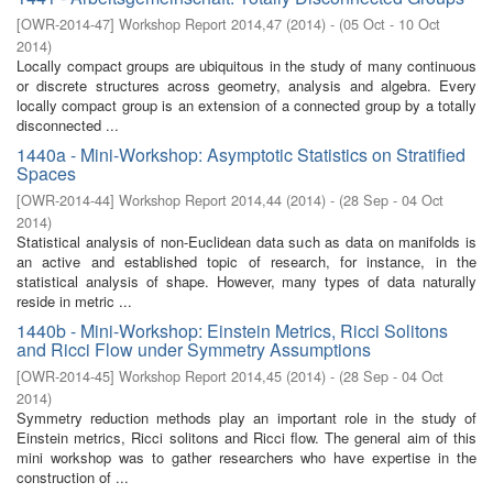
[
OWR-2014-47
]
Workshop Report 2014,47
(
2014
)
- (
05 Oct - 10 Oct
2014
)
Locally compact groups are ubiquitous in the study of many continuous
or discrete structures across geometry, analysis and algebra. Every
locally compact group is an extension of a connected group by a totally
disconnected ...
1440a - Mini-Workshop: Asymptotic Statistics on Stratified
Spaces
[
OWR-2014-44
]
Workshop Report 2014,44
(
2014
)
- (
28 Sep - 04 Oct
2014
)
Statistical analysis of non-Euclidean data such as data on manifolds is
an active and established topic of research, for instance, in the
statistical analysis of shape. However, many types of data naturally
reside in metric ...
1440b - Mini-Workshop: Einstein Metrics, Ricci Solitons
and Ricci Flow under Symmetry Assumptions
[
OWR-2014-45
]
Workshop Report 2014,45
(
2014
)
- (
28 Sep - 04 Oct
2014
)
Symmetry reduction methods play an important role in the study of
Einstein metrics, Ricci solitons and Ricci flow. The general aim of this
mini workshop was to gather researchers who have expertise in the
construction of ...