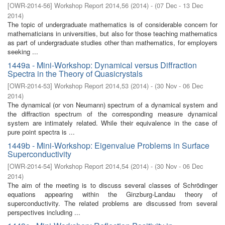
[
OWR-2014-56
]
Workshop Report 2014,56
(
2014
)
- (
07 Dec - 13 Dec
2014
)
The topic of undergraduate mathematics is of considerable concern for
mathematicians in universities, but also for those teaching mathematics
as part of undergraduate studies other than mathematics, for employers
seeking ...
1449a - Mini-Workshop: Dynamical versus Diffraction
Spectra in the Theory of Quasicrystals
[
OWR-2014-53
]
Workshop Report 2014,53
(
2014
)
- (
30 Nov - 06 Dec
2014
)
The dynamical (or von Neumann) spectrum of a dynamical system and
the diffraction spectrum of the corresponding measure dynamical
system are intimately related. While their equivalence in the case of
pure point spectra is ...
1449b - Mini-Workshop: Eigenvalue Problems in Surface
Superconductivity
[
OWR-2014-54
]
Workshop Report 2014,54
(
2014
)
- (
30 Nov - 06 Dec
2014
)
The aim of the meeting is to discuss several classes of Schrödinger
equations appearing within the Ginzburg-Landau theory of
superconductivity. The related problems are discussed from several
perspectives including ...