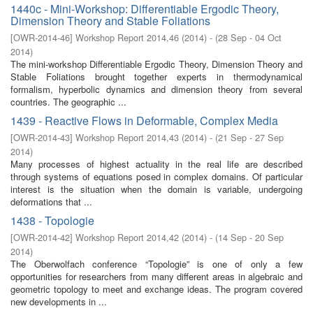
1440c - Mini-Workshop: Differentiable Ergodic Theory,
Dimension Theory and Stable Foliations
[
OWR-2014-46
]
Workshop Report 2014,46
(
2014
)
- (
28 Sep - 04 Oct
2014
)
The mini-workshop Differentiable Ergodic Theory, Dimension Theory and
Stable Foliations brought together experts in thermodynamical
formalism, hyperbolic dynamics and dimension theory from several
countries. The geographic ...
1439 - Reactive Flows in Deformable, Complex Media
[
OWR-2014-43
]
Workshop Report 2014,43
(
2014
)
- (
21 Sep - 27 Sep
2014
)
Many processes of highest actuality in the real life are described
through systems of equations posed in complex domains. Of particular
interest is the situation when the domain is variable, undergoing
deformations that ...
1438 - Topologie
[
OWR-2014-42
]
Workshop Report 2014,42
(
2014
)
- (
14 Sep - 20 Sep
2014
)
The Oberwolfach conference “Topologie” is one of only a few
opportunities for researchers from many different areas in algebraic and
geometric topology to meet and exchange ideas. The program covered
new developments in ...