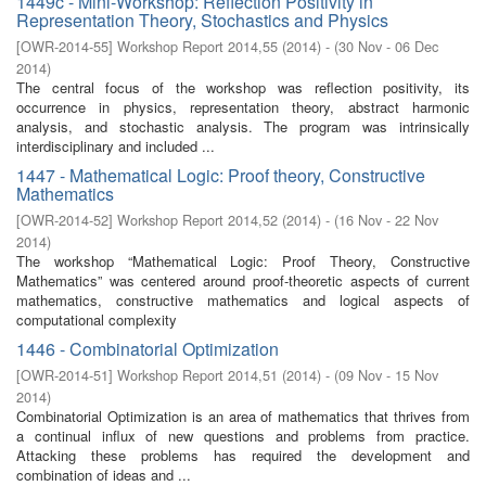
1449c - Mini-Workshop: Reflection Positivity in
Representation Theory, Stochastics and Physics
[
OWR-2014-55
]
Workshop Report 2014,55
(
2014
)
- (
30 Nov - 06 Dec
2014
)
The central focus of the workshop was reflection positivity, its
occurrence in physics, representation theory, abstract harmonic
analysis, and stochastic analysis. The program was intrinsically
interdisciplinary and included ...
1447 - Mathematical Logic: Proof theory, Constructive
Mathematics
[
OWR-2014-52
]
Workshop Report 2014,52
(
2014
)
- (
16 Nov - 22 Nov
2014
)
The workshop “Mathematical Logic: Proof Theory, Constructive
Mathematics” was centered around proof-theoretic aspects of current
mathematics, constructive mathematics and logical aspects of
computational complexity
1446 - Combinatorial Optimization
[
OWR-2014-51
]
Workshop Report 2014,51
(
2014
)
- (
09 Nov - 15 Nov
2014
)
Combinatorial Optimization is an area of mathematics that thrives from
a continual influx of new questions and problems from practice.
Attacking these problems has required the development and
combination of ideas and ...