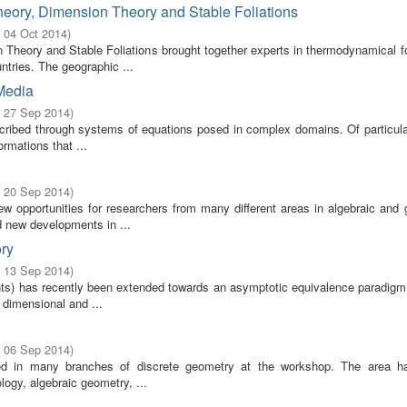
heory, Dimension Theory and Stable Foliations
- 04 Oct 2014
)
n Theory and Stable Foliations brought together experts in thermodynamical f
tries. The geographic ...
Media
- 27 Sep 2014
)
escribed through systems of equations posed in complex domains. Of particula
rmations that ...
- 20 Sep 2014
)
ew opportunities for researchers from many different areas in algebraic and 
 new developments in ...
ory
- 13 Sep 2014
)
ents) has recently been extended towards an asymptotic equivalence paradigm
e dimensional and ...
- 06 Sep 2014
)
ed in many branches of discrete geometry at the workshop. The area h
logy, algebraic geometry, ...