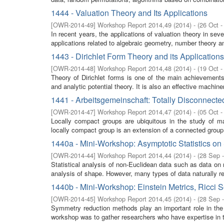
1444 - Valuation Theory and Its Applications
[
OWR-2014-49
]
Workshop Report 2014,49
(
2014
)
- (
26 Oct -
In recent years, the applications of valuation theory in s
applications related to algebraic geometry, number theory an
1443 - Dirichlet Form Theory and its Applications
[
OWR-2014-48
]
Workshop Report 2014,48
(
2014
)
- (
19 Oct -
Theory of Dirichlet forms is one of the main achievements 
and analytic potential theory. It is also an effective machiner
1441 - Arbeitsgemeinschaft: Totally Disconnect
[
OWR-2014-47
]
Workshop Report 2014,47
(
2014
)
- (
05 Oct -
Locally compact groups are ubiquitous in the study of m
locally compact group is an extension of a connected group 
1440a - Mini-Workshop: Asymptotic Statistics on 
[
OWR-2014-44
]
Workshop Report 2014,44
(
2014
)
- (
28 Sep 
Statistical analysis of non-Euclidean data such as data on m
analysis of shape. However, many types of data naturally res
1440b - Mini-Workshop: Einstein Metrics, Ricci
[
OWR-2014-45
]
Workshop Report 2014,45
(
2014
)
- (
28 Sep 
Symmetry reduction methods play an important role in the s
workshop was to gather researchers who have expertise in th