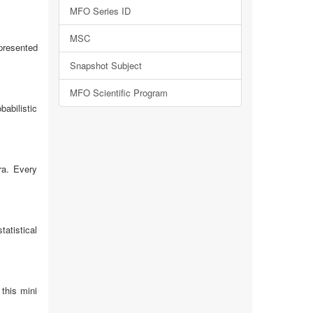
MFO Series ID
MSC
 presented
Snapshot Subject
MFO Scientific Program
babilistic
ra. Every
tatistical
 this mini