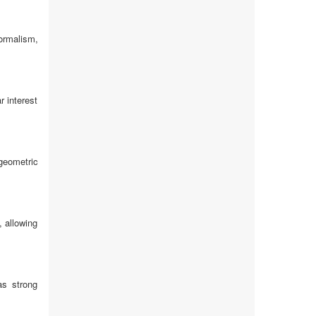
ormalism,
r interest
geometric
, allowing
as strong