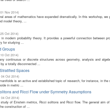
 01 Nov 2014
)
everal areas of mathematics have expanded dramatically. In this workshop, we
d model theory, ...
 25 Oct 2014
)
in modern probability theory. It provides a powerful connection between pro
y for studying ...
ed Groups
 10 Oct 2014
)
any continuous or discrete structures across geometry, analysis and algeb
by a totally disconnected ...
Stratified Spaces
- 04 Oct 2014
)
anifolds is an active and established topic of research, for instance, in the s
ide in metric ...
 Solitons and Ricci Flow under Symmetry Assumptions
- 04 Oct 2014
)
tudy of Einstein metrics, Ricci solitons and Ricci flow. The general aim of
e construction of ...