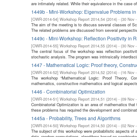
are intimately related. While their equivalence in the case of
1449b - Mini-Workshop: Eigenvalue Problems in 
[
OWR-2014-54
]
Workshop Report 2014,54
(
2014
)
- (
30 Nov 
The aim of the meeting is to discuss several classes of Sc
The related problems are discussed from several perspective
1449c - Mini-Workshop: Reflection Positivity in 
[
OWR-2014-55
]
Workshop Report 2014,55
(
2014
)
- (
30 Nov 
The central focus of the workshop was reflection positivi
stochastic analysis. The program was intrinsically interdisci
1447 - Mathematical Logic: Proof theory, Constr
[
OWR-2014-52
]
Workshop Report 2014,52
(
2014
)
- (
16 Nov 
The workshop “Mathematical Logic: Proof Theory, Cons
mathematics, constructive mathematics and logical aspect
1446 - Combinatorial Optimization
[
OWR-2014-51
]
Workshop Report 2014,51
(
2014
)
- (
09 Nov 
Combinatorial Optimization is an area of mathematics that 
these problems has required the development and combinati
1445a - Probability, Trees and Algorithms
[
OWR-2014-50
]
Workshop Report 2014,50
(
2014
)
- (
02 Nov 
The subject of this workshop were probabilistic aspects of 
data, random permutations, algorithms based on combinatoria