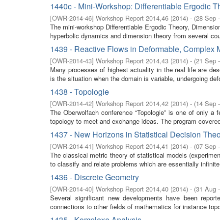
1440c - Mini-Workshop: Differentiable Ergodic T
[
OWR-2014-46
]
Workshop Report 2014,46
(
2014
)
- (
28 Sep 
The mini-workshop Differentiable Ergodic Theory, Dimensio
hyperbolic dynamics and dimension theory from several coun
1439 - Reactive Flows in Deformable, Complex 
[
OWR-2014-43
]
Workshop Report 2014,43
(
2014
)
- (
21 Sep 
Many processes of highest actuality in the real life are d
is the situation when the domain is variable, undergoing defo
1438 - Topologie
[
OWR-2014-42
]
Workshop Report 2014,42
(
2014
)
- (
14 Sep 
The Oberwolfach conference “Topologie” is one of only a f
topology to meet and exchange ideas. The program covered
1437 - New Horizons in Statistical Decision The
[
OWR-2014-41
]
Workshop Report 2014,41
(
2014
)
- (
07 Sep 
The classical metric theory of statistical models (experim
to classify and relate problems which are essentially infinit
1436 - Discrete Geometry
[
OWR-2014-40
]
Workshop Report 2014,40
(
2014
)
- (
31 Aug 
Several significant new developments have been report
connections to other fields of mathematics for instance topo
1435 - Komplexe Analysis