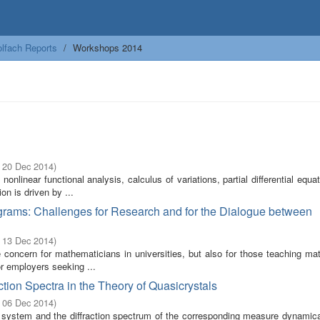
lfach Reports
Workshops 2014
- 20 Dec 2014
)
linear functional analysis, calculus of variations, partial differential equa
n is driven by ...
grams: Challenges for Research and for the Dialogue between
- 13 Dec 2014
)
 concern for mathematicians in universities, but also for those teaching ma
r employers seeking ...
tion Spectra in the Theory of Quasicrystals
- 06 Dec 2014
)
system and the diffraction spectrum of the corresponding measure dynamic