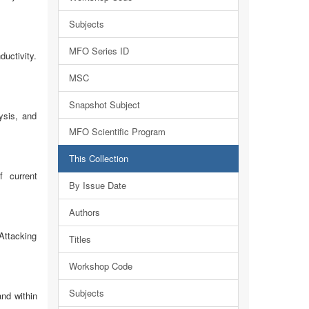
Subjects
MFO Series ID
ductivity.
MSC
Snapshot Subject
ysis, and
MFO Scientific Program
This Collection
f current
By Issue Date
Authors
 Attacking
Titles
Workshop Code
Subjects
and within