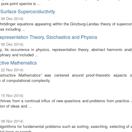
 pure point spectra is ...
Surface Superconductivity
- 06 Dec 2014
)
hrödinger equations appearing within the Ginzburg-Landau theory of supercon
s including ...
Representation Theory, Stochastics and Physics
- 06 Dec 2014
)
ty, its occurrence in physics, representation theory, abstract harmonic anal
plinary and included ...
uctive Mathematics
- 22 Nov 2014
)
tructive Mathematics” was centered around proof-theoretic aspects o
s of computational complexity
- 15 Nov 2014
)
thrives from a continual influx of new questions and problems from practice.
on of ideas and ...
- 08 Nov 2014
)
algorithms for fundamental problems such as sorting, searching, selecting of 
l trees or search ...