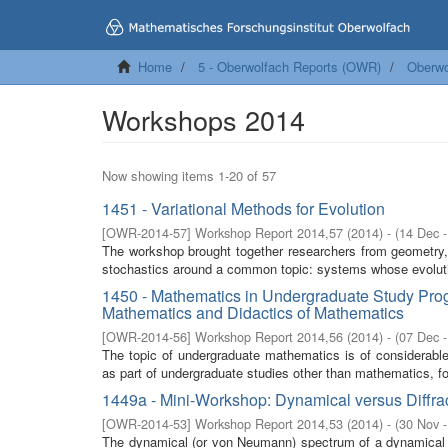
Home
5 - Oberwolfach Reports (OWR)
Oberwo
Workshops 2014
Now showing items 1-20 of 57
1451 - Variational Methods for Evolution
[
OWR-2014-57
]
Workshop Report 2014,57
(
2014
)
- (
14 Dec 
The workshop brought together researchers from geometry, non
stochastics around a common topic: systems whose evolutio
1450 - Mathematics in Undergraduate Study Pro
Mathematics and Didactics of Mathematics
[
OWR-2014-56
]
Workshop Report 2014,56
(
2014
)
- (
07 Dec 
The topic of undergraduate mathematics is of considerable
as part of undergraduate studies other than mathematics, fo
1449a - Mini-Workshop: Dynamical versus Diffrac
[
OWR-2014-53
]
Workshop Report 2014,53
(
2014
)
- (
30 Nov 
The dynamical (or von Neumann) spectrum of a dynamical 