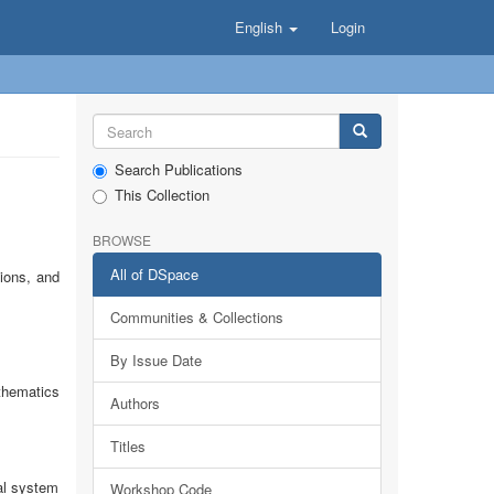
English
Login
Search Publications
This Collection
BROWSE
All of DSpace
tions, and
Communities & Collections
By Issue Date
thematics
Authors
Titles
al system
Workshop Code