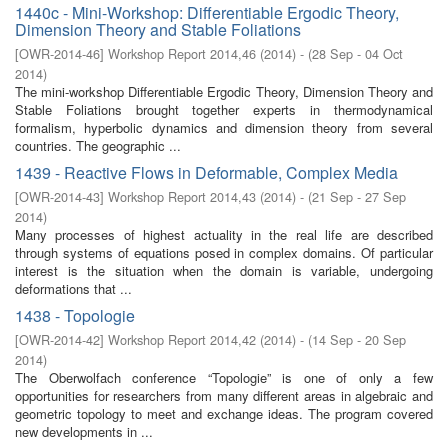
1440c - Mini-Workshop: Differentiable Ergodic Theory,
Dimension Theory and Stable Foliations
[
OWR-2014-46
]
Workshop Report 2014,46
(
2014
)
- (
28 Sep - 04 Oct
2014
)
The mini-workshop Differentiable Ergodic Theory, Dimension Theory and
Stable Foliations brought together experts in thermodynamical
formalism, hyperbolic dynamics and dimension theory from several
countries. The geographic ...
1439 - Reactive Flows in Deformable, Complex Media
[
OWR-2014-43
]
Workshop Report 2014,43
(
2014
)
- (
21 Sep - 27 Sep
2014
)
Many processes of highest actuality in the real life are described
through systems of equations posed in complex domains. Of particular
interest is the situation when the domain is variable, undergoing
deformations that ...
1438 - Topologie
[
OWR-2014-42
]
Workshop Report 2014,42
(
2014
)
- (
14 Sep - 20 Sep
2014
)
The Oberwolfach conference “Topologie” is one of only a few
opportunities for researchers from many different areas in algebraic and
geometric topology to meet and exchange ideas. The program covered
new developments in ...