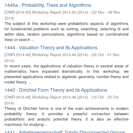
1445a - Probability, Trees and Algorithms
[
OWR-2014-50
]
Workshop Report 2014,50
(
2014
)
- (
02 Nov - 08 Nov
2014
)
The subject of this workshop were probabilistic aspects of algorithms
for fundamental problems such as sorting, searching, selecting of and
within data, random permutations, algorithms based on combinatorial
trees or search ...
1444 - Valuation Theory and Its Applications
[
OWR-2014-49
]
Workshop Report 2014,49
(
2014
)
- (
26 Oct - 01 Nov
2014
)
In recent years, the applications of valuation theory in several areas of
mathematics have expanded dramatically. In this workshop, we
presented applications related to algebraic geometry, number theory and
model theory, ...
1443 - Dirichlet Form Theory and its Applications
[
OWR-2014-48
]
Workshop Report 2014,48
(
2014
)
- (
19 Oct - 25 Oct
2014
)
Theory of Dirichlet forms is one of the main achievements in modern
probability theory. It provides a powerful connection between
probabilistic and analytic potential theory. It is also an effective
machinery for studying ...
1441 - Arbeitsgemeinschaft: Totally Disconnected Groups