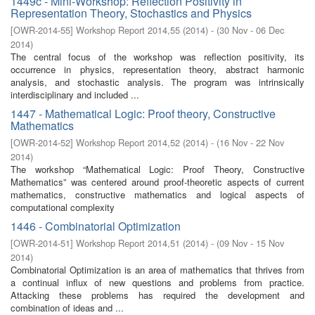
1449c - Mini-Workshop: Reflection Positivity in
Representation Theory, Stochastics and Physics
[
OWR-2014-55
]
Workshop Report 2014,55
(
2014
)
- (
30 Nov - 06 Dec
2014
)
The central focus of the workshop was reflection positivity, its
occurrence in physics, representation theory, abstract harmonic
analysis, and stochastic analysis. The program was intrinsically
interdisciplinary and included ...
1447 - Mathematical Logic: Proof theory, Constructive
Mathematics
[
OWR-2014-52
]
Workshop Report 2014,52
(
2014
)
- (
16 Nov - 22 Nov
2014
)
The workshop “Mathematical Logic: Proof Theory, Constructive
Mathematics” was centered around proof-theoretic aspects of current
mathematics, constructive mathematics and logical aspects of
computational complexity
1446 - Combinatorial Optimization
[
OWR-2014-51
]
Workshop Report 2014,51
(
2014
)
- (
09 Nov - 15 Nov
2014
)
Combinatorial Optimization is an area of mathematics that thrives from
a continual influx of new questions and problems from practice.
Attacking these problems has required the development and
combination of ideas and ...