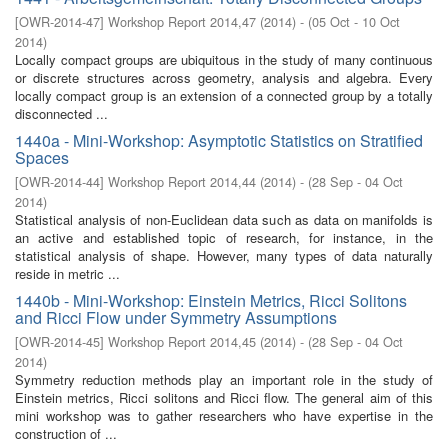
[
OWR-2014-47
]
Workshop Report 2014,47
(
2014
)
- (
05 Oct - 10 Oct
2014
)
Locally compact groups are ubiquitous in the study of many continuous
or discrete structures across geometry, analysis and algebra. Every
locally compact group is an extension of a connected group by a totally
disconnected ...
1440a - Mini-Workshop: Asymptotic Statistics on Stratified
Spaces
[
OWR-2014-44
]
Workshop Report 2014,44
(
2014
)
- (
28 Sep - 04 Oct
2014
)
Statistical analysis of non-Euclidean data such as data on manifolds is
an active and established topic of research, for instance, in the
statistical analysis of shape. However, many types of data naturally
reside in metric ...
1440b - Mini-Workshop: Einstein Metrics, Ricci Solitons
and Ricci Flow under Symmetry Assumptions
[
OWR-2014-45
]
Workshop Report 2014,45
(
2014
)
- (
28 Sep - 04 Oct
2014
)
Symmetry reduction methods play an important role in the study of
Einstein metrics, Ricci solitons and Ricci flow. The general aim of this
mini workshop was to gather researchers who have expertise in the
construction of ...