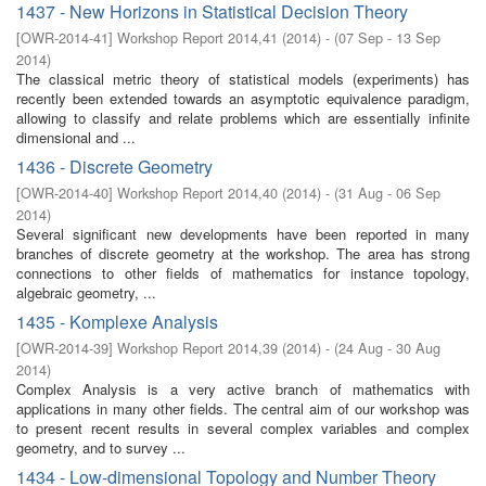
1437 - New Horizons in Statistical Decision Theory
[
OWR-2014-41
]
Workshop Report 2014,41
(
2014
)
- (
07 Sep - 13 Sep
2014
)
The classical metric theory of statistical models (experiments) has
recently been extended towards an asymptotic equivalence paradigm,
allowing to classify and relate problems which are essentially infinite
dimensional and ...
1436 - Discrete Geometry
[
OWR-2014-40
]
Workshop Report 2014,40
(
2014
)
- (
31 Aug - 06 Sep
2014
)
Several significant new developments have been reported in many
branches of discrete geometry at the workshop. The area has strong
connections to other fields of mathematics for instance topology,
algebraic geometry, ...
1435 - Komplexe Analysis
[
OWR-2014-39
]
Workshop Report 2014,39
(
2014
)
- (
24 Aug - 30 Aug
2014
)
Complex Analysis is a very active branch of mathematics with
applications in many other fields. The central aim of our workshop was
to present recent results in several complex variables and complex
geometry, and to survey ...
1434 - Low-dimensional Topology and Number Theory