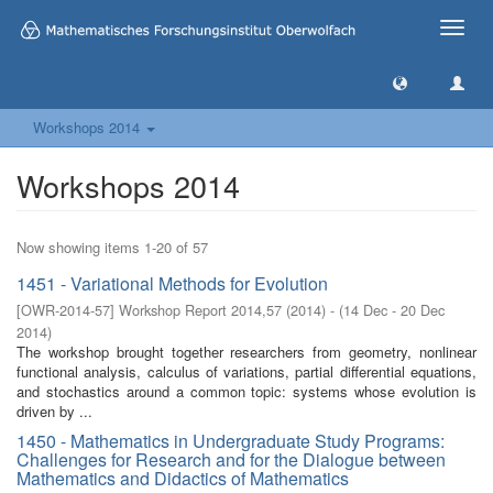
Toggle
naviga
Workshops 2014
Workshops 2014
Now showing items 1-20 of 57
1451 - Variational Methods for Evolution
[
OWR-2014-57
]
Workshop Report 2014,57
(
2014
)
- (
14 Dec - 20 Dec
2014
)
The workshop brought together researchers from geometry, nonlinear
functional analysis, calculus of variations, partial differential equations,
and stochastics around a common topic: systems whose evolution is
driven by ...
1450 - Mathematics in Undergraduate Study Programs:
Challenges for Research and for the Dialogue between
Mathematics and Didactics of Mathematics