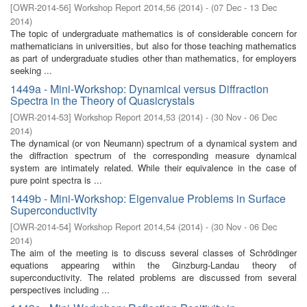
[
OWR-2014-56
]
Workshop Report 2014,56
(
2014
)
- (
07 Dec - 13 Dec
2014
)
The topic of undergraduate mathematics is of considerable concern for
mathematicians in universities, but also for those teaching mathematics
as part of undergraduate studies other than mathematics, for employers
seeking ...
1449a - Mini-Workshop: Dynamical versus Diffraction
Spectra in the Theory of Quasicrystals
[
OWR-2014-53
]
Workshop Report 2014,53
(
2014
)
- (
30 Nov - 06 Dec
2014
)
The dynamical (or von Neumann) spectrum of a dynamical system and
the diffraction spectrum of the corresponding measure dynamical
system are intimately related. While their equivalence in the case of
pure point spectra is ...
1449b - Mini-Workshop: Eigenvalue Problems in Surface
Superconductivity
[
OWR-2014-54
]
Workshop Report 2014,54
(
2014
)
- (
30 Nov - 06 Dec
2014
)
The aim of the meeting is to discuss several classes of Schrödinger
equations appearing within the Ginzburg-Landau theory of
superconductivity. The related problems are discussed from several
perspectives including ...