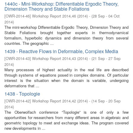
1440c - Mini-Workshop: Differentiable Ergodic Theory,
Dimension Theory and Stable Foliations
[
OWR-2014-46
]
Workshop Report 2014,46
(
2014
)
- (
28 Sep - 04 Oct
2014
)
The mini-workshop Differentiable Ergodic Theory, Dimension Theory and
Stable Foliations brought together experts in thermodynamical
formalism, hyperbolic dynamics and dimension theory from several
countries. The geographic ...
1439 - Reactive Flows in Deformable, Complex Media
[
OWR-2014-43
]
Workshop Report 2014,43
(
2014
)
- (
21 Sep - 27 Sep
2014
)
Many processes of highest actuality in the real life are described
through systems of equations posed in complex domains. Of particular
interest is the situation when the domain is variable, undergoing
deformations that ...
1438 - Topologie
[
OWR-2014-42
]
Workshop Report 2014,42
(
2014
)
- (
14 Sep - 20 Sep
2014
)
The Oberwolfach conference “Topologie” is one of only a few
opportunities for researchers from many different areas in algebraic and
geometric topology to meet and exchange ideas. The program covered
new developments in ...