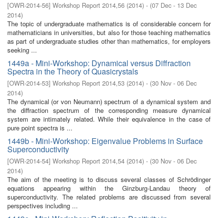
[
OWR-2014-56
]
Workshop Report 2014,56
(
2014
)
- (
07 Dec - 13 Dec
2014
)
The topic of undergraduate mathematics is of considerable concern for
mathematicians in universities, but also for those teaching mathematics
as part of undergraduate studies other than mathematics, for employers
seeking ...
1449a - Mini-Workshop: Dynamical versus Diffraction
Spectra in the Theory of Quasicrystals
[
OWR-2014-53
]
Workshop Report 2014,53
(
2014
)
- (
30 Nov - 06 Dec
2014
)
The dynamical (or von Neumann) spectrum of a dynamical system and
the diffraction spectrum of the corresponding measure dynamical
system are intimately related. While their equivalence in the case of
pure point spectra is ...
1449b - Mini-Workshop: Eigenvalue Problems in Surface
Superconductivity
[
OWR-2014-54
]
Workshop Report 2014,54
(
2014
)
- (
30 Nov - 06 Dec
2014
)
The aim of the meeting is to discuss several classes of Schrödinger
equations appearing within the Ginzburg-Landau theory of
superconductivity. The related problems are discussed from several
perspectives including ...