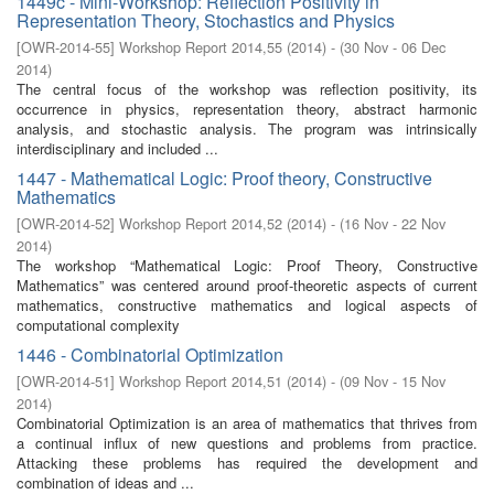
1449c - Mini-Workshop: Reflection Positivity in
Representation Theory, Stochastics and Physics
[
OWR-2014-55
]
Workshop Report 2014,55
(
2014
)
- (
30 Nov - 06 Dec
2014
)
The central focus of the workshop was reflection positivity, its
occurrence in physics, representation theory, abstract harmonic
analysis, and stochastic analysis. The program was intrinsically
interdisciplinary and included ...
1447 - Mathematical Logic: Proof theory, Constructive
Mathematics
[
OWR-2014-52
]
Workshop Report 2014,52
(
2014
)
- (
16 Nov - 22 Nov
2014
)
The workshop “Mathematical Logic: Proof Theory, Constructive
Mathematics” was centered around proof-theoretic aspects of current
mathematics, constructive mathematics and logical aspects of
computational complexity
1446 - Combinatorial Optimization
[
OWR-2014-51
]
Workshop Report 2014,51
(
2014
)
- (
09 Nov - 15 Nov
2014
)
Combinatorial Optimization is an area of mathematics that thrives from
a continual influx of new questions and problems from practice.
Attacking these problems has required the development and
combination of ideas and ...