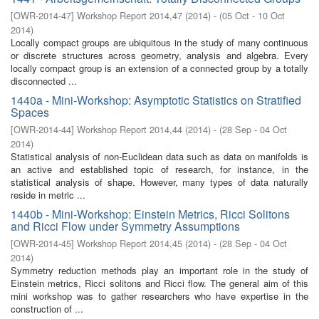
[
OWR-2014-47
]
Workshop Report 2014,47
(
2014
)
- (
05 Oct - 10 Oct
2014
)
Locally compact groups are ubiquitous in the study of many continuous
or discrete structures across geometry, analysis and algebra. Every
locally compact group is an extension of a connected group by a totally
disconnected ...
1440a - Mini-Workshop: Asymptotic Statistics on Stratified
Spaces
[
OWR-2014-44
]
Workshop Report 2014,44
(
2014
)
- (
28 Sep - 04 Oct
2014
)
Statistical analysis of non-Euclidean data such as data on manifolds is
an active and established topic of research, for instance, in the
statistical analysis of shape. However, many types of data naturally
reside in metric ...
1440b - Mini-Workshop: Einstein Metrics, Ricci Solitons
and Ricci Flow under Symmetry Assumptions
[
OWR-2014-45
]
Workshop Report 2014,45
(
2014
)
- (
28 Sep - 04 Oct
2014
)
Symmetry reduction methods play an important role in the study of
Einstein metrics, Ricci solitons and Ricci flow. The general aim of this
mini workshop was to gather researchers who have expertise in the
construction of ...