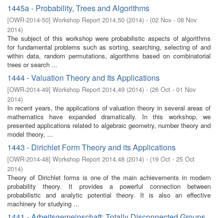
1445a - Probability, Trees and Algorithms
[
OWR-2014-50
]
Workshop Report 2014,50
(
2014
)
- (
02 Nov - 08 Nov
2014
)
The subject of this workshop were probabilistic aspects of algorithms
for fundamental problems such as sorting, searching, selecting of and
within data, random permutations, algorithms based on combinatorial
trees or search ...
1444 - Valuation Theory and Its Applications
[
OWR-2014-49
]
Workshop Report 2014,49
(
2014
)
- (
26 Oct - 01 Nov
2014
)
In recent years, the applications of valuation theory in several areas of
mathematics have expanded dramatically. In this workshop, we
presented applications related to algebraic geometry, number theory and
model theory, ...
1443 - Dirichlet Form Theory and its Applications
[
OWR-2014-48
]
Workshop Report 2014,48
(
2014
)
- (
19 Oct - 25 Oct
2014
)
Theory of Dirichlet forms is one of the main achievements in modern
probability theory. It provides a powerful connection between
probabilistic and analytic potential theory. It is also an effective
machinery for studying ...
1441 - Arbeitsgemeinschaft: Totally Disconnected Groups