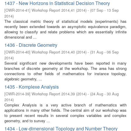
1437 - New Horizons in Statistical Decision Theory
[
OWR-2014-41
]
Workshop Report 2014,41
(
2014
)
- (
07 Sep - 13 Sep
2014
)
The classical metric theory of statistical models (experiments) has
recently been extended towards an asymptotic equivalence paradigm,
allowing to classify and relate problems which are essentially infinite
dimensional and ...
1436 - Discrete Geometry
[
OWR-2014-40
]
Workshop Report 2014,40
(
2014
)
- (
31 Aug - 06 Sep
2014
)
Several significant new developments have been reported in many
branches of discrete geometry at the workshop. The area has strong
connections to other fields of mathematics for instance topology,
algebraic geometry, ...
1435 - Komplexe Analysis
[
OWR-2014-39
]
Workshop Report 2014,39
(
2014
)
- (
24 Aug - 30 Aug
2014
)
Complex Analysis is a very active branch of mathematics with
applications in many other fields. The central aim of our workshop was
to present recent results in several complex variables and complex
geometry, and to survey ...
1434 - Low-dimensional Topology and Number Theory