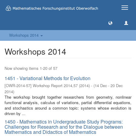
Toggle
naviga
Workshops 2014
Workshops 2014
Now showing items 1-20 of 57
1451 - Variational Methods for Evolution
[
OWR-2014-57
]
Workshop Report 2014,57
(
2014
)
- (
14 Dec - 20 Dec
2014
)
The workshop brought together researchers from geometry, nonlinear
functional analysis, calculus of variations, partial differential equations,
and stochastics around a common topic: systems whose evolution is
driven by ...
1450 - Mathematics in Undergraduate Study Programs:
Challenges for Research and for the Dialogue between
Mathematics and Didactics of Mathematics