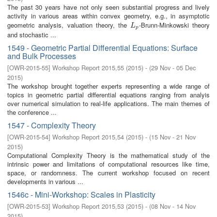
The past 30 years have not only seen substantial progress and lively
activity in various areas within convex geometry, e.g., in asymptotic
geometric analysis, valuation theory, the
-Brunn-Minkowski theory
L
p
L
p
and stochastic ...
1549 - Geometric Partial Differential Equations: Surface
and Bulk Processes
[
OWR-2015-55
]
Workshop Report 2015,55
(
2015
)
- (
29 Nov - 05 Dec
2015
)
The workshop brought together experts representing a wide range of
topics in geometric partial differential equations ranging from analyis
over numerical simulation to real-life applications. The main themes of
the conference ...
1547 - Complexity Theory
[
OWR-2015-54
]
Workshop Report 2015,54
(
2015
)
- (
15 Nov - 21 Nov
2015
)
Computational Complexity Theory is the mathematical study of the
intrinsic power and limitations of computational resources like time,
space, or randomness. The current workshop focused on recent
developments in various ...
1546c - Mini-Workshop: Scales in Plasticity
[
OWR-2015-53
]
Workshop Report 2015,53
(
2015
)
- (
08 Nov - 14 Nov
2015
)