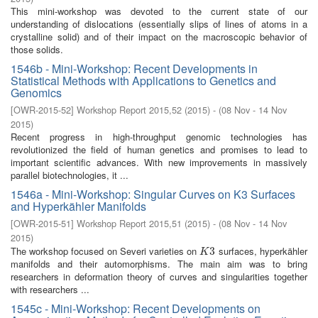
This mini-workshop was devoted to the current state of our
understanding of dislocations (essentially slips of lines of atoms in a
crystalline solid) and of their impact on the macroscopic behavior of
those solids.
1546b - Mini-Workshop: Recent Developments in
Statistical Methods with Applications to Genetics and
Genomics
[
OWR-2015-52
]
Workshop Report 2015,52
(
2015
)
- (
08 Nov - 14 Nov
2015
)
Recent progress in high-throughput genomic technologies has
revolutionized the field of human genetics and promises to lead to
important scientific advances. With new improvements in massively
parallel biotechnologies, it ...
1546a - Mini-Workshop: Singular Curves on K3 Surfaces
and Hyperkähler Manifolds
[
OWR-2015-51
]
Workshop Report 2015,51
(
2015
)
- (
08 Nov - 14 Nov
2015
)
The workshop focused on Severi varieties on
surfaces, hyperkähler
K
3
3
K
manifolds and their automorphisms. The main aim was to bring
researchers in deformation theory of curves and singularities together
with researchers ...
1545c - Mini-Workshop: Recent Developments on