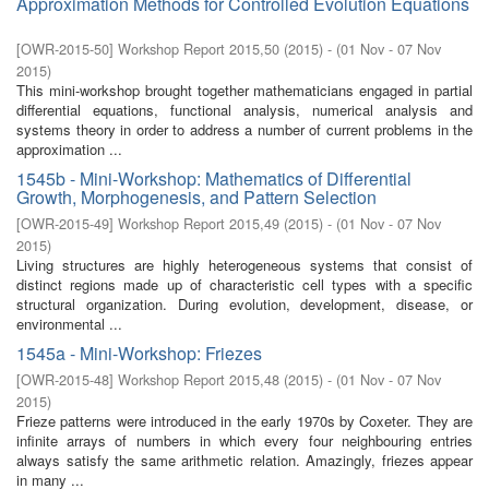
Approximation Methods for Controlled Evolution Equations
[
OWR-2015-50
]
Workshop Report 2015,50
(
2015
)
- (
01 Nov - 07 Nov
2015
)
This mini-workshop brought together mathematicians engaged in partial
differential equations, functional analysis, numerical analysis and
systems theory in order to address a number of current problems in the
approximation ...
1545b - Mini-Workshop: Mathematics of Differential
Growth, Morphogenesis, and Pattern Selection
[
OWR-2015-49
]
Workshop Report 2015,49
(
2015
)
- (
01 Nov - 07 Nov
2015
)
Living structures are highly heterogeneous systems that consist of
distinct regions made up of characteristic cell types with a specific
structural organization. During evolution, development, disease, or
environmental ...
1545a - Mini-Workshop: Friezes
[
OWR-2015-48
]
Workshop Report 2015,48
(
2015
)
- (
01 Nov - 07 Nov
2015
)
Frieze patterns were introduced in the early 1970s by Coxeter. They are
infinite arrays of numbers in which every four neighbouring entries
always satisfy the same arithmetic relation. Amazingly, friezes appear
in many ...