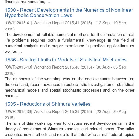
financial mathematics, ...
1538 - Recent Developments in the Numerics of Nonlinear
Hyperbolic Conservation Laws
[
OWR-2015-41
]
Workshop Report 2015,41
(
2015
)
- (
13 Sep - 19 Sep
2015
)
The development of reliable numerical methods for the simulation of real
life problems requires both a fundamental knowledge in the field of
numerical analysis and a proper experience in practical applications as
well as ...
1536 - Scaling Limits in Models of Statistical Mechanics
[
OWR-2015-40
]
Workshop Report 2015,40
(
2015
)
- (
30 Aug - 05 Sep
2015
)
The emphasis of the workshop was on the deep relations between, on
the one hand, recent advances in probabilistic investigation of statistical
mechanical models and spatial stochastic processes and, on the other
hand, ...
1535 - Reductions of Shimura Varieties
[
OWR-2015-39
]
Workshop Report 2015,39
(
2015
)
- (
23 Aug - 29 Aug
2015
)
The aim of this workshop was to discuss recent developments in the
theory of reductions of Shimura varieties and related topics. The talks
presented new methods and results that intertwine a multitude of topics