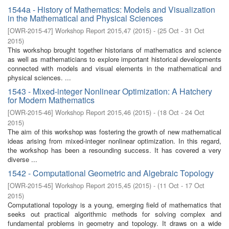
1544a - History of Mathematics: Models and Visualization
in the Mathematical and Physical Sciences
[
OWR-2015-47
]
Workshop Report 2015,47
(
2015
)
- (
25 Oct - 31 Oct
2015
)
This workshop brought together historians of mathematics and science
as well as mathematicians to explore important historical developments
connected with models and visual elements in the mathematical and
physical sciences. ...
1543 - Mixed-integer Nonlinear Optimization: A Hatchery
for Modern Mathematics
[
OWR-2015-46
]
Workshop Report 2015,46
(
2015
)
- (
18 Oct - 24 Oct
2015
)
The aim of this workshop was fostering the growth of new mathematical
ideas arising from mixed-integer nonlinear optimization. In this regard,
the workshop has been a resounding success. It has covered a very
diverse ...
1542 - Computational Geometric and Algebraic Topology
[
OWR-2015-45
]
Workshop Report 2015,45
(
2015
)
- (
11 Oct - 17 Oct
2015
)
Computational topology is a young, emerging field of mathematics that
seeks out practical algorithmic methods for solving complex and
fundamental problems in geometry and topology. It draws on a wide