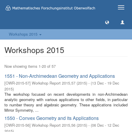
Toggle
naviga
Workshops 2015
Workshops 2015
Now showing items 1-20 of 57
1551 - Non-Archimedean Geometry and Applications
[
OWR-2015-57
]
Workshop Report 2015,57
(
2015
)
- (
13 Dec - 19 Dec
2015
)
The workshop focused on recent developments in non-Archimedean
analytic geometry with various applications to other fields, in particular
to number theory and algebraic geometry. These applications included
Mirror Symmetry, ...
1550 - Convex Geometry and its Applications
[
OWR-2015-56
]
Workshop Report 2015,56
(
2015
)
- (
06 Dec - 12 Dec
2015
)