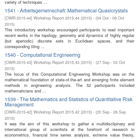
variety of techniques ...
1541 - Arbeitsgemeinschaft: Mathematical Quasicrystals
[
OWR-2015-44
]
Workshop Report 2015,44
(
2015
)
- (
04 Oct - 09 Oct
2015
)
This introductory workshop encouraged participants to read important
recent works in the topology, geometry and dynamics of highly regular
(but aperiodic) discrete sets in Euclidean spaces, and their
corresponding tiling ...
1540 - Computational Engineering
[
OWR-2015-43
]
Workshop Report 2015,43
(
2015
)
- (
27 Sep - 03 Oct
2015
)
The focus of this Computational Engineering Workshop was on the
mathematical foundation of state-of-the-art and emerging finite element
methods in engineering analysis. The 52 participants included
mathematicians and ...
1539 - The Mathematics and Statistics of Quantitative Risk
Management
[
OWR-2015-42
]
Workshop Report 2015,42
(
2015
)
- (
20 Sep - 26 Sep
2015
)
It was the aim of this workshop to gather a multidisclipinary and
international group of scientists at the forefront of research in
econometrics, financial time series analysis, extreme value theory,