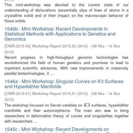
This mini-workshop was devoted to the current state of our
understanding of dislocations (essentially slips of lines of atoms in a
crystalline solid) and of their impact on the macroscopic behavior of
those solids.
1546b - Mini-Workshop: Recent Developments in
Statistical Methods with Applications to Genetics and
Genomics
[
OWR-2015-52
]
Workshop Report 2015,52
(
2015
)
- (
08 Nov - 14 Nov
2015
)
Recent progress in high-throughput genomic technologies has
revolutionized the field of human genetics and promises to lead to
important scientific advances. With new improvements in massively
parallel biotechnologies, it ...
1546a - Mini-Workshop: Singular Curves on K3 Surfaces
and Hyperkähler Manifolds
[
OWR-2015-51
]
Workshop Report 2015,51
(
2015
)
- (
08 Nov - 14 Nov
2015
)
The workshop focused on Severi varieties on
surfaces, hyperkähler
K
3
3
K
manifolds and their automorphisms. The main aim was to bring
researchers in deformation theory of curves and singularities together
with researchers ...
1545c - Mini-Workshop: Recent Developments on