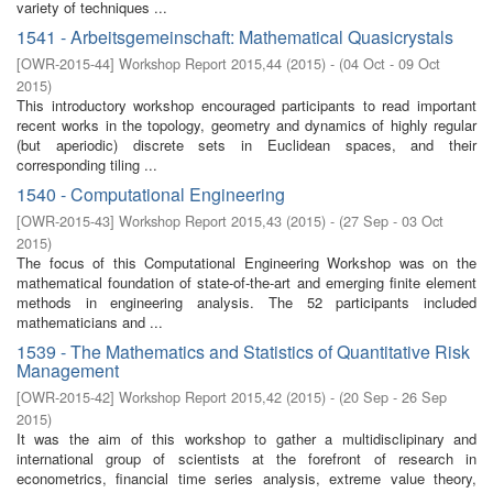
variety of techniques ...
1541 - Arbeitsgemeinschaft: Mathematical Quasicrystals
[
OWR-2015-44
]
Workshop Report 2015,44
(
2015
)
- (
04 Oct - 09 Oct
2015
)
This introductory workshop encouraged participants to read important
recent works in the topology, geometry and dynamics of highly regular
(but aperiodic) discrete sets in Euclidean spaces, and their
corresponding tiling ...
1540 - Computational Engineering
[
OWR-2015-43
]
Workshop Report 2015,43
(
2015
)
- (
27 Sep - 03 Oct
2015
)
The focus of this Computational Engineering Workshop was on the
mathematical foundation of state-of-the-art and emerging finite element
methods in engineering analysis. The 52 participants included
mathematicians and ...
1539 - The Mathematics and Statistics of Quantitative Risk
Management
[
OWR-2015-42
]
Workshop Report 2015,42
(
2015
)
- (
20 Sep - 26 Sep
2015
)
It was the aim of this workshop to gather a multidisclipinary and
international group of scientists at the forefront of research in
econometrics, financial time series analysis, extreme value theory,