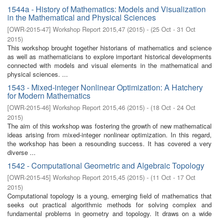
1544a - History of Mathematics: Models and Visualization
in the Mathematical and Physical Sciences
[
OWR-2015-47
]
Workshop Report 2015,47
(
2015
)
- (
25 Oct - 31 Oct
2015
)
This workshop brought together historians of mathematics and science
as well as mathematicians to explore important historical developments
connected with models and visual elements in the mathematical and
physical sciences. ...
1543 - Mixed-integer Nonlinear Optimization: A Hatchery
for Modern Mathematics
[
OWR-2015-46
]
Workshop Report 2015,46
(
2015
)
- (
18 Oct - 24 Oct
2015
)
The aim of this workshop was fostering the growth of new mathematical
ideas arising from mixed-integer nonlinear optimization. In this regard,
the workshop has been a resounding success. It has covered a very
diverse ...
1542 - Computational Geometric and Algebraic Topology
[
OWR-2015-45
]
Workshop Report 2015,45
(
2015
)
- (
11 Oct - 17 Oct
2015
)
Computational topology is a young, emerging field of mathematics that
seeks out practical algorithmic methods for solving complex and
fundamental problems in geometry and topology. It draws on a wide