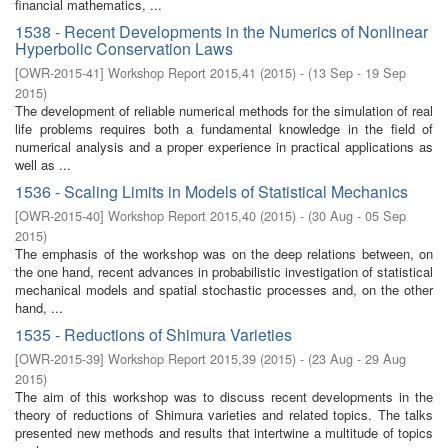
financial mathematics, ...
1538 - Recent Developments in the Numerics of Nonlinear
Hyperbolic Conservation Laws
[
OWR-2015-41
]
Workshop Report 2015,41
(
2015
)
- (
13 Sep - 19 Sep
2015
)
The development of reliable numerical methods for the simulation of real
life problems requires both a fundamental knowledge in the field of
numerical analysis and a proper experience in practical applications as
well as ...
1536 - Scaling Limits in Models of Statistical Mechanics
[
OWR-2015-40
]
Workshop Report 2015,40
(
2015
)
- (
30 Aug - 05 Sep
2015
)
The emphasis of the workshop was on the deep relations between, on
the one hand, recent advances in probabilistic investigation of statistical
mechanical models and spatial stochastic processes and, on the other
hand, ...
1535 - Reductions of Shimura Varieties
[
OWR-2015-39
]
Workshop Report 2015,39
(
2015
)
- (
23 Aug - 29 Aug
2015
)
The aim of this workshop was to discuss recent developments in the
theory of reductions of Shimura varieties and related topics. The talks
presented new methods and results that intertwine a multitude of topics