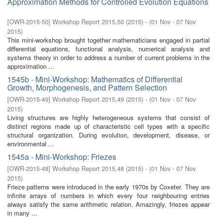
Approximation Methods for Controlled Evolution Equations
[
OWR-2015-50
]
Workshop Report 2015,50
(
2015
)
- (
01 Nov - 07 Nov
2015
)
This mini-workshop brought together mathematicians engaged in partial
differential equations, functional analysis, numerical analysis and
systems theory in order to address a number of current problems in the
approximation ...
1545b - Mini-Workshop: Mathematics of Differential
Growth, Morphogenesis, and Pattern Selection
[
OWR-2015-49
]
Workshop Report 2015,49
(
2015
)
- (
01 Nov - 07 Nov
2015
)
Living structures are highly heterogeneous systems that consist of
distinct regions made up of characteristic cell types with a specific
structural organization. During evolution, development, disease, or
environmental ...
1545a - Mini-Workshop: Friezes
[
OWR-2015-48
]
Workshop Report 2015,48
(
2015
)
- (
01 Nov - 07 Nov
2015
)
Frieze patterns were introduced in the early 1970s by Coxeter. They are
infinite arrays of numbers in which every four neighbouring entries
always satisfy the same arithmetic relation. Amazingly, friezes appear
in many ...