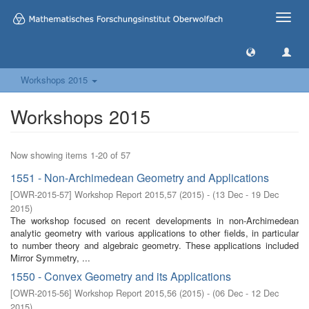
Toggle
naviga
Workshops 2015
Workshops 2015
Now showing items 1-20 of 57
1551 - Non-Archimedean Geometry and Applications
[
OWR-2015-57
]
Workshop Report 2015,57
(
2015
)
- (
13 Dec - 19 Dec
2015
)
The workshop focused on recent developments in non-Archimedean
analytic geometry with various applications to other fields, in particular
to number theory and algebraic geometry. These applications included
Mirror Symmetry, ...
1550 - Convex Geometry and its Applications
[
OWR-2015-56
]
Workshop Report 2015,56
(
2015
)
- (
06 Dec - 12 Dec
2015
)