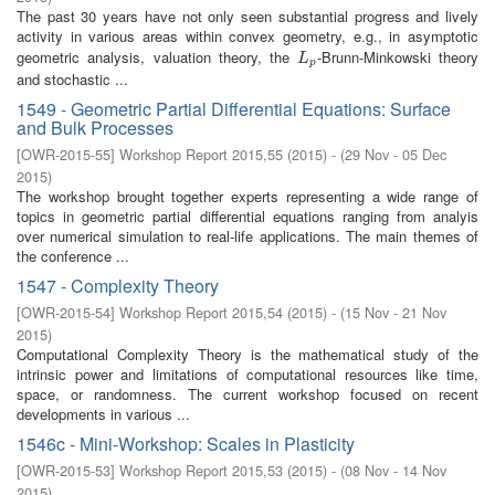
The past 30 years have not only seen substantial progress and lively
activity in various areas within convex geometry, e.g., in asymptotic
geometric analysis, valuation theory, the
-Brunn-Minkowski theory
L
p
L
p
and stochastic ...
1549 - Geometric Partial Differential Equations: Surface
and Bulk Processes
[
OWR-2015-55
]
Workshop Report 2015,55
(
2015
)
- (
29 Nov - 05 Dec
2015
)
The workshop brought together experts representing a wide range of
topics in geometric partial differential equations ranging from analyis
over numerical simulation to real-life applications. The main themes of
the conference ...
1547 - Complexity Theory
[
OWR-2015-54
]
Workshop Report 2015,54
(
2015
)
- (
15 Nov - 21 Nov
2015
)
Computational Complexity Theory is the mathematical study of the
intrinsic power and limitations of computational resources like time,
space, or randomness. The current workshop focused on recent
developments in various ...
1546c - Mini-Workshop: Scales in Plasticity
[
OWR-2015-53
]
Workshop Report 2015,53
(
2015
)
- (
08 Nov - 14 Nov
2015
)