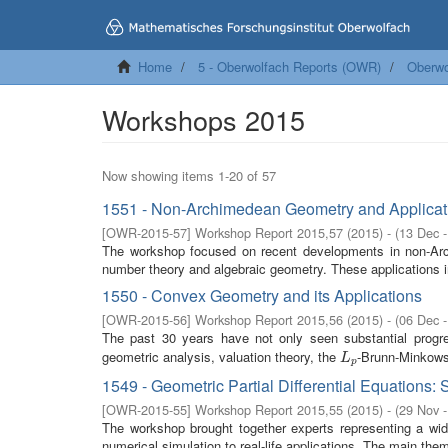
Home
5 - Oberwolfach Reports (OWR)
Oberwo
Workshops 2015
Now showing items 1-20 of 57
1551 - Non-Archimedean Geometry and Applicat
[
OWR-2015-57
]
Workshop Report 2015,57
(
2015
)
- (
13 Dec 
The workshop focused on recent developments in non-Archim
number theory and algebraic geometry. These applications i
1550 - Convex Geometry and its Applications
[
OWR-2015-56
]
Workshop Report 2015,56
(
2015
)
- (
06 Dec 
The past 30 years have not only seen substantial progres
geometric analysis, valuation theory, the
-Brunn-Minkowsk
L
p
L
p
1549 - Geometric Partial Differential Equations:
[
OWR-2015-55
]
Workshop Report 2015,55
(
2015
)
- (
29 Nov 
The workshop brought together experts representing a wide 
numerical simulation to real-life applications. The main the