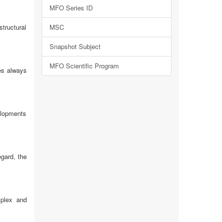
MFO Series ID
structural
MSC
Snapshot Subject
MFO Scientific Program
ies always
elopments
egard, the
mplex and