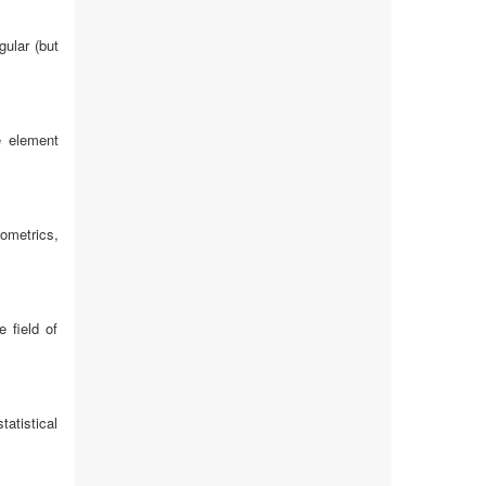
gular (but
e element
nometrics,
 field of
atistical