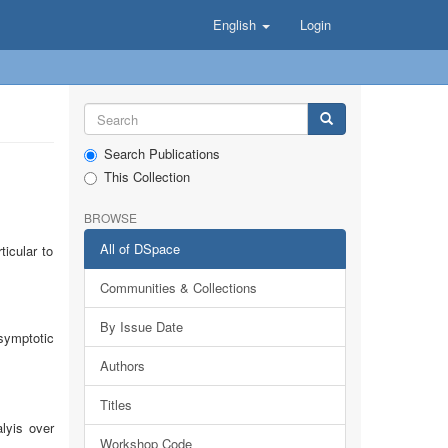
English
Login
Search Publications
This Collection
BROWSE
All of DSpace
icular to
Communities & Collections
By Issue Date
symptotic
Authors
Titles
alyis over
Workshop Code