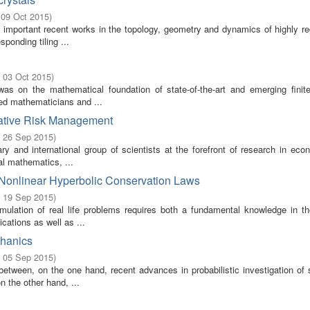
 09 Oct 2015
)
 important recent works in the topology, geometry and dynamics of highly re
ponding tiling ...
- 03 Oct 2015
)
s on the mathematical foundation of state-of-the-art and emerging finit
ded mathematicians and ...
itative Risk Management
- 26 Sep 2015
)
ry and international group of scientists at the forefront of research in eco
al mathematics, ...
 Nonlinear Hyperbolic Conservation Laws
- 19 Sep 2015
)
ulation of real life problems requires both a fundamental knowledge in the
cations as well as ...
chanics
- 05 Sep 2015
)
tween, on the one hand, recent advances in probabilistic investigation of st
 the other hand, ...