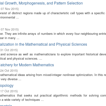
ial Growth, Morphogenesis, and Pattern Selection
- 07 Nov 2015
)
ist of distinct regions made up of characteristic cell types with a specific 
ironmental ...
- 07 Nov 2015
)
er. They are infinite arrays of numbers in which every four neighbouring entr
ear in many ...
alization in the Mathematical and Physical Sciences
 31 Oct 2015
)
 and science as well as mathematicians to explore important historical dev
cal and physical sciences. ...
Hatchery for Modern Mathematics
 24 Oct 2015
)
thematical ideas arising from mixed-integer nonlinear optimization. In this r
very diverse ...
Topology
 17 Oct 2015
)
athematics that seeks out practical algorithmic methods for solving co
a wide variety of techniques ...
rystals