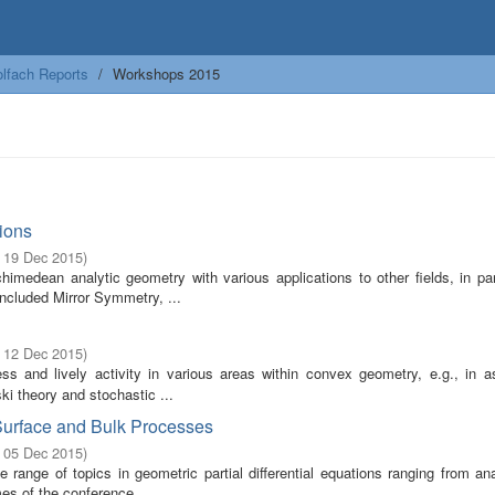
lfach Reports
Workshops 2015
ions
- 19 Dec 2015
)
edean analytic geometry with various applications to other fields, in part
ncluded Mirror Symmetry, ...
- 12 Dec 2015
)
s and lively activity in various areas within convex geometry, e.g., in a
i theory and stochastic ...
 Surface and Bulk Processes
- 05 Dec 2015
)
range of topics in geometric partial differential equations ranging from an
mes of the conference ...