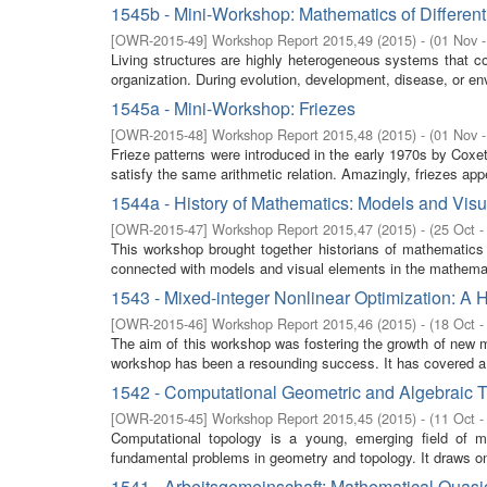
1545b - Mini-Workshop: Mathematics of Different
[
OWR-2015-49
]
Workshop Report 2015,49
(
2015
)
- (
01 Nov 
Living structures are highly heterogeneous systems that cons
organization. During evolution, development, disease, or env
1545a - Mini-Workshop: Friezes
[
OWR-2015-48
]
Workshop Report 2015,48
(
2015
)
- (
01 Nov 
Frieze patterns were introduced in the early 1970s by Coxet
satisfy the same arithmetic relation. Amazingly, friezes app
1544a - History of Mathematics: Models and Visu
[
OWR-2015-47
]
Workshop Report 2015,47
(
2015
)
- (
25 Oct -
This workshop brought together historians of mathematics
connected with models and visual elements in the mathemati
1543 - Mixed-integer Nonlinear Optimization: A 
[
OWR-2015-46
]
Workshop Report 2015,46
(
2015
)
- (
18 Oct -
The aim of this workshop was fostering the growth of new ma
workshop has been a resounding success. It has covered a 
1542 - Computational Geometric and Algebraic 
[
OWR-2015-45
]
Workshop Report 2015,45
(
2015
)
- (
11 Oct -
Computational topology is a young, emerging field of m
fundamental problems in geometry and topology. It draws on 
1541 - Arbeitsgemeinschaft: Mathematical Quasic