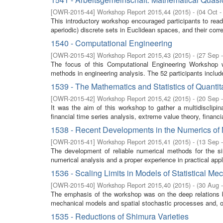
[
OWR-2015-44
]
Workshop Report 2015,44
(
2015
)
- (
04 Oct -
This introductory workshop encouraged participants to read
aperiodic) discrete sets in Euclidean spaces, and their corres
1540 - Computational Engineering
[
OWR-2015-43
]
Workshop Report 2015,43
(
2015
)
- (
27 Sep 
The focus of this Computational Engineering Workshop wa
methods in engineering analysis. The 52 participants inclu
1539 - The Mathematics and Statistics of Quant
[
OWR-2015-42
]
Workshop Report 2015,42
(
2015
)
- (
20 Sep 
It was the aim of this workshop to gather a multidisclipina
financial time series analysis, extreme value theory, financi
1538 - Recent Developments in the Numerics of
[
OWR-2015-41
]
Workshop Report 2015,41
(
2015
)
- (
13 Sep 
The development of reliable numerical methods for the sim
numerical analysis and a proper experience in practical appli
1536 - Scaling Limits in Models of Statistical Me
[
OWR-2015-40
]
Workshop Report 2015,40
(
2015
)
- (
30 Aug 
The emphasis of the workshop was on the deep relations be
mechanical models and spatial stochastic processes and, on
1535 - Reductions of Shimura Varieties