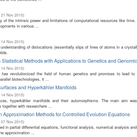
- 21 Nov 2015
)
of the intrinsic power and limitations of computational resources like time,
pments in various ...
- 14 Nov 2015
)
nderstanding of dislocations (essentially slips of lines of atoms in a crystall
lids.
Statistical Methods with Applications to Genetics and Genomi
- 14 Nov 2015
)
 has revolutionized the field of human genetics and promises to lead to 
llel biotechnologies, it ...
Surfaces and Hyperkähler Manifolds
- 14 Nov 2015
)
ces, hyperkähler manifolds and their automorphisms. The main aim was
 together with researchers ...
 Approximation Methods for Controlled Evolution Equations
- 07 Nov 2015
)
in partial differential equations, functional analysis, numerical analysis a
he approximation ...