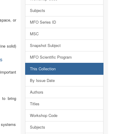
Subjects
 space, or
MFO Series ID
MSC
Snapshot Subject
ine solid)
MFO Scientific Program
cs
This Collection
important
By Issue Date
Authors
 to bring
Titles
Workshop Code
nd systems
Subjects