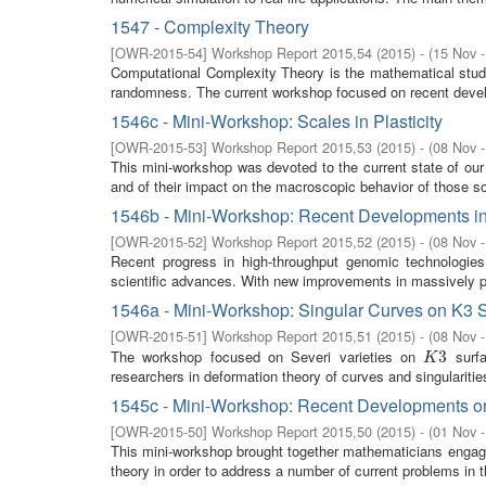
1547 - Complexity Theory
[
OWR-2015-54
]
Workshop Report 2015,54
(
2015
)
- (
15 Nov 
Computational Complexity Theory is the mathematical study 
randomness. The current workshop focused on recent develo
1546c - Mini-Workshop: Scales in Plasticity
[
OWR-2015-53
]
Workshop Report 2015,53
(
2015
)
- (
08 Nov 
This mini-workshop was devoted to the current state of our u
and of their impact on the macroscopic behavior of those so
1546b - Mini-Workshop: Recent Developments in 
[
OWR-2015-52
]
Workshop Report 2015,52
(
2015
)
- (
08 Nov 
Recent progress in high-throughput genomic technologies
scientific advances. With new improvements in massively para
1546a - Mini-Workshop: Singular Curves on K3 
[
OWR-2015-51
]
Workshop Report 2015,51
(
2015
)
- (
08 Nov 
The workshop focused on Severi varieties on
surfa
K
3
3
K
researchers in deformation theory of curves and singularities
1545c - Mini-Workshop: Recent Developments on
[
OWR-2015-50
]
Workshop Report 2015,50
(
2015
)
- (
01 Nov 
This mini-workshop brought together mathematicians engaged 
theory in order to address a number of current problems in t