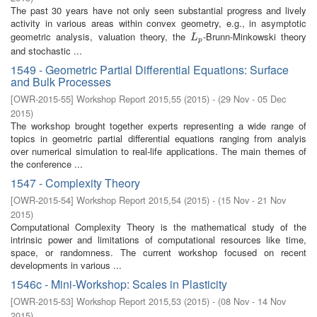
The past 30 years have not only seen substantial progress and lively
activity in various areas within convex geometry, e.g., in asymptotic
geometric analysis, valuation theory, the
-Brunn-Minkowski theory
L
p
L
p
and stochastic ...
1549 - Geometric Partial Differential Equations: Surface
and Bulk Processes
[
OWR-2015-55
]
Workshop Report 2015,55
(
2015
)
- (
29 Nov - 05 Dec
2015
)
The workshop brought together experts representing a wide range of
topics in geometric partial differential equations ranging from analyis
over numerical simulation to real-life applications. The main themes of
the conference ...
1547 - Complexity Theory
[
OWR-2015-54
]
Workshop Report 2015,54
(
2015
)
- (
15 Nov - 21 Nov
2015
)
Computational Complexity Theory is the mathematical study of the
intrinsic power and limitations of computational resources like time,
space, or randomness. The current workshop focused on recent
developments in various ...
1546c - Mini-Workshop: Scales in Plasticity
[
OWR-2015-53
]
Workshop Report 2015,53
(
2015
)
- (
08 Nov - 14 Nov
2015
)