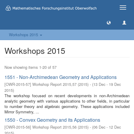
Toggle
naviga
Workshops 2015
Workshops 2015
Now showing items 1-20 of 57
1551 - Non-Archimedean Geometry and Applications
[
OWR-2015-57
]
Workshop Report 2015,57
(
2015
)
- (
13 Dec - 19 Dec
2015
)
The workshop focused on recent developments in non-Archimedean
analytic geometry with various applications to other fields, in particular
to number theory and algebraic geometry. These applications included
Mirror Symmetry, ...
1550 - Convex Geometry and its Applications
[
OWR-2015-56
]
Workshop Report 2015,56
(
2015
)
- (
06 Dec - 12 Dec
2015
)