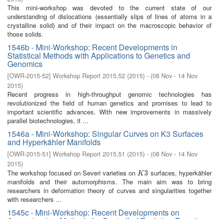
This mini-workshop was devoted to the current state of our
understanding of dislocations (essentially slips of lines of atoms in a
crystalline solid) and of their impact on the macroscopic behavior of
those solids.
1546b - Mini-Workshop: Recent Developments in
Statistical Methods with Applications to Genetics and
Genomics
[
OWR-2015-52
]
Workshop Report 2015,52
(
2015
)
- (
08 Nov - 14 Nov
2015
)
Recent progress in high-throughput genomic technologies has
revolutionized the field of human genetics and promises to lead to
important scientific advances. With new improvements in massively
parallel biotechnologies, it ...
1546a - Mini-Workshop: Singular Curves on K3 Surfaces
and Hyperkähler Manifolds
[
OWR-2015-51
]
Workshop Report 2015,51
(
2015
)
- (
08 Nov - 14 Nov
2015
)
The workshop focused on Severi varieties on
surfaces, hyperkähler
K
3
3
K
manifolds and their automorphisms. The main aim was to bring
researchers in deformation theory of curves and singularities together
with researchers ...
1545c - Mini-Workshop: Recent Developments on