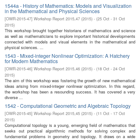
1544a - History of Mathematics: Models and Visualization
in the Mathematical and Physical Sciences
[
OWR-2015-47
]
Workshop Report 2015,47
(
2015
)
- (
25 Oct - 31 Oct
2015
)
This workshop brought together historians of mathematics and science
as well as mathematicians to explore important historical developments
connected with models and visual elements in the mathematical and
physical sciences. ...
1543 - Mixed-integer Nonlinear Optimization: A Hatchery
for Modern Mathematics
[
OWR-2015-46
]
Workshop Report 2015,46
(
2015
)
- (
18 Oct - 24 Oct
2015
)
The aim of this workshop was fostering the growth of new mathematical
ideas arising from mixed-integer nonlinear optimization. In this regard,
the workshop has been a resounding success. It has covered a very
diverse ...
1542 - Computational Geometric and Algebraic Topology
[
OWR-2015-45
]
Workshop Report 2015,45
(
2015
)
- (
11 Oct - 17 Oct
2015
)
Computational topology is a young, emerging field of mathematics that
seeks out practical algorithmic methods for solving complex and
fundamental problems in geometry and topology. It draws on a wide