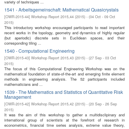
variety of techniques ...
1541 - Arbeitsgemeinschaft: Mathematical Quasicrystals
[
OWR-2015-44
]
Workshop Report 2015,44
(
2015
)
- (
04 Oct - 09 Oct
2015
)
This introductory workshop encouraged participants to read important
recent works in the topology, geometry and dynamics of highly regular
(but aperiodic) discrete sets in Euclidean spaces, and their
corresponding tiling ...
1540 - Computational Engineering
[
OWR-2015-43
]
Workshop Report 2015,43
(
2015
)
- (
27 Sep - 03 Oct
2015
)
The focus of this Computational Engineering Workshop was on the
mathematical foundation of state-of-the-art and emerging finite element
methods in engineering analysis. The 52 participants included
mathematicians and ...
1539 - The Mathematics and Statistics of Quantitative Risk
Management
[
OWR-2015-42
]
Workshop Report 2015,42
(
2015
)
- (
20 Sep - 26 Sep
2015
)
It was the aim of this workshop to gather a multidisclipinary and
international group of scientists at the forefront of research in
econometrics, financial time series analysis, extreme value theory,