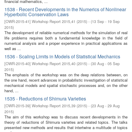
financial mathematics, ...
1538 - Recent Developments in the Numerics of Nonlinear
Hyperbolic Conservation Laws
[
OWR-2015-41
]
Workshop Report 2015,41
(
2015
)
- (
13 Sep - 19 Sep
2015
)
The development of reliable numerical methods for the simulation of real
life problems requires both a fundamental knowledge in the field of
numerical analysis and a proper experience in practical applications as
well as ...
1536 - Scaling Limits in Models of Statistical Mechanics
[
OWR-2015-40
]
Workshop Report 2015,40
(
2015
)
- (
30 Aug - 05 Sep
2015
)
The emphasis of the workshop was on the deep relations between, on
the one hand, recent advances in probabilistic investigation of statistical
mechanical models and spatial stochastic processes and, on the other
hand, ...
1535 - Reductions of Shimura Varieties
[
OWR-2015-39
]
Workshop Report 2015,39
(
2015
)
- (
23 Aug - 29 Aug
2015
)
The aim of this workshop was to discuss recent developments in the
theory of reductions of Shimura varieties and related topics. The talks
presented new methods and results that intertwine a multitude of topics