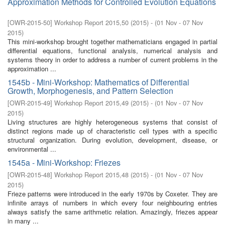
Approximation Methods for Controlled Evolution Equations
[
OWR-2015-50
]
Workshop Report 2015,50
(
2015
)
- (
01 Nov - 07 Nov
2015
)
This mini-workshop brought together mathematicians engaged in partial
differential equations, functional analysis, numerical analysis and
systems theory in order to address a number of current problems in the
approximation ...
1545b - Mini-Workshop: Mathematics of Differential
Growth, Morphogenesis, and Pattern Selection
[
OWR-2015-49
]
Workshop Report 2015,49
(
2015
)
- (
01 Nov - 07 Nov
2015
)
Living structures are highly heterogeneous systems that consist of
distinct regions made up of characteristic cell types with a specific
structural organization. During evolution, development, disease, or
environmental ...
1545a - Mini-Workshop: Friezes
[
OWR-2015-48
]
Workshop Report 2015,48
(
2015
)
- (
01 Nov - 07 Nov
2015
)
Frieze patterns were introduced in the early 1970s by Coxeter. They are
infinite arrays of numbers in which every four neighbouring entries
always satisfy the same arithmetic relation. Amazingly, friezes appear
in many ...