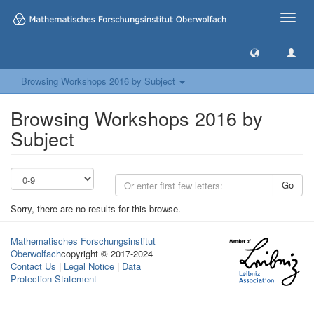
Toggle
naviga
Browsing Workshops 2016 by Subject
Browsing Workshops 2016 by
Subject
Go
Sorry, there are no results for this browse.
Mathematisches Forschungsinstitut
Oberwolfach
copyright © 2017-2024
Contact Us
|
Legal Notice
|
Data
Protection Statement