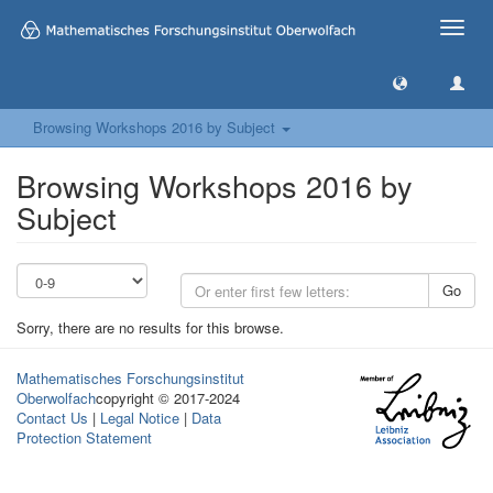
Toggle
naviga
Browsing Workshops 2016 by Subject
Browsing Workshops 2016 by
Subject
Go
Sorry, there are no results for this browse.
Mathematisches Forschungsinstitut
Oberwolfach
copyright © 2017-2024
Contact Us
|
Legal Notice
|
Data
Protection Statement