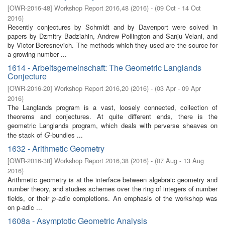
[
OWR-2016-48
]
Workshop Report 2016,48
(
2016
)
- (
09 Oct - 14 Oct
2016
)
Recently conjectures by Schmidt and by Davenport were solved in
papers by Dzmitry Badziahin, Andrew Pollington and Sanju Velani, and
by Victor Beresnevich. The methods which they used are the source for
a growing number ...
1614 - Arbeitsgemeinschaft: The Geometric Langlands
Conjecture
[
OWR-2016-20
]
Workshop Report 2016,20
(
2016
)
- (
03 Apr - 09 Apr
2016
)
The Langlands program is a vast, loosely connected, collection of
theorems and conjectures. At quite different ends, there is the
geometric Langlands program, which deals with perverse sheaves on
the stack of
-bundles ...
G
G
1632 - Arithmetic Geometry
[
OWR-2016-38
]
Workshop Report 2016,38
(
2016
)
- (
07 Aug - 13 Aug
2016
)
Arithmetic geometry is at the interface between algebraic geometry and
number theory, and studies schemes over the ring of integers of number
fields, or their
-adic completions. An emphasis of the workshop was
p
p
on p-adic ...
1608a - Asymptotic Geometric Analysis