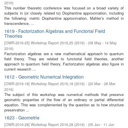
2016
)
This number theoretic conference was focused on a broad variety of
subjects in (or closely related to) Diophantine approximation, including
the following: metric Diophantine approximation, Mahler’s method in
transcendence, ...
1619 - Factorization Algebras and Functorial Field
Theories
[
OWR-2016-25
]
Workshop Report 2016,25
(
2016
)
- (
08 May - 14 May
2016
)
Factorization algebras are a new mathematical approach to quantum
field theory. They are related to functorial field theories, another
approach to quantum field theory. Factorization algebras also figure in
current research ...
1612 - Geometric Numerical Integration
[
OWR-2016-18
]
Workshop Report 2016,18
(
2016
)
- (
20 Mar - 26 Mar
2016
)
The subject of this workshop was numerical methods that preserve
geometric properties of the flow of an ordinary or partial differential
equation. This was complemented by the question as to how structure
preservation ...
1623 - Geometrie
[
OWR-2016-28
]
Workshop Report 2016,28
(
2016
)
- (
05 Jun - 11 Jun