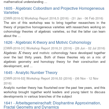
mathematical understanding ...
1605 - Algebraic Cobordism and Projective Homogeneous
Varieties
[
OWR-2016-5
]
Workshop Report 2016,5
(
2016
)
- (
31 Jan - 06 Feb 2016
)
The aim of this workshop was to bring together researchers in the
theory of projective homogeneous varieties with researchers working on
cohomology theories of algebraic varieties, so that the latter can learn
about the ...
1626 - Algebraic K-theory and Motivic Cohomology
[
OWR-2016-31
]
Workshop Report 2016,31
(
2016
)
- (
26 Jun - 02 Jul 2016
)
Algebraic
-theory and motivic cohomology have developed together
K
K
over the last thirty years. Both of these theories rely on a mix of
algebraic geometry and homotopy theory for their construction and
development, and ...
1645 - Analytic Number Theory
[
OWR-2016-53
]
Workshop Report 2016,53
(
2016
)
- (
06 Nov - 12 Nov
2016
)
Analytic number theory has flourished over the past few years, and this
workshop brought together world leaders and young talent to discuss
developments in various branches of the subject
1641 - Arbeitsgemeinschaft: Diophantine Approximation,
Fractal Geometry and Dynamics