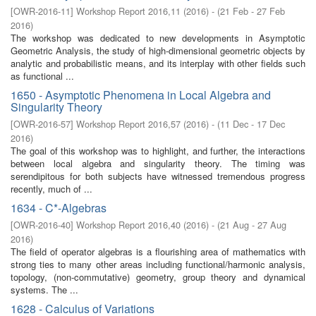
[
OWR-2016-11
]
Workshop Report 2016,11
(
2016
)
- (
21 Feb - 27 Feb
2016
)
The workshop was dedicated to new developments in Asymptotic
Geometric Analysis, the study of high-dimensional geometric objects by
analytic and probabilistic means, and its interplay with other fields such
as functional ...
1650 - Asymptotic Phenomena in Local Algebra and
Singularity Theory
[
OWR-2016-57
]
Workshop Report 2016,57
(
2016
)
- (
11 Dec - 17 Dec
2016
)
The goal of this workshop was to highlight, and further, the interactions
between local algebra and singularity theory. The timing was
serendipitous for both subjects have witnessed tremendous progress
recently, much of ...
1634 - C*-Algebras
[
OWR-2016-40
]
Workshop Report 2016,40
(
2016
)
- (
21 Aug - 27 Aug
2016
)
The field of operator algebras is a flourishing area of mathematics with
strong ties to many other areas including functional/harmonic analysis,
topology, (non-commutative) geometry, group theory and dynamical
systems. The ...
1628 - Calculus of Variations