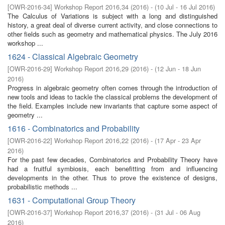
[
OWR-2016-34
]
Workshop Report 2016,34
(
2016
)
- (
10 Jul - 16 Jul 2016
)
The Calculus of Variations is subject with a long and distinguished
history, a great deal of diverse current activity, and close connections to
other fields such as geometry and mathematical physics. The July 2016
workshop ...
1624 - Classical Algebraic Geometry
[
OWR-2016-29
]
Workshop Report 2016,29
(
2016
)
- (
12 Jun - 18 Jun
2016
)
Progress in algebraic geometry often comes through the introduction of
new tools and ideas to tackle the classical problems the development of
the field. Examples include new invariants that capture some aspect of
geometry ...
1616 - Combinatorics and Probability
[
OWR-2016-22
]
Workshop Report 2016,22
(
2016
)
- (
17 Apr - 23 Apr
2016
)
For the past few decades, Combinatorics and Probability Theory have
had a fruitful symbiosis, each benefitting from and influencing
developments in the other. Thus to prove the existence of designs,
probabilistic methods ...
1631 - Computational Group Theory
[
OWR-2016-37
]
Workshop Report 2016,37
(
2016
)
- (
31 Jul - 06 Aug
2016
)