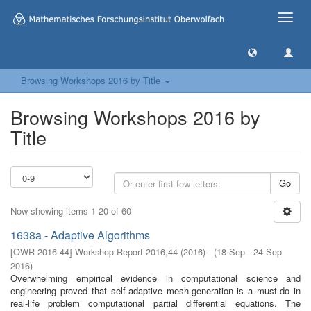
Toggle
naviga
Browsing Workshops 2016 by Title
Browsing Workshops 2016 by
Title
Go
Now showing items 1-20 of 60
1638a - Adaptive Algorithms
[
OWR-2016-44
]
Workshop Report 2016,44
(
2016
)
- (
18 Sep - 24 Sep
2016
)
Overwhelming empirical evidence in computational science and
engineering proved that self-adaptive mesh-generation is a must-do in
real-life problem computational partial differential equations. The