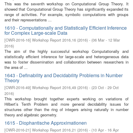
This was the seventh workshop on Computational Group Theory. It
showed that Computational Group Theory has significantly expanded its
range of activities. For example, symbolic computations with groups
and their representations ...
1610 - Computationally and Statistically Efficient Inference
for Complex Large-scale Data
[
OWR-2016-16
]
Workshop Report 2016,16
(
2016
)
- (
06 Mar - 12 Mar
2016
)
The aim of the highly successful workshop Computationally and
statistically efficient inference for large-scale and heterogeneous data
was to foster dissemination and collaboration between researchers in
the area of ...
1643 - Definability and Decidability Problems in Number
Theory
[
OWR-2016-49
]
Workshop Report 2016,49
(
2016
)
- (
23 Oct - 29 Oct
2016
)
This workshop brought together experts working on variations of
Hilbert’s Tenth Problem and more general decidability issues for
structures other than the ring of integers arising naturally in number
theory and algebraic geometry.
1615 - Diophantische Approximationen
[
OWR-2016-21
]
Workshop Report 2016,21
(
2016
)
- (
10 Apr - 16 Apr