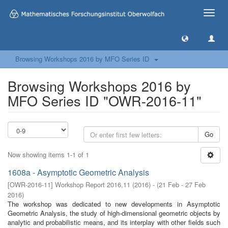
Toggle
naviga
Browsing Workshops 2016 by MFO Series ID
Browsing Workshops 2016 by
MFO Series ID "OWR-2016-11"
Go
Now showing items 1-1 of 1
1608a - Asymptotic Geometric Analysis
[
OWR-2016-11
]
Workshop Report 2016,11
(
2016
)
- (
21 Feb - 27 Feb
2016
)
The workshop was dedicated to new developments in Asymptotic
Geometric Analysis, the study of high-dimensional geometric objects by
analytic and probabilistic means, and its interplay with other fields such