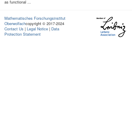
as functional ...
Mathematisches Forschungsinstitut
Oberwolfach
copyright © 2017-2024
Contact Us
|
Legal Notice
|
Data
Protection Statement