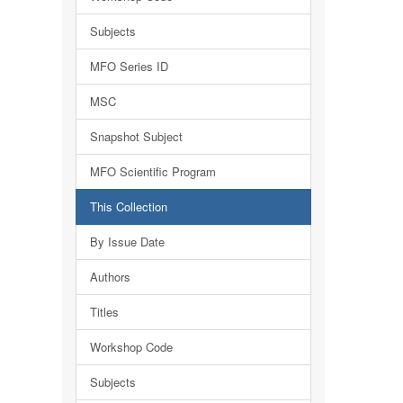
Subjects
MFO Series ID
MSC
Snapshot Subject
MFO Scientific Program
This Collection
By Issue Date
Authors
Titles
Workshop Code
Subjects