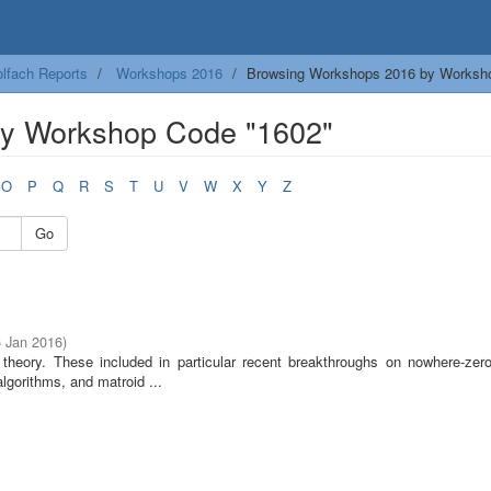
lfach Reports
Workshops 2016
Browsing Workshops 2016 by Worksh
y Workshop Code "1602"
O
P
Q
R
S
T
U
V
W
X
Y
Z
Go
6 Jan 2016
)
heory. These included in particular recent breakthroughs on nowhere-zero
algorithms, and matroid ...