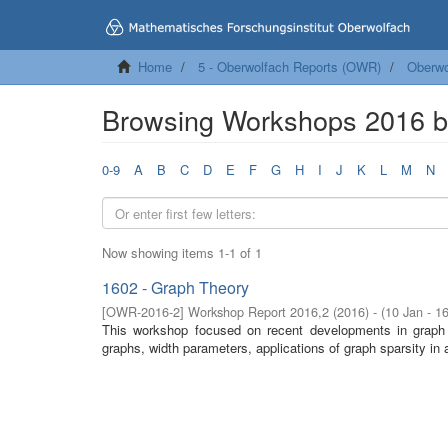
Home
5 - Oberwolfach Reports (OWR)
Oberwo
Browsing Workshops 2016 b
0-9
A
B
C
D
E
F
G
H
I
J
K
L
M
N
Now showing items 1-1 of 1
1602 - Graph Theory
[
OWR-2016-2
]
Workshop Report 2016,2
(
2016
)
- (
10 Jan - 1
This workshop focused on recent developments in graph t
graphs, width parameters, applications of graph sparsity in 