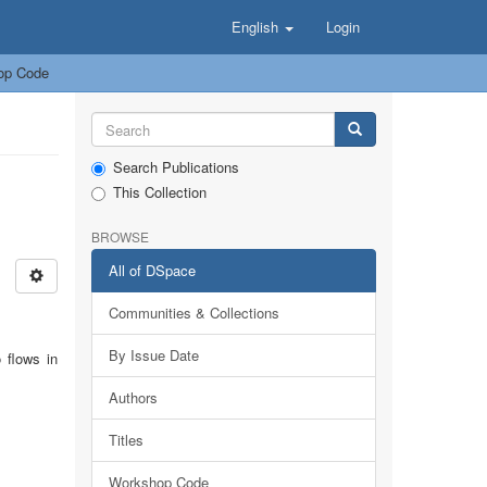
English
Login
op Code
Search Publications
This Collection
BROWSE
All of DSpace
Communities & Collections
By Issue Date
 flows in
Authors
Titles
Workshop Code