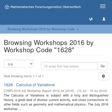
Toggle
naviga
Browsing Workshops 2016 by Workshop Code
Browsing Workshops 2016 by
Workshop Code "1628"
Go
Now showing items 1-1 of 1
1628 - Calculus of Variations
[
OWR-2016-34
]
Workshop Report 2016,34
(
2016
)
- (
10 Jul - 16 Jul 2016
)
The Calculus of Variations is subject with a long and distinguished
history, a great deal of diverse current activity, and close connections to
other fields such as geometry and mathematical physics. The July 2016
workshop ...