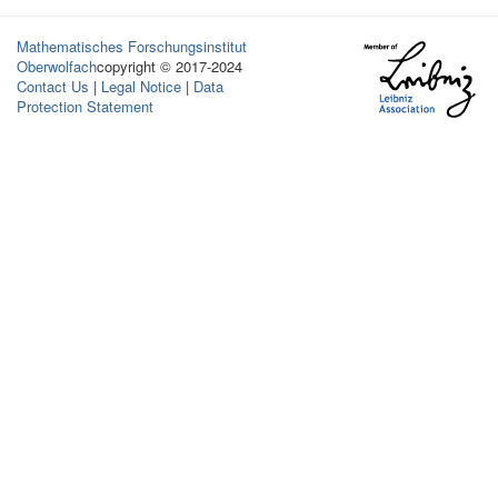
Mathematisches Forschungsinstitut
Oberwolfach
copyright © 2017-2024
Contact Us
|
Legal Notice
|
Data
Protection Statement