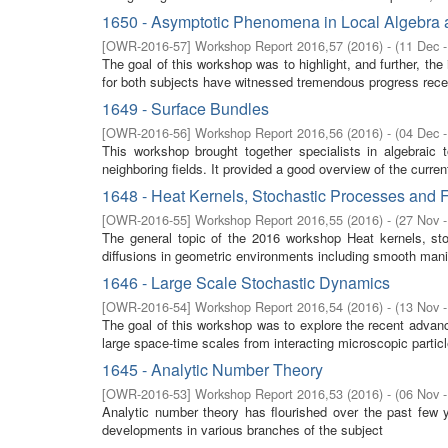
1650 - Asymptotic Phenomena in Local Algebra a
[
OWR-2016-57
]
Workshop Report 2016,57
(
2016
)
- (
11 Dec 
The goal of this workshop was to highlight, and further, the
for both subjects have witnessed tremendous progress recen
1649 - Surface Bundles
[
OWR-2016-56
]
Workshop Report 2016,56
(
2016
)
- (
04 Dec 
This workshop brought together specialists in algebraic 
neighboring fields. It provided a good overview of the curre
1648 - Heat Kernels, Stochastic Processes and F
[
OWR-2016-55
]
Workshop Report 2016,55
(
2016
)
- (
27 Nov 
The general topic of the 2016 workshop Heat kernels, stoc
diffusions in geometric environments including smooth manifo
1646 - Large Scale Stochastic Dynamics
[
OWR-2016-54
]
Workshop Report 2016,54
(
2016
)
- (
13 Nov 
The goal of this workshop was to explore the recent advan
large space-time scales from interacting microscopic partic
1645 - Analytic Number Theory
[
OWR-2016-53
]
Workshop Report 2016,53
(
2016
)
- (
06 Nov 
Analytic number theory has flourished over the past few 
developments in various branches of the subject