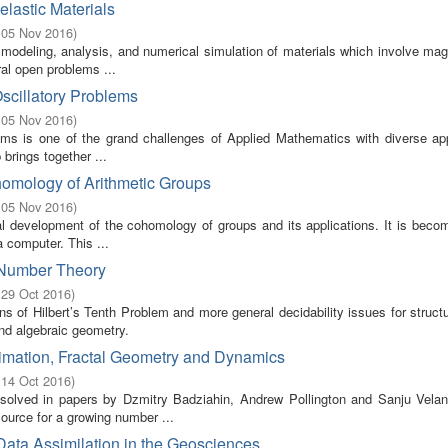
lastic Materials
 05 Nov 2016
)
odeling, analysis, and numerical simulation of materials which involve mag
ral open problems ...
Oscillatory Problems
 05 Nov 2016
)
blems is one of the grand challenges of Applied Mathematics with diverse ap
brings together ...
homology of Arithmetic Groups
 05 Nov 2016
)
ical development of the cohomology of groups and its applications. It is bec
 computer. This ...
n Number Theory
 29 Oct 2016
)
s of Hilbert’s Tenth Problem and more general decidability issues for struct
and algebraic geometry.
imation, Fractal Geometry and Dynamics
 14 Oct 2016
)
olved in papers by Dzmitry Badziahin, Andrew Pollington and Sanju Velan
ource for a growing number ...
Data Assimilation in the Geosciences