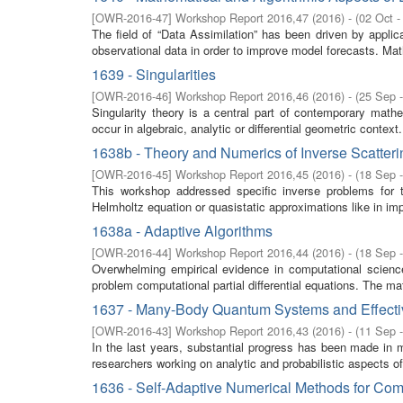
[
OWR-2016-47
]
Workshop Report 2016,47
(
2016
)
- (
02 Oct -
The field of “Data Assimilation” has been driven by appl
observational data in order to improve model forecasts. Math
1639 - Singularities
[
OWR-2016-46
]
Workshop Report 2016,46
(
2016
)
- (
25 Sep 
Singularity theory is a central part of contemporary math
occur in algebraic, analytic or differential geometric context.
1638b - Theory and Numerics of Inverse Scatter
[
OWR-2016-45
]
Workshop Report 2016,45
(
2016
)
- (
18 Sep 
This workshop addressed specific inverse problems for 
Helmholtz equation or quasistatic approximations like in i
1638a - Adaptive Algorithms
[
OWR-2016-44
]
Workshop Report 2016,44
(
2016
)
- (
18 Sep 
Overwhelming empirical evidence in computational science 
problem computational partial differential equations. The ma
1637 - Many-Body Quantum Systems and Effecti
[
OWR-2016-43
]
Workshop Report 2016,43
(
2016
)
- (
11 Sep 
In the last years, substantial progress has been made in 
researchers working on analytic and probabilistic aspects 
1636 - Self-Adaptive Numerical Methods for Com