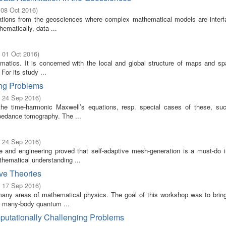
 08 Oct 2016
)
ications from the geosciences where complex mathematical models are interf
ematically, data ...
- 01 Oct 2016
)
ematics. It is concerned with the local and global structure of maps and sp
 For its study ...
ing Problems
- 24 Sep 2016
)
the time-harmonic Maxwell’s equations, resp. special cases of these, su
mpedance tomography. The ...
- 24 Sep 2016
)
and engineering proved that self-adaptive mesh-generation is a must-do in 
thematical understanding ...
ve Theories
- 17 Sep 2016
)
many areas of mathematical physics. The goal of this workshop was to bring
of many-body quantum ...
putationally Challenging Problems