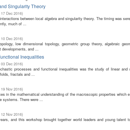
nd Singularity Theory
- 17 Dec 2016
)
 interactions between local algebra and singularity theory. The timing was ser
tly, much of ...
- 10 Dec 2016
)
topology, low dimensional topology, geometric group theory, algebraic geo
nt developments, and ...
unctional Inequalities
- 03 Dec 2016
)
hastic processes and functional inequalities was the study of linear and n
lds, fractals and ...
- 19 Nov 2016
)
ces in the mathematical understanding of the macroscopic properties which 
le systems. There were ...
- 12 Nov 2016
)
years, and this workshop brought together world leaders and young talent t