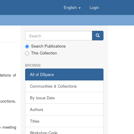
English
Login
Search Publications
This Collection
BROWSE
All of DSpace
ations of
Communities & Collections
By Issue Date
functions,
Authors
Titles
e meeting
Workshop Code