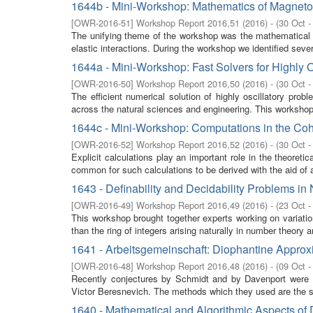
1644b - Mini-Workshop: Mathematics of Magnetoe
[
OWR-2016-51
]
Workshop Report 2016,51
(
2016
)
- (
30 Oct -
The unifying theme of the workshop was the mathematical m
elastic interactions. During the workshop we identified seve
1644a - Mini-Workshop: Fast Solvers for Highly 
[
OWR-2016-50
]
Workshop Report 2016,50
(
2016
)
- (
30 Oct -
The efficient numerical solution of highly oscillatory pro
across the natural sciences and engineering. This workshop 
1644c - Mini-Workshop: Computations in the Co
[
OWR-2016-52
]
Workshop Report 2016,52
(
2016
)
- (
30 Oct -
Explicit calculations play an important role in the theoret
common for such calculations to be derived with the aid of a
1643 - Definability and Decidability Problems i
[
OWR-2016-49
]
Workshop Report 2016,49
(
2016
)
- (
23 Oct -
This workshop brought together experts working on variation
than the ring of integers arising naturally in number theory 
1641 - Arbeitsgemeinschaft: Diophantine Approx
[
OWR-2016-48
]
Workshop Report 2016,48
(
2016
)
- (
09 Oct -
Recently conjectures by Schmidt and by Davenport were s
Victor Beresnevich. The methods which they used are the s
1640 - Mathematical and Algorithmic Aspects of 