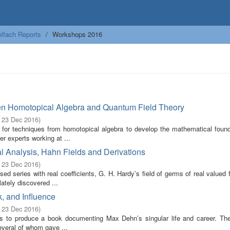
lfach Reports
Workshops 2016
en Homotopical Algebra and Quantum Field Theory
- 23 Dec 2016
)
 for techniques from homotopical algebra to develop the mathematical found
r experts working at ...
l Analysis, Hahn Fields and Derivations
- 23 Dec 2016
)
ed series with real coefficients, G. H. Hardy’s field of germs of real valued 
ately discovered ...
, and Influence
- 23 Dec 2016
)
ims to produce a book documenting Max Dehn’s singular life and career. Th
everal of whom gave ...