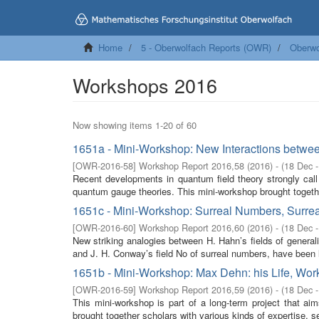
Home
5 - Oberwolfach Reports (OWR)
Oberwo
Workshops 2016
Now showing items 1-20 of 60
1651a - Mini-Workshop: New Interactions betwe
[
OWR-2016-58
]
Workshop Report 2016,58
(
2016
)
- (
18 Dec 
Recent developments in quantum field theory strongly call
quantum gauge theories. This mini-workshop brought togethe
1651c - Mini-Workshop: Surreal Numbers, Surrea
[
OWR-2016-60
]
Workshop Report 2016,60
(
2016
)
- (
18 Dec 
New striking analogies between H. Hahn’s fields of generalis
and J. H. Conway’s field No of surreal numbers, have been l
1651b - Mini-Workshop: Max Dehn: his Life, Work
[
OWR-2016-59
]
Workshop Report 2016,59
(
2016
)
- (
18 Dec 
This mini-workshop is part of a long-term project that a
brought together scholars with various kinds of expertise, s