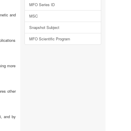
MFO Series ID
netic and
MSC
Snapshot Subject
MFO Scientific Program
plications
oming more
ures other
i, and by