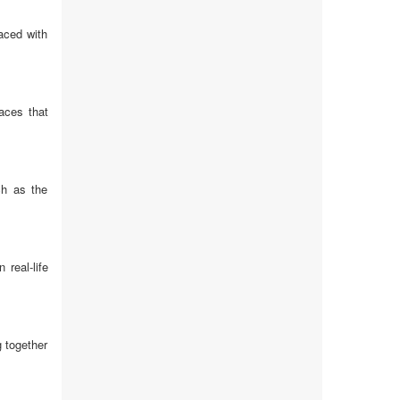
aced with
aces that
ch as the
real-life
 together