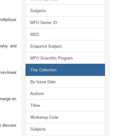
Subjects
endipitous
MFO Series ID
MSC
metry and
Snapshot Subject
MFO Scientific Program
This Collection
on-linear
By Issue Date
Authors
emerge on
Titles
Workshop Code
o discuss
Subjects