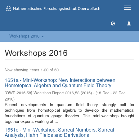
Toggle
naviga
Workshops 2016
Workshops 2016
Now showing items 1-20 of 60
1651a - Mini-Workshop: New Interactions between
Homotopical Algebra and Quantum Field Theory
[
OWR-2016-58
]
Workshop Report 2016,58
(
2016
)
- (
18 Dec - 23 Dec
2016
)
Recent developments in quantum field theory strongly call for
techniques from homotopical algebra to develop the mathematical
foundations of quantum gauge theories. This mini-workshop brought
together experts working at ...
1651c - Mini-Workshop: Surreal Numbers, Surreal
Analysis, Hahn Fields and Derivations