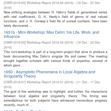
[
OWR-2016-60
]
Workshop Report 2016,60
(
2016
)
- (
18 Dec - 23 Dec
2016
)
New striking analogies between H. Hahn’s fields of generalised series
with real coefficients, G. H. Hardy’s field of germs of real valued
functions, and J. H. Conway’s field No of surreal numbers, have been
lately discovered ...
1651b - Mini-Workshop: Max Dehn: his Life, Work, and
Influence
[
OWR-2016-59
]
Workshop Report 2016,59
(
2016
)
- (
18 Dec - 23 Dec
2016
)
This mini-workshop is part of a long-term project that aims to produce a
book documenting Max Dehn’s singular life and career. The meeting
brought together scholars with various kinds of expertise, several of
whom gave ...
1650 - Asymptotic Phenomena in Local Algebra and
Singularity Theory
[
OWR-2016-57
]
Workshop Report 2016,57
(
2016
)
- (
11 Dec - 17 Dec
2016
)
The goal of this workshop was to highlight, and further, the interactions
between local algebra and singularity theory. The timing was
serendipitous for both subjects have witnessed tremendous progress
recently, much of ...