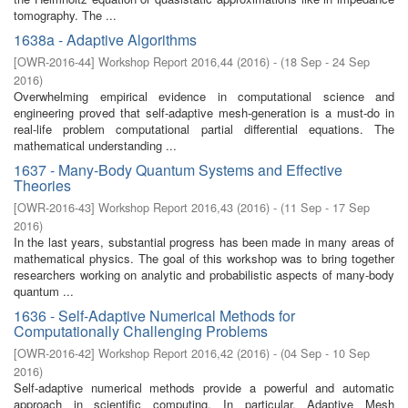
tomography. The ...
1638a - Adaptive Algorithms
[
OWR-2016-44
]
Workshop Report 2016,44
(
2016
)
- (
18 Sep - 24 Sep
2016
)
Overwhelming empirical evidence in computational science and
engineering proved that self-adaptive mesh-generation is a must-do in
real-life problem computational partial differential equations. The
mathematical understanding ...
1637 - Many-Body Quantum Systems and Effective
Theories
[
OWR-2016-43
]
Workshop Report 2016,43
(
2016
)
- (
11 Sep - 17 Sep
2016
)
In the last years, substantial progress has been made in many areas of
mathematical physics. The goal of this workshop was to bring together
researchers working on analytic and probabilistic aspects of many-body
quantum ...
1636 - Self-Adaptive Numerical Methods for
Computationally Challenging Problems
[
OWR-2016-42
]
Workshop Report 2016,42
(
2016
)
- (
04 Sep - 10 Sep
2016
)
Self-adaptive numerical methods provide a powerful and automatic
approach in scientific computing. In particular, Adaptive Mesh