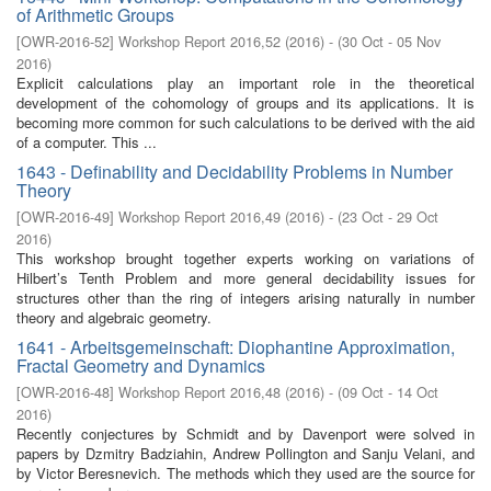
of Arithmetic Groups
[
OWR-2016-52
]
Workshop Report 2016,52
(
2016
)
- (
30 Oct - 05 Nov
2016
)
Explicit calculations play an important role in the theoretical
development of the cohomology of groups and its applications. It is
becoming more common for such calculations to be derived with the aid
of a computer. This ...
1643 - Definability and Decidability Problems in Number
Theory
[
OWR-2016-49
]
Workshop Report 2016,49
(
2016
)
- (
23 Oct - 29 Oct
2016
)
This workshop brought together experts working on variations of
Hilbert’s Tenth Problem and more general decidability issues for
structures other than the ring of integers arising naturally in number
theory and algebraic geometry.
1641 - Arbeitsgemeinschaft: Diophantine Approximation,
Fractal Geometry and Dynamics
[
OWR-2016-48
]
Workshop Report 2016,48
(
2016
)
- (
09 Oct - 14 Oct
2016
)
Recently conjectures by Schmidt and by Davenport were solved in
papers by Dzmitry Badziahin, Andrew Pollington and Sanju Velani, and
by Victor Beresnevich. The methods which they used are the source for