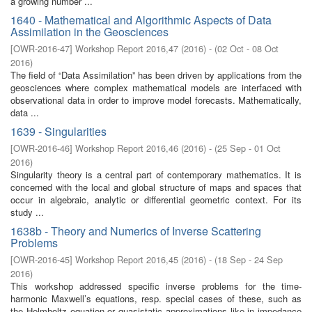
a growing number ...
1640 - Mathematical and Algorithmic Aspects of Data
Assimilation in the Geosciences
[
OWR-2016-47
]
Workshop Report 2016,47
(
2016
)
- (
02 Oct - 08 Oct
2016
)
The field of “Data Assimilation” has been driven by applications from the
geosciences where complex mathematical models are interfaced with
observational data in order to improve model forecasts. Mathematically,
data ...
1639 - Singularities
[
OWR-2016-46
]
Workshop Report 2016,46
(
2016
)
- (
25 Sep - 01 Oct
2016
)
Singularity theory is a central part of contemporary mathematics. It is
concerned with the local and global structure of maps and spaces that
occur in algebraic, analytic or differential geometric context. For its
study ...
1638b - Theory and Numerics of Inverse Scattering
Problems
[
OWR-2016-45
]
Workshop Report 2016,45
(
2016
)
- (
18 Sep - 24 Sep
2016
)
This workshop addressed specific inverse problems for the time-
harmonic Maxwell’s equations, resp. special cases of these, such as
the Helmholtz equation or quasistatic approximations like in impedance