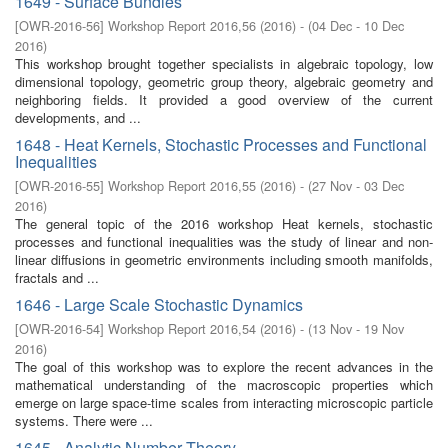
1649 - Surface Bundles
[
OWR-2016-56
]
Workshop Report 2016,56
(
2016
)
- (
04 Dec - 10 Dec
2016
)
This workshop brought together specialists in algebraic topology, low
dimensional topology, geometric group theory, algebraic geometry and
neighboring fields. It provided a good overview of the current
developments, and ...
1648 - Heat Kernels, Stochastic Processes and Functional
Inequalities
[
OWR-2016-55
]
Workshop Report 2016,55
(
2016
)
- (
27 Nov - 03 Dec
2016
)
The general topic of the 2016 workshop Heat kernels, stochastic
processes and functional inequalities was the study of linear and non-
linear diffusions in geometric environments including smooth manifolds,
fractals and ...
1646 - Large Scale Stochastic Dynamics
[
OWR-2016-54
]
Workshop Report 2016,54
(
2016
)
- (
13 Nov - 19 Nov
2016
)
The goal of this workshop was to explore the recent advances in the
mathematical understanding of the macroscopic properties which
emerge on large space-time scales from interacting microscopic particle
systems. There were ...
1645 - Analytic Number Theory