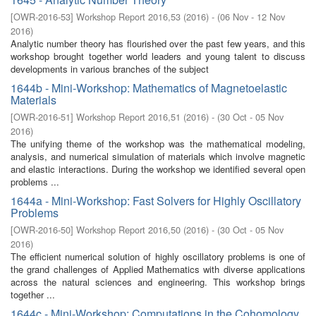
[
OWR-2016-53
]
Workshop Report 2016,53
(
2016
)
- (
06 Nov - 12 Nov
2016
)
Analytic number theory has flourished over the past few years, and this
workshop brought together world leaders and young talent to discuss
developments in various branches of the subject
1644b - Mini-Workshop: Mathematics of Magnetoelastic
Materials
[
OWR-2016-51
]
Workshop Report 2016,51
(
2016
)
- (
30 Oct - 05 Nov
2016
)
The unifying theme of the workshop was the mathematical modeling,
analysis, and numerical simulation of materials which involve magnetic
and elastic interactions. During the workshop we identified several open
problems ...
1644a - Mini-Workshop: Fast Solvers for Highly Oscillatory
Problems
[
OWR-2016-50
]
Workshop Report 2016,50
(
2016
)
- (
30 Oct - 05 Nov
2016
)
The efficient numerical solution of highly oscillatory problems is one of
the grand challenges of Applied Mathematics with diverse applications
across the natural sciences and engineering. This workshop brings
together ...
1644c - Mini-Workshop: Computations in the Cohomology