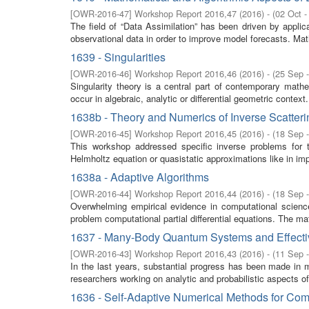
[
OWR-2016-47
]
Workshop Report 2016,47
(
2016
)
- (
02 Oct -
The field of “Data Assimilation” has been driven by appl
observational data in order to improve model forecasts. Math
1639 - Singularities
[
OWR-2016-46
]
Workshop Report 2016,46
(
2016
)
- (
25 Sep 
Singularity theory is a central part of contemporary math
occur in algebraic, analytic or differential geometric context.
1638b - Theory and Numerics of Inverse Scatter
[
OWR-2016-45
]
Workshop Report 2016,45
(
2016
)
- (
18 Sep 
This workshop addressed specific inverse problems for 
Helmholtz equation or quasistatic approximations like in i
1638a - Adaptive Algorithms
[
OWR-2016-44
]
Workshop Report 2016,44
(
2016
)
- (
18 Sep 
Overwhelming empirical evidence in computational science 
problem computational partial differential equations. The ma
1637 - Many-Body Quantum Systems and Effecti
[
OWR-2016-43
]
Workshop Report 2016,43
(
2016
)
- (
11 Sep 
In the last years, substantial progress has been made in 
researchers working on analytic and probabilistic aspects 
1636 - Self-Adaptive Numerical Methods for Com