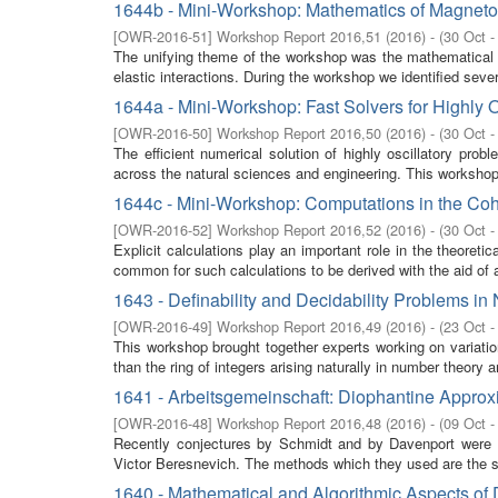
1644b - Mini-Workshop: Mathematics of Magnetoe
[
OWR-2016-51
]
Workshop Report 2016,51
(
2016
)
- (
30 Oct -
The unifying theme of the workshop was the mathematical m
elastic interactions. During the workshop we identified seve
1644a - Mini-Workshop: Fast Solvers for Highly 
[
OWR-2016-50
]
Workshop Report 2016,50
(
2016
)
- (
30 Oct -
The efficient numerical solution of highly oscillatory pro
across the natural sciences and engineering. This workshop 
1644c - Mini-Workshop: Computations in the Co
[
OWR-2016-52
]
Workshop Report 2016,52
(
2016
)
- (
30 Oct -
Explicit calculations play an important role in the theoret
common for such calculations to be derived with the aid of a
1643 - Definability and Decidability Problems i
[
OWR-2016-49
]
Workshop Report 2016,49
(
2016
)
- (
23 Oct -
This workshop brought together experts working on variation
than the ring of integers arising naturally in number theory 
1641 - Arbeitsgemeinschaft: Diophantine Approx
[
OWR-2016-48
]
Workshop Report 2016,48
(
2016
)
- (
09 Oct -
Recently conjectures by Schmidt and by Davenport were s
Victor Beresnevich. The methods which they used are the s
1640 - Mathematical and Algorithmic Aspects of 