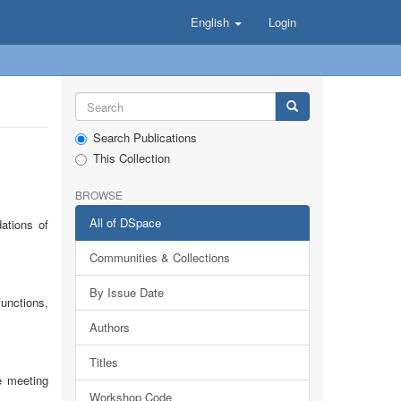
English
Login
Search Publications
This Collection
BROWSE
All of DSpace
ations of
Communities & Collections
By Issue Date
functions,
Authors
Titles
e meeting
Workshop Code