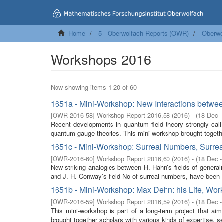
Home
5 - Oberwolfach Reports (OWR)
Oberwo
Workshops 2016
Now showing items 1-20 of 60
1651a - Mini-Workshop: New Interactions betwe
[
OWR-2016-58
]
Workshop Report 2016,58
(
2016
)
- (
18 Dec 
Recent developments in quantum field theory strongly call
quantum gauge theories. This mini-workshop brought togethe
1651c - Mini-Workshop: Surreal Numbers, Surrea
[
OWR-2016-60
]
Workshop Report 2016,60
(
2016
)
- (
18 Dec 
New striking analogies between H. Hahn’s fields of generalis
and J. H. Conway’s field No of surreal numbers, have been l
1651b - Mini-Workshop: Max Dehn: his Life, Work
[
OWR-2016-59
]
Workshop Report 2016,59
(
2016
)
- (
18 Dec 
This mini-workshop is part of a long-term project that a
brought together scholars with various kinds of expertise, s