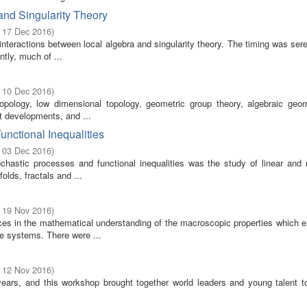
nd Singularity Theory
- 17 Dec 2016
)
 interactions between local algebra and singularity theory. The timing was ser
tly, much of ...
- 10 Dec 2016
)
topology, low dimensional topology, geometric group theory, algebraic geo
nt developments, and ...
unctional Inequalities
- 03 Dec 2016
)
hastic processes and functional inequalities was the study of linear and n
lds, fractals and ...
- 19 Nov 2016
)
ces in the mathematical understanding of the macroscopic properties which 
le systems. There were ...
- 12 Nov 2016
)
years, and this workshop brought together world leaders and young talent t