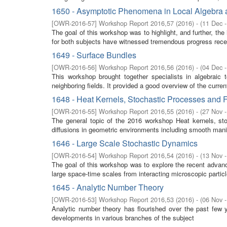
1650 - Asymptotic Phenomena in Local Algebra a
[
OWR-2016-57
]
Workshop Report 2016,57
(
2016
)
- (
11 Dec 
The goal of this workshop was to highlight, and further, the
for both subjects have witnessed tremendous progress recen
1649 - Surface Bundles
[
OWR-2016-56
]
Workshop Report 2016,56
(
2016
)
- (
04 Dec 
This workshop brought together specialists in algebraic 
neighboring fields. It provided a good overview of the curre
1648 - Heat Kernels, Stochastic Processes and F
[
OWR-2016-55
]
Workshop Report 2016,55
(
2016
)
- (
27 Nov 
The general topic of the 2016 workshop Heat kernels, stoc
diffusions in geometric environments including smooth manifo
1646 - Large Scale Stochastic Dynamics
[
OWR-2016-54
]
Workshop Report 2016,54
(
2016
)
- (
13 Nov 
The goal of this workshop was to explore the recent advan
large space-time scales from interacting microscopic partic
1645 - Analytic Number Theory
[
OWR-2016-53
]
Workshop Report 2016,53
(
2016
)
- (
06 Nov 
Analytic number theory has flourished over the past few 
developments in various branches of the subject