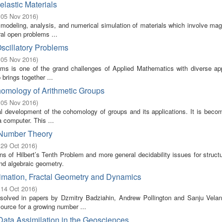
lastic Materials
 05 Nov 2016
)
odeling, analysis, and numerical simulation of materials which involve mag
ral open problems ...
Oscillatory Problems
 05 Nov 2016
)
blems is one of the grand challenges of Applied Mathematics with diverse ap
brings together ...
homology of Arithmetic Groups
 05 Nov 2016
)
ical development of the cohomology of groups and its applications. It is bec
 computer. This ...
n Number Theory
 29 Oct 2016
)
s of Hilbert’s Tenth Problem and more general decidability issues for struct
and algebraic geometry.
imation, Fractal Geometry and Dynamics
 14 Oct 2016
)
olved in papers by Dzmitry Badziahin, Andrew Pollington and Sanju Velan
ource for a growing number ...
Data Assimilation in the Geosciences