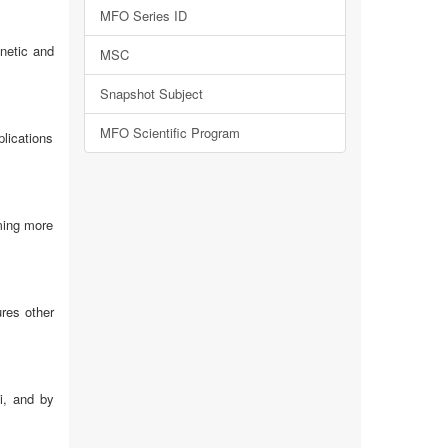
MFO Series ID
netic and
MSC
Snapshot Subject
MFO Scientific Program
plications
oming more
ures other
i, and by