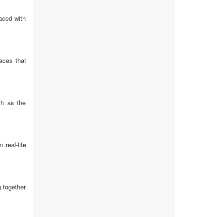
aced with
aces that
ch as the
real-life
 together