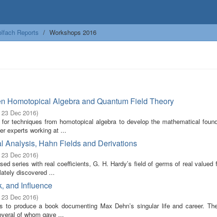
lfach Reports
Workshops 2016
en Homotopical Algebra and Quantum Field Theory
- 23 Dec 2016
)
 for techniques from homotopical algebra to develop the mathematical found
r experts working at ...
l Analysis, Hahn Fields and Derivations
- 23 Dec 2016
)
ed series with real coefficients, G. H. Hardy’s field of germs of real valued 
ately discovered ...
, and Influence
- 23 Dec 2016
)
ims to produce a book documenting Max Dehn’s singular life and career. Th
everal of whom gave ...