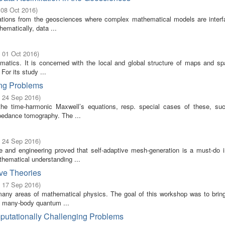
 08 Oct 2016
)
ications from the geosciences where complex mathematical models are interf
ematically, data ...
- 01 Oct 2016
)
ematics. It is concerned with the local and global structure of maps and sp
 For its study ...
ing Problems
- 24 Sep 2016
)
the time-harmonic Maxwell’s equations, resp. special cases of these, su
mpedance tomography. The ...
- 24 Sep 2016
)
and engineering proved that self-adaptive mesh-generation is a must-do in 
thematical understanding ...
ve Theories
- 17 Sep 2016
)
many areas of mathematical physics. The goal of this workshop was to bring
of many-body quantum ...
putationally Challenging Problems