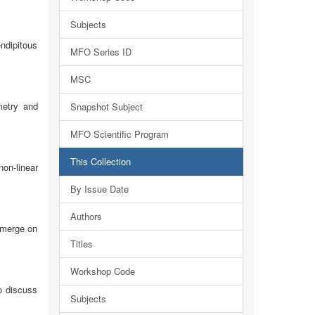
Subjects
endipitous
MFO Series ID
MSC
metry and
Snapshot Subject
MFO Scientific Program
This Collection
on-linear
By Issue Date
Authors
emerge on
Titles
Workshop Code
o discuss
Subjects