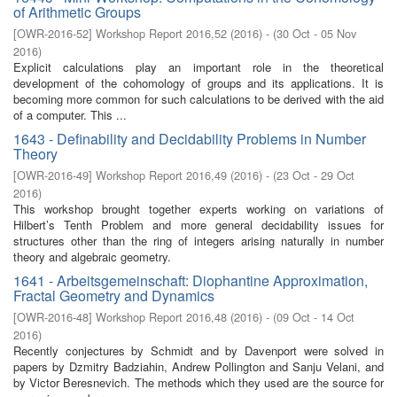
of Arithmetic Groups
[
OWR-2016-52
]
Workshop Report 2016,52
(
2016
)
- (
30 Oct - 05 Nov
2016
)
Explicit calculations play an important role in the theoretical
development of the cohomology of groups and its applications. It is
becoming more common for such calculations to be derived with the aid
of a computer. This ...
1643 - Definability and Decidability Problems in Number
Theory
[
OWR-2016-49
]
Workshop Report 2016,49
(
2016
)
- (
23 Oct - 29 Oct
2016
)
This workshop brought together experts working on variations of
Hilbert’s Tenth Problem and more general decidability issues for
structures other than the ring of integers arising naturally in number
theory and algebraic geometry.
1641 - Arbeitsgemeinschaft: Diophantine Approximation,
Fractal Geometry and Dynamics
[
OWR-2016-48
]
Workshop Report 2016,48
(
2016
)
- (
09 Oct - 14 Oct
2016
)
Recently conjectures by Schmidt and by Davenport were solved in
papers by Dzmitry Badziahin, Andrew Pollington and Sanju Velani, and
by Victor Beresnevich. The methods which they used are the source for