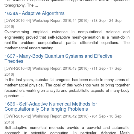
tomography. The ...
1638a - Adaptive Algorithms
[
OWR-2016-44
]
Workshop Report 2016,44
(
2016
)
- (
18 Sep - 24 Sep
2016
)
Overwhelming empirical evidence in computational science and
engineering proved that self-adaptive mesh-generation is a must-do in
real-life problem computational partial differential equations. The
mathematical understanding ...
1637 - Many-Body Quantum Systems and Effective
Theories
[
OWR-2016-43
]
Workshop Report 2016,43
(
2016
)
- (
11 Sep - 17 Sep
2016
)
In the last years, substantial progress has been made in many areas of
mathematical physics. The goal of this workshop was to bring together
researchers working on analytic and probabilistic aspects of many-body
quantum ...
1636 - Self-Adaptive Numerical Methods for
Computationally Challenging Problems
[
OWR-2016-42
]
Workshop Report 2016,42
(
2016
)
- (
04 Sep - 10 Sep
2016
)
Self-adaptive numerical methods provide a powerful and automatic
approach in scientific computing. In particular, Adaptive Mesh