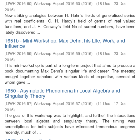
[
OWR-2016-60
]
Workshop Report 2016,60
(
2016
)
- (
18 Dec - 23 Dec
2016
)
New striking analogies between H. Hahn’s fields of generalised series
with real coefficients, G. H. Hardy’s field of germs of real valued
functions, and J. H. Conway’s field No of surreal numbers, have been
lately discovered ...
1651b - Mini-Workshop: Max Dehn: his Life, Work, and
Influence
[
OWR-2016-59
]
Workshop Report 2016,59
(
2016
)
- (
18 Dec - 23 Dec
2016
)
This mini-workshop is part of a long-term project that aims to produce a
book documenting Max Dehn’s singular life and career. The meeting
brought together scholars with various kinds of expertise, several of
whom gave ...
1650 - Asymptotic Phenomena in Local Algebra and
Singularity Theory
[
OWR-2016-57
]
Workshop Report 2016,57
(
2016
)
- (
11 Dec - 17 Dec
2016
)
The goal of this workshop was to highlight, and further, the interactions
between local algebra and singularity theory. The timing was
serendipitous for both subjects have witnessed tremendous progress
recently, much of ...