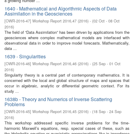
a growing number ...
1640 - Mathematical and Algorithmic Aspects of Data
Assimilation in the Geosciences
[
OWR-2016-47
]
Workshop Report 2016,47
(
2016
)
- (
02 Oct - 08 Oct
2016
)
The field of “Data Assimilation” has been driven by applications from the
geosciences where complex mathematical models are interfaced with
observational data in order to improve model forecasts. Mathematically,
data ...
1639 - Singularities
[
OWR-2016-46
]
Workshop Report 2016,46
(
2016
)
- (
25 Sep - 01 Oct
2016
)
Singularity theory is a central part of contemporary mathematics. It is
concerned with the local and global structure of maps and spaces that
occur in algebraic, analytic or differential geometric context. For its
study ...
1638b - Theory and Numerics of Inverse Scattering
Problems
[
OWR-2016-45
]
Workshop Report 2016,45
(
2016
)
- (
18 Sep - 24 Sep
2016
)
This workshop addressed specific inverse problems for the time-
harmonic Maxwell’s equations, resp. special cases of these, such as
the Helmholtz equation or quasistatic approximations like in impedance