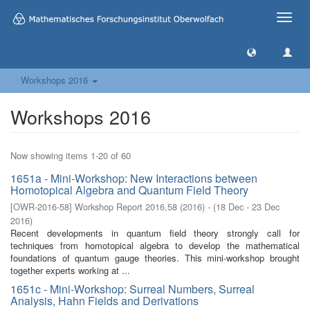
Toggle
naviga
Workshops 2016
Workshops 2016
Now showing items 1-20 of 60
1651a - Mini-Workshop: New Interactions between
Homotopical Algebra and Quantum Field Theory
[
OWR-2016-58
]
Workshop Report 2016,58
(
2016
)
- (
18 Dec - 23 Dec
2016
)
Recent developments in quantum field theory strongly call for
techniques from homotopical algebra to develop the mathematical
foundations of quantum gauge theories. This mini-workshop brought
together experts working at ...
1651c - Mini-Workshop: Surreal Numbers, Surreal
Analysis, Hahn Fields and Derivations