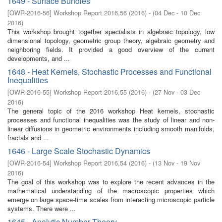
1649 - Surface Bundles
[
OWR-2016-56
]
Workshop Report 2016,56
(
2016
)
- (
04 Dec - 10 Dec
2016
)
This workshop brought together specialists in algebraic topology, low
dimensional topology, geometric group theory, algebraic geometry and
neighboring fields. It provided a good overview of the current
developments, and ...
1648 - Heat Kernels, Stochastic Processes and Functional
Inequalities
[
OWR-2016-55
]
Workshop Report 2016,55
(
2016
)
- (
27 Nov - 03 Dec
2016
)
The general topic of the 2016 workshop Heat kernels, stochastic
processes and functional inequalities was the study of linear and non-
linear diffusions in geometric environments including smooth manifolds,
fractals and ...
1646 - Large Scale Stochastic Dynamics
[
OWR-2016-54
]
Workshop Report 2016,54
(
2016
)
- (
13 Nov - 19 Nov
2016
)
The goal of this workshop was to explore the recent advances in the
mathematical understanding of the macroscopic properties which
emerge on large space-time scales from interacting microscopic particle
systems. There were ...
1645 - Analytic Number Theory