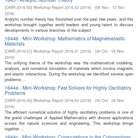
[
OWR-2016-53
]
Workshop Report 2016,53
(
2016
)
- (
06 Nov - 12 Nov
2016
)
Analytic number theory has flourished over the past few years, and this
workshop brought together world leaders and young talent to discuss
developments in various branches of the subject
1644b - Mini-Workshop: Mathematics of Magnetoelastic
Materials
[
OWR-2016-51
]
Workshop Report 2016,51
(
2016
)
- (
30 Oct - 05 Nov
2016
)
The unifying theme of the workshop was the mathematical modeling,
analysis, and numerical simulation of materials which involve magnetic
and elastic interactions. During the workshop we identified several open
problems ...
1644a - Mini-Workshop: Fast Solvers for Highly Oscillatory
Problems
[
OWR-2016-50
]
Workshop Report 2016,50
(
2016
)
- (
30 Oct - 05 Nov
2016
)
The efficient numerical solution of highly oscillatory problems is one of
the grand challenges of Applied Mathematics with diverse applications
across the natural sciences and engineering. This workshop brings
together ...
1644c - Mini-Workshop: Computations in the Cohomology