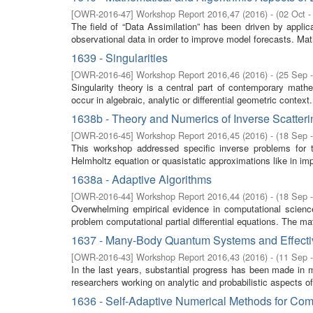
[
OWR-2016-47
]
Workshop Report 2016,47
(
2016
)
- (
02 Oct -
The field of “Data Assimilation” has been driven by appl
observational data in order to improve model forecasts. Math
1639 - Singularities
[
OWR-2016-46
]
Workshop Report 2016,46
(
2016
)
- (
25 Sep 
Singularity theory is a central part of contemporary math
occur in algebraic, analytic or differential geometric context.
1638b - Theory and Numerics of Inverse Scatter
[
OWR-2016-45
]
Workshop Report 2016,45
(
2016
)
- (
18 Sep 
This workshop addressed specific inverse problems for 
Helmholtz equation or quasistatic approximations like in i
1638a - Adaptive Algorithms
[
OWR-2016-44
]
Workshop Report 2016,44
(
2016
)
- (
18 Sep 
Overwhelming empirical evidence in computational science 
problem computational partial differential equations. The ma
1637 - Many-Body Quantum Systems and Effecti
[
OWR-2016-43
]
Workshop Report 2016,43
(
2016
)
- (
11 Sep 
In the last years, substantial progress has been made in 
researchers working on analytic and probabilistic aspects 
1636 - Self-Adaptive Numerical Methods for Com