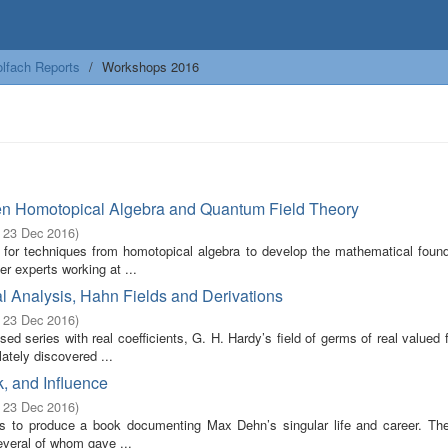
lfach Reports
Workshops 2016
en Homotopical Algebra and Quantum Field Theory
- 23 Dec 2016
)
 for techniques from homotopical algebra to develop the mathematical found
r experts working at ...
l Analysis, Hahn Fields and Derivations
- 23 Dec 2016
)
ed series with real coefficients, G. H. Hardy’s field of germs of real valued 
ately discovered ...
, and Influence
- 23 Dec 2016
)
ims to produce a book documenting Max Dehn’s singular life and career. Th
everal of whom gave ...