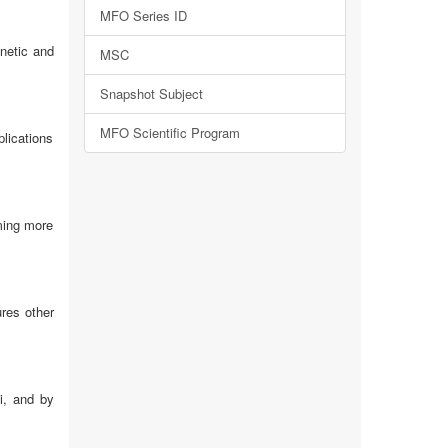
MFO Series ID
netic and
MSC
Snapshot Subject
MFO Scientific Program
plications
oming more
ures other
i, and by