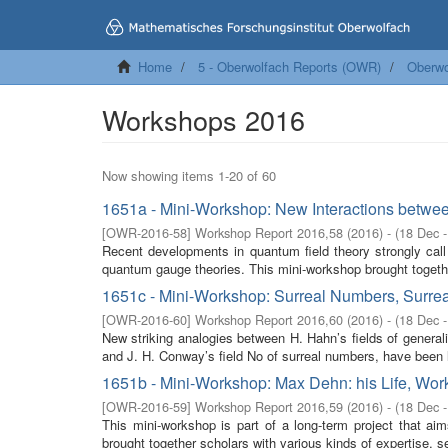
Home
5 - Oberwolfach Reports (OWR)
Oberwo
Workshops 2016
Now showing items 1-20 of 60
1651a - Mini-Workshop: New Interactions betwe
[
OWR-2016-58
]
Workshop Report 2016,58
(
2016
)
- (
18 Dec 
Recent developments in quantum field theory strongly call
quantum gauge theories. This mini-workshop brought togethe
1651c - Mini-Workshop: Surreal Numbers, Surrea
[
OWR-2016-60
]
Workshop Report 2016,60
(
2016
)
- (
18 Dec 
New striking analogies between H. Hahn’s fields of generalis
and J. H. Conway’s field No of surreal numbers, have been l
1651b - Mini-Workshop: Max Dehn: his Life, Work
[
OWR-2016-59
]
Workshop Report 2016,59
(
2016
)
- (
18 Dec 
This mini-workshop is part of a long-term project that a
brought together scholars with various kinds of expertise, s