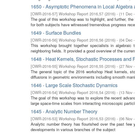
1650 - Asymptotic Phenomena in Local Algebra a
[
OWR-2016-57
]
Workshop Report 2016,57
(
2016
)
- (
11 Dec 
The goal of this workshop was to highlight, and further, the
for both subjects have witnessed tremendous progress recen
1649 - Surface Bundles
[
OWR-2016-56
]
Workshop Report 2016,56
(
2016
)
- (
04 Dec 
This workshop brought together specialists in algebraic 
neighboring fields. It provided a good overview of the curre
1648 - Heat Kernels, Stochastic Processes and F
[
OWR-2016-55
]
Workshop Report 2016,55
(
2016
)
- (
27 Nov 
The general topic of the 2016 workshop Heat kernels, stoc
diffusions in geometric environments including smooth manifo
1646 - Large Scale Stochastic Dynamics
[
OWR-2016-54
]
Workshop Report 2016,54
(
2016
)
- (
13 Nov 
The goal of this workshop was to explore the recent advan
large space-time scales from interacting microscopic partic
1645 - Analytic Number Theory
[
OWR-2016-53
]
Workshop Report 2016,53
(
2016
)
- (
06 Nov 
Analytic number theory has flourished over the past few 
developments in various branches of the subject