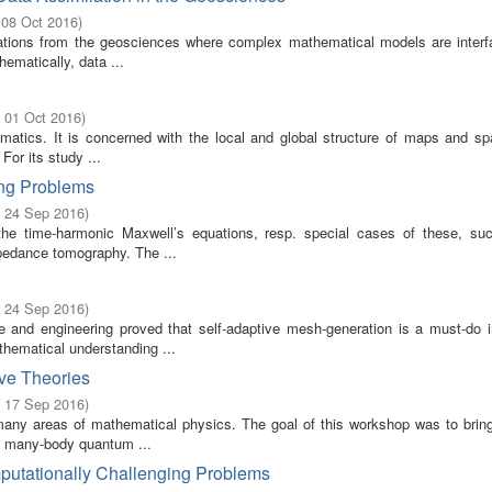
 08 Oct 2016
)
ications from the geosciences where complex mathematical models are interf
ematically, data ...
- 01 Oct 2016
)
ematics. It is concerned with the local and global structure of maps and sp
 For its study ...
ing Problems
- 24 Sep 2016
)
the time-harmonic Maxwell’s equations, resp. special cases of these, su
mpedance tomography. The ...
- 24 Sep 2016
)
and engineering proved that self-adaptive mesh-generation is a must-do in 
thematical understanding ...
ve Theories
- 17 Sep 2016
)
many areas of mathematical physics. The goal of this workshop was to bring
of many-body quantum ...
putationally Challenging Problems