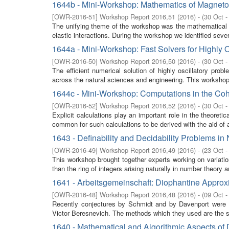
1644b - Mini-Workshop: Mathematics of Magnetoe
[
OWR-2016-51
]
Workshop Report 2016,51
(
2016
)
- (
30 Oct -
The unifying theme of the workshop was the mathematical m
elastic interactions. During the workshop we identified seve
1644a - Mini-Workshop: Fast Solvers for Highly 
[
OWR-2016-50
]
Workshop Report 2016,50
(
2016
)
- (
30 Oct -
The efficient numerical solution of highly oscillatory pro
across the natural sciences and engineering. This workshop 
1644c - Mini-Workshop: Computations in the Co
[
OWR-2016-52
]
Workshop Report 2016,52
(
2016
)
- (
30 Oct -
Explicit calculations play an important role in the theoret
common for such calculations to be derived with the aid of a
1643 - Definability and Decidability Problems i
[
OWR-2016-49
]
Workshop Report 2016,49
(
2016
)
- (
23 Oct -
This workshop brought together experts working on variation
than the ring of integers arising naturally in number theory 
1641 - Arbeitsgemeinschaft: Diophantine Approx
[
OWR-2016-48
]
Workshop Report 2016,48
(
2016
)
- (
09 Oct -
Recently conjectures by Schmidt and by Davenport were s
Victor Beresnevich. The methods which they used are the s
1640 - Mathematical and Algorithmic Aspects of 