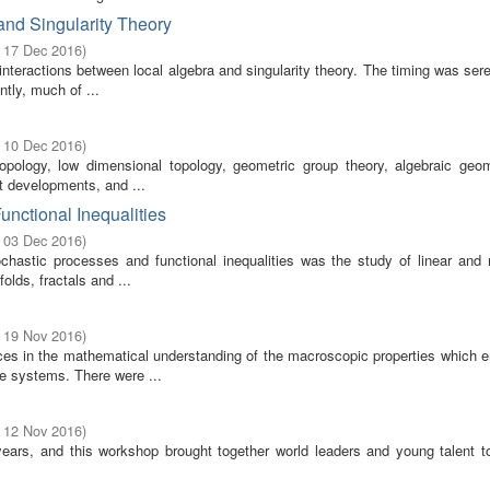
nd Singularity Theory
- 17 Dec 2016
)
 interactions between local algebra and singularity theory. The timing was ser
tly, much of ...
- 10 Dec 2016
)
topology, low dimensional topology, geometric group theory, algebraic geo
nt developments, and ...
unctional Inequalities
- 03 Dec 2016
)
hastic processes and functional inequalities was the study of linear and n
lds, fractals and ...
- 19 Nov 2016
)
ces in the mathematical understanding of the macroscopic properties which 
le systems. There were ...
- 12 Nov 2016
)
years, and this workshop brought together world leaders and young talent t