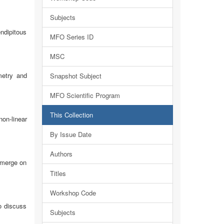
Subjects
endipitous
MFO Series ID
MSC
metry and
Snapshot Subject
MFO Scientific Program
This Collection
on-linear
By Issue Date
Authors
emerge on
Titles
Workshop Code
o discuss
Subjects