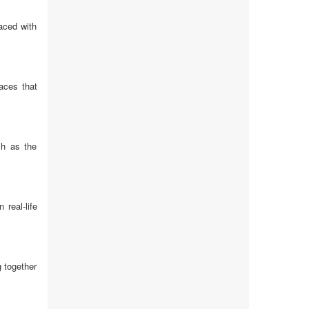
aced with
aces that
ch as the
real-life
 together