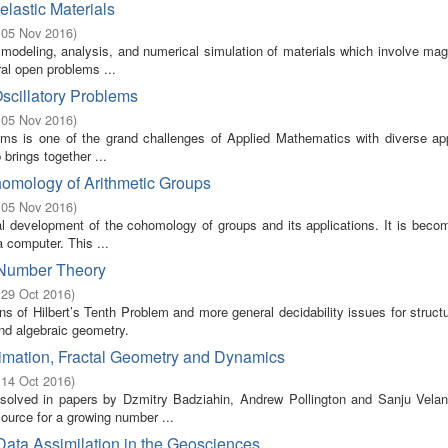
lastic Materials
 05 Nov 2016
)
odeling, analysis, and numerical simulation of materials which involve mag
ral open problems ...
Oscillatory Problems
 05 Nov 2016
)
blems is one of the grand challenges of Applied Mathematics with diverse ap
brings together ...
homology of Arithmetic Groups
 05 Nov 2016
)
ical development of the cohomology of groups and its applications. It is bec
 computer. This ...
n Number Theory
 29 Oct 2016
)
s of Hilbert’s Tenth Problem and more general decidability issues for struct
and algebraic geometry.
imation, Fractal Geometry and Dynamics
 14 Oct 2016
)
olved in papers by Dzmitry Badziahin, Andrew Pollington and Sanju Velan
ource for a growing number ...
Data Assimilation in the Geosciences