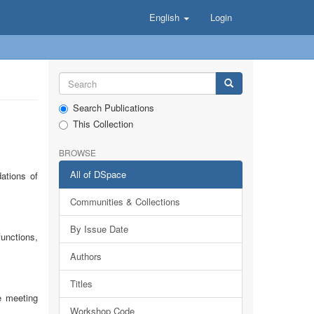
English
Login
Search Publications
This Collection
BROWSE
All of DSpace
ations of
Communities & Collections
By Issue Date
functions,
Authors
Titles
e meeting
Workshop Code