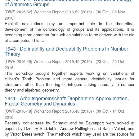
of Arithmetic Groups
[
OWR-2016-52
]
Workshop Report 2016,52
(
2016
)
- (
30 Oct - 05 Nov
2016
)
Explicit calculations play an important role in the theoretical
development of the cohomology of groups and its applications. It is
becoming more common for such calculations to be derived with the aid
of a computer. This ...
1643 - Definability and Decidability Problems in Number
Theory
[
OWR-2016-49
]
Workshop Report 2016,49
(
2016
)
- (
23 Oct - 29 Oct
2016
)
This workshop brought together experts working on variations of
Hilbert’s Tenth Problem and more general decidability issues for
structures other than the ring of integers arising naturally in number
theory and algebraic geometry.
1641 - Arbeitsgemeinschaft: Diophantine Approximation,
Fractal Geometry and Dynamics
[
OWR-2016-48
]
Workshop Report 2016,48
(
2016
)
- (
09 Oct - 14 Oct
2016
)
Recently conjectures by Schmidt and by Davenport were solved in
papers by Dzmitry Badziahin, Andrew Pollington and Sanju Velani, and
by Victor Beresnevich. The methods which they used are the source for