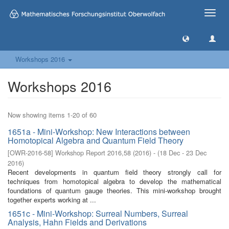
Toggle
naviga
Workshops 2016
Workshops 2016
Now showing items 1-20 of 60
1651a - Mini-Workshop: New Interactions between
Homotopical Algebra and Quantum Field Theory
[
OWR-2016-58
]
Workshop Report 2016,58
(
2016
)
- (
18 Dec - 23 Dec
2016
)
Recent developments in quantum field theory strongly call for
techniques from homotopical algebra to develop the mathematical
foundations of quantum gauge theories. This mini-workshop brought
together experts working at ...
1651c - Mini-Workshop: Surreal Numbers, Surreal
Analysis, Hahn Fields and Derivations