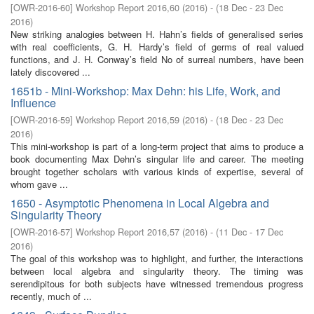
[
OWR-2016-60
]
Workshop Report 2016,60
(
2016
)
- (
18 Dec - 23 Dec
2016
)
New striking analogies between H. Hahn’s fields of generalised series
with real coefficients, G. H. Hardy’s field of germs of real valued
functions, and J. H. Conway’s field No of surreal numbers, have been
lately discovered ...
1651b - Mini-Workshop: Max Dehn: his Life, Work, and
Influence
[
OWR-2016-59
]
Workshop Report 2016,59
(
2016
)
- (
18 Dec - 23 Dec
2016
)
This mini-workshop is part of a long-term project that aims to produce a
book documenting Max Dehn’s singular life and career. The meeting
brought together scholars with various kinds of expertise, several of
whom gave ...
1650 - Asymptotic Phenomena in Local Algebra and
Singularity Theory
[
OWR-2016-57
]
Workshop Report 2016,57
(
2016
)
- (
11 Dec - 17 Dec
2016
)
The goal of this workshop was to highlight, and further, the interactions
between local algebra and singularity theory. The timing was
serendipitous for both subjects have witnessed tremendous progress
recently, much of ...