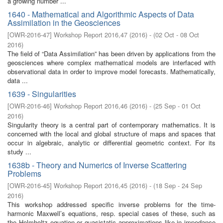
a growing number ...
1640 - Mathematical and Algorithmic Aspects of Data
Assimilation in the Geosciences
[
OWR-2016-47
]
Workshop Report 2016,47
(
2016
)
- (
02 Oct - 08 Oct
2016
)
The field of “Data Assimilation” has been driven by applications from the
geosciences where complex mathematical models are interfaced with
observational data in order to improve model forecasts. Mathematically,
data ...
1639 - Singularities
[
OWR-2016-46
]
Workshop Report 2016,46
(
2016
)
- (
25 Sep - 01 Oct
2016
)
Singularity theory is a central part of contemporary mathematics. It is
concerned with the local and global structure of maps and spaces that
occur in algebraic, analytic or differential geometric context. For its
study ...
1638b - Theory and Numerics of Inverse Scattering
Problems
[
OWR-2016-45
]
Workshop Report 2016,45
(
2016
)
- (
18 Sep - 24 Sep
2016
)
This workshop addressed specific inverse problems for the time-
harmonic Maxwell’s equations, resp. special cases of these, such as
the Helmholtz equation or quasistatic approximations like in impedance