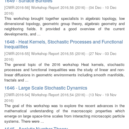
1649 - Surface Bundles
[
OWR-2016-56
]
Workshop Report 2016,56
(
2016
)
- (
04 Dec - 10 Dec
2016
)
This workshop brought together specialists in algebraic topology, low
dimensional topology, geometric group theory, algebraic geometry and
neighboring fields. It provided a good overview of the current
developments, and ...
1648 - Heat Kernels, Stochastic Processes and Functional
Inequalities
[
OWR-2016-55
]
Workshop Report 2016,55
(
2016
)
- (
27 Nov - 03 Dec
2016
)
The general topic of the 2016 workshop Heat kernels, stochastic
processes and functional inequalities was the study of linear and non-
linear diffusions in geometric environments including smooth manifolds,
fractals and ...
1646 - Large Scale Stochastic Dynamics
[
OWR-2016-54
]
Workshop Report 2016,54
(
2016
)
- (
13 Nov - 19 Nov
2016
)
The goal of this workshop was to explore the recent advances in the
mathematical understanding of the macroscopic properties which
emerge on large space-time scales from interacting microscopic particle
systems. There were ...
1645 - Analytic Number Theory