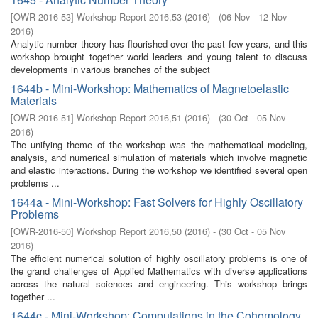
[
OWR-2016-53
]
Workshop Report 2016,53
(
2016
)
- (
06 Nov - 12 Nov
2016
)
Analytic number theory has flourished over the past few years, and this
workshop brought together world leaders and young talent to discuss
developments in various branches of the subject
1644b - Mini-Workshop: Mathematics of Magnetoelastic
Materials
[
OWR-2016-51
]
Workshop Report 2016,51
(
2016
)
- (
30 Oct - 05 Nov
2016
)
The unifying theme of the workshop was the mathematical modeling,
analysis, and numerical simulation of materials which involve magnetic
and elastic interactions. During the workshop we identified several open
problems ...
1644a - Mini-Workshop: Fast Solvers for Highly Oscillatory
Problems
[
OWR-2016-50
]
Workshop Report 2016,50
(
2016
)
- (
30 Oct - 05 Nov
2016
)
The efficient numerical solution of highly oscillatory problems is one of
the grand challenges of Applied Mathematics with diverse applications
across the natural sciences and engineering. This workshop brings
together ...
1644c - Mini-Workshop: Computations in the Cohomology