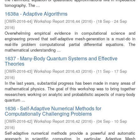
tomography. The ...
1638a - Adaptive Algorithms
[
OWR-2016-44
]
Workshop Report 2016,44
(
2016
)
- (
18 Sep - 24 Sep
2016
)
Overwhelming empirical evidence in computational science and
engineering proved that self-adaptive mesh-generation is a must-do in
real-life problem computational partial differential equations. The
mathematical understanding ...
1637 - Many-Body Quantum Systems and Effective
Theories
[
OWR-2016-43
]
Workshop Report 2016,43
(
2016
)
- (
11 Sep - 17 Sep
2016
)
In the last years, substantial progress has been made in many areas of
mathematical physics. The goal of this workshop was to bring together
researchers working on analytic and probabilistic aspects of many-body
quantum ...
1636 - Self-Adaptive Numerical Methods for
Computationally Challenging Problems
[
OWR-2016-42
]
Workshop Report 2016,42
(
2016
)
- (
04 Sep - 10 Sep
2016
)
Self-adaptive numerical methods provide a powerful and automatic
approach in scientific computing. In particular, Adaptive Mesh