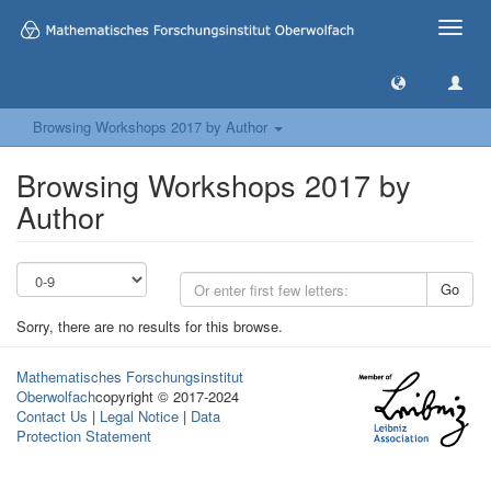
Toggle
naviga
Browsing Workshops 2017 by Author
Browsing Workshops 2017 by
Author
Go
Sorry, there are no results for this browse.
Mathematisches Forschungsinstitut
Oberwolfach
copyright © 2017-2024
Contact Us
|
Legal Notice
|
Data
Protection Statement